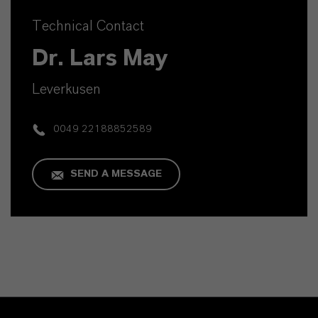
Technical Contact
Dr. Lars May
Leverkusen
0049 22188852589
SEND A MESSAGE