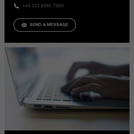
+49 221 8885 7969
SEND A MESSAGE