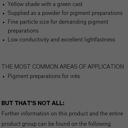
Yellow shade with a green cast
Supplied as a powder for pigment preparations
Fine particle size for demanding pigment
preparations
Low conductivity and excellent lightfastness
THE MOST COMMON AREAS OF APPLICATION
Pigment preparations for inks
BUT THAT'S NOT ALL:
Further information on this product and the entire
product group can be found on the following