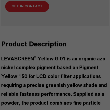
GET IN CONTACT
Product Description
LEVASCREEN® Yellow G 01 is an organic azo
nickel complex pigment based on Pigment
Yellow 150 for LCD color filter applications
requiring a precise greenish yellow shade and
reliable fastness performance. Supplied as a
powder, the product combines fine particle