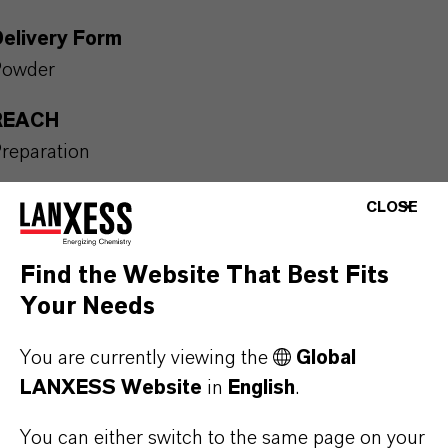
Delivery Form
Powder
REACH
reparation
Packaging Format
CLOSE
OL_card board box | The product is available in car
oard boxes. For further information please contact
Find the Website That Best Fits
ur representative in your country or send an enquiry
Your Needs
y e-mail to: colorant.additives@lanxess.com
You are currently viewing the
Global
LANXESS Website
in
English
.
You can either switch to the same page on your
PRODUCT APPLICATIONS