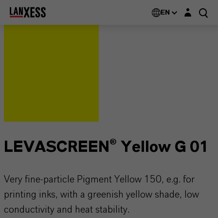
Login layer
EN
LEVASCREEN® Yellow G 01
Very fine-particle Pigment Yellow 150, e.g. for
printing inks, with a greenish yellow shade, low
conductivity and heat stability.