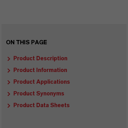
ON THIS PAGE
Product Description
Product Information
Product Applications
Product Synonyms
Product Data Sheets