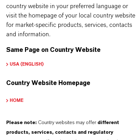
country website in your preferred language or
visit the homepage of your local country website
PRODUCT SYNONYMS
for market-specific products, services, contacts
and information.
PRODUCT DATA SHEETS
Same Page on Country Website
Here you can download the product datasheets.
USA (ENGLISH)
Choosing an option from the dropdowns will reveal
the download links.
Country Website Homepage
Technical Data Sheet
HOME
CHOOSE LEGAL AREA
Please note:
Country websites may offer
different
CHOOSE LANGUAGE
products, services, contacts and regulatory