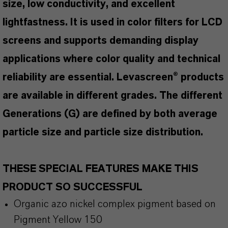
size, low conductivity, and excellent
lightfastness. It is used in color filters for LCD
screens and supports demanding display
applications where color quality and technical
reliability are essential. Levascreen® products
are available in different grades. The different
Generations (G) are defined by both average
particle size and particle size distribution.
THESE SPECIAL FEATURES MAKE THIS
PRODUCT SO SUCCESSFUL
Organic azo nickel complex pigment based on
Pigment Yellow 150