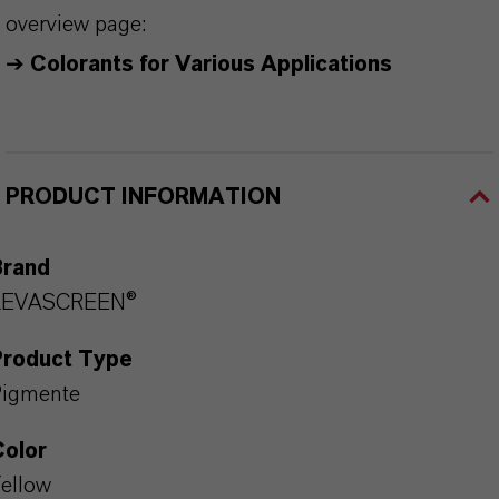
overview page:
➔
Colorants for Various Applications
PRODUCT INFORMATION
Brand
LEVASCREEN®
Product Type
Pigmente
Color
ellow