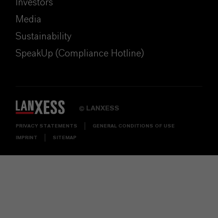
Investors
Media
Sustainability
SpeakUp (Compliance Hotline)
LANXESS
©
PRIVACY STATEMENTS
GENERAL CONDITIONS OF USE
IMPRINT
SITEMAP