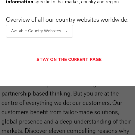
information
specific to that market, country and region.
Overview of all our country websites worldwide:
Available Country Websites...
THAT'S
WHY
LANXESS
STAY ON THE CURRENT PAGE
As a leading specialty chemicals company, we
offer much more than high-quality products: we
stand for reliability, innovative strength and
partnership-based thinking. But you are at the
centre of everything we do: our customers. Our
customers benefit from tailor-made solutions,
global presence and a deep understanding of their
markets. Discover eleven compelling reasons why