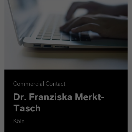
Commercial Contact
Dr. Franziska Merkt-
Tasch
Köln