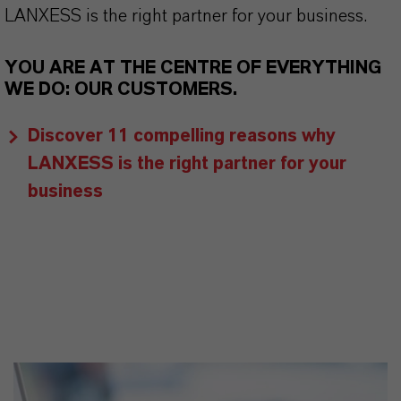
LANXESS is the right partner for your business.
YOU ARE AT THE CENTRE OF EVERYTHING
WE DO: OUR CUSTOMERS.
Discover 11 compelling reasons why
LANXESS is the right partner for your
business