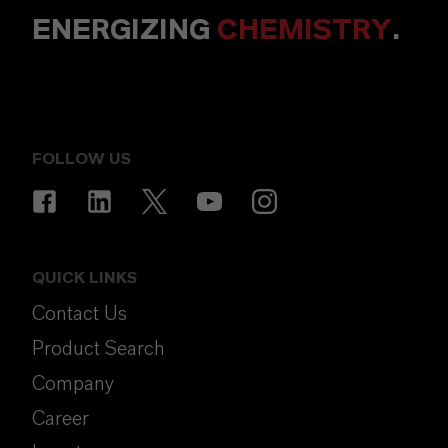
ENERGIZING
CHEMISTRY
.
FOLLOW US
QUICK LINKS
Contact Us
Product Search
Company
Career