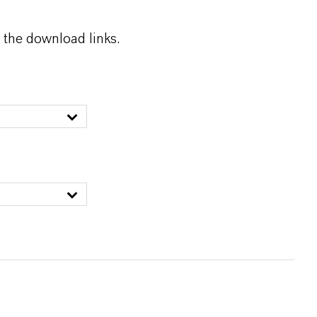
 the download links.