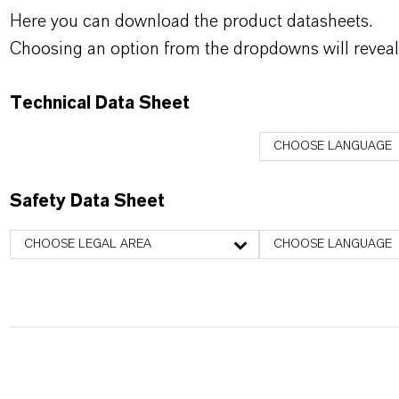
Here you can download the product datasheets.
Choosing an option from the dropdowns will reveal
Technical Data Sheet
CHOOSE LANGUAGE
Safety Data Sheet
CHOOSE LEGAL AREA
CHOOSE LANGUAGE