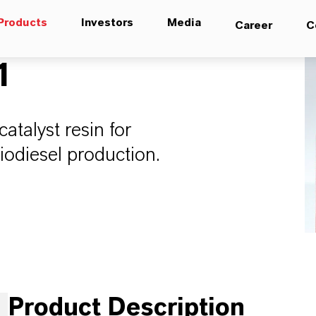
Products
Investors
Media
Career
C
1
atalyst resin for
 biodiesel production.
Product Description