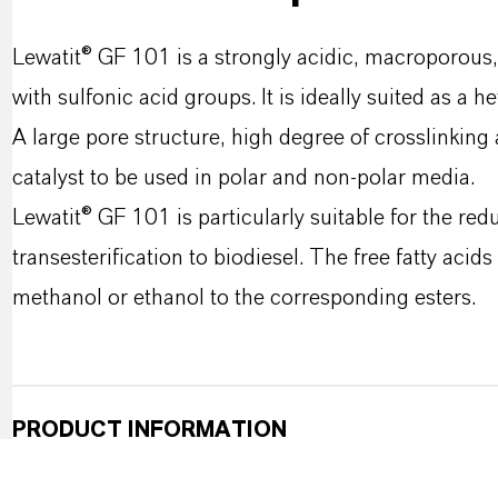
Lewatit® GF 101 is a strongly acidic, macroporous,
with sulfonic acid groups. It is ideally suited as a 
A large pore structure, high degree of crosslinking
catalyst to be used in polar and non-polar media.
Lewatit® GF 101 is particularly suitable for the reduc
transesterification to biodiesel. The free fatty acid
methanol or ethanol to the corresponding esters.
PRODUCT INFORMATION