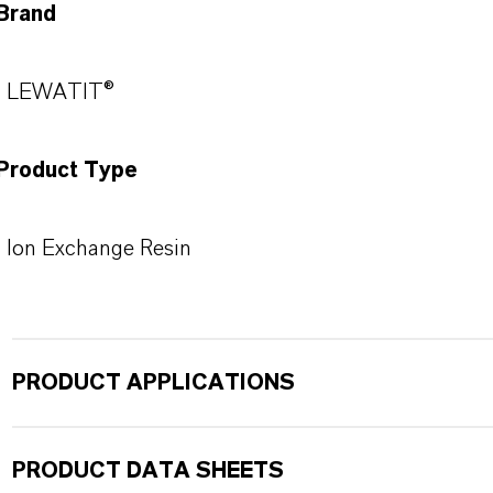
Brand
LEWATIT®
Product Type
Ion Exchange Resin
PRODUCT APPLICATIONS
PRODUCT DATA SHEETS