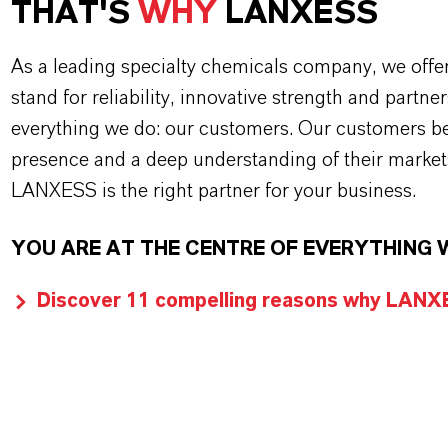
THAT'S
WHY
LANXESS
As a leading specialty chemicals company, we offe
stand for reliability, innovative strength and partne
everything we do: our customers. Our customers ben
presence and a deep understanding of their market
LANXESS is the right partner for your business.
YOU ARE AT THE CENTRE OF EVERYTHING 
Discover 11 compelling reasons why LANXES