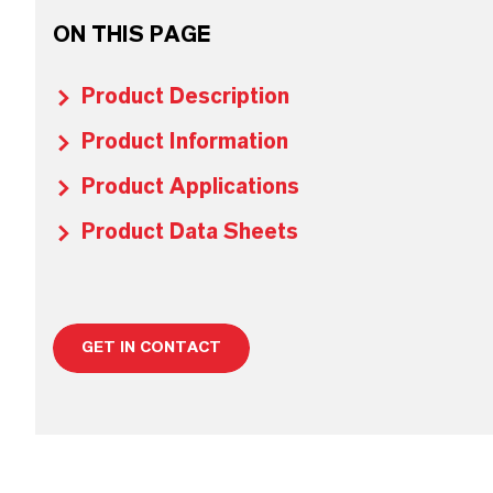
ON THIS PAGE
Product Description
Product Information
Product Applications
Product Data Sheets
GET IN CONTACT