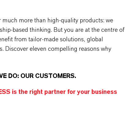
r much more than high-quality products: we
rship-based thinking. But you are at the centre of
efit from tailor-made solutions, global
s. Discover eleven compelling reasons why
WE DO: OUR CUSTOMERS.
S is the right partner for your business