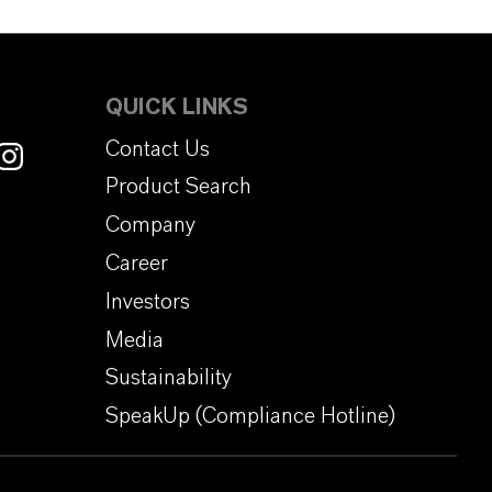
QUICK LINKS
Contact Us
Product Search
Company
Career
Investors
Media
Sustainability
SpeakUp (Compliance Hotline)