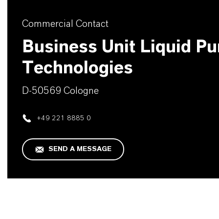
Commercial Contact
Business Unit Liquid Pur
Technologies
D-50569 Cologne
+49 221 8885 0
SEND A MESSAGE