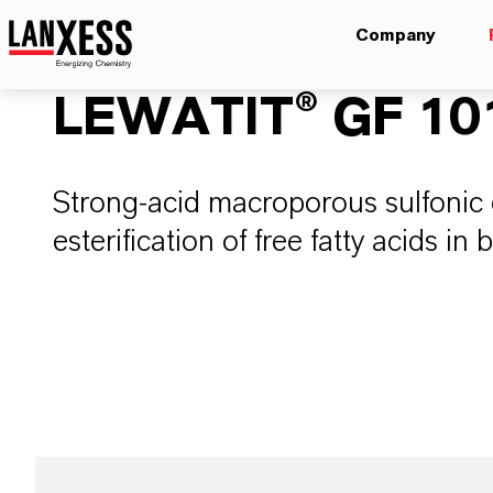
Company
LEWATIT® GF 10
Strong-acid macroporous sulfonic c
esterification of free fatty acids in