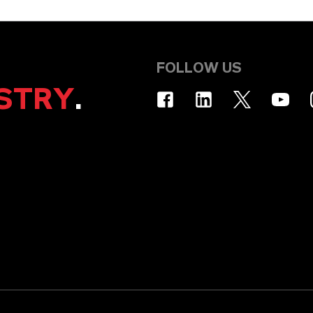
FOLLOW US
STRY
.