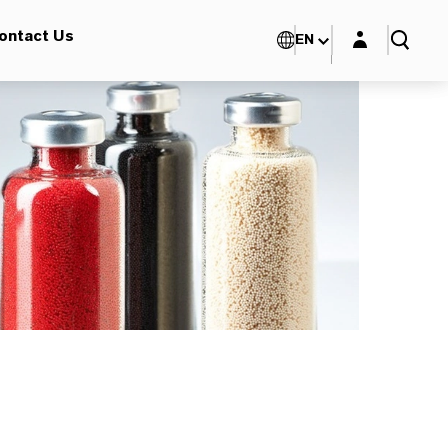
Login layer
ontact Us
EN