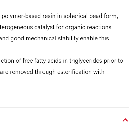
 polymer-based resin in spherical bead form,
heterogeneous catalyst for organic reactions.
 and good mechanical stability enable this
tion of free fatty acids in triglycerides prior to
s are removed through esterification with