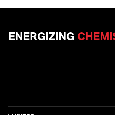
ENERGIZING
CHEMI