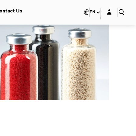
Login layer
ontact Us
EN