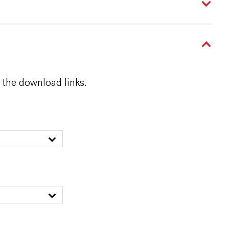
 the download links.