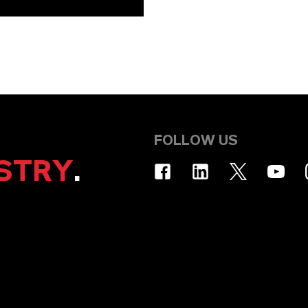
FOLLOW US
STRY
.