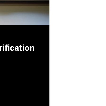
ification