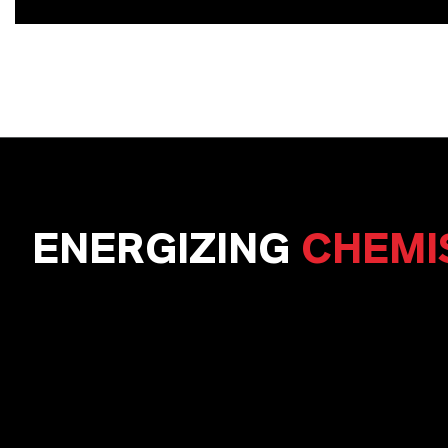
ENERGIZING
CHEMI