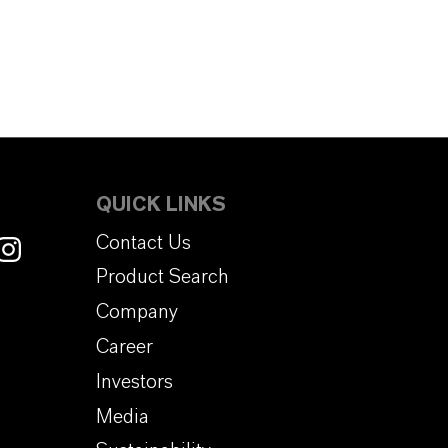
QUICK LINKS
Contact Us
Product Search
Company
Career
Investors
Media