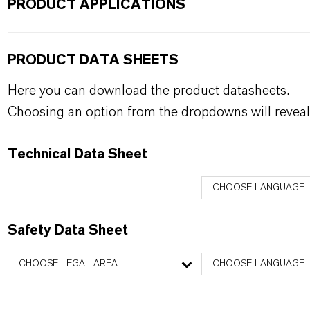
PRODUCT APPLICATIONS
PRODUCT DATA SHEETS
Here you can download the product datasheets.
Choosing an option from the dropdowns will reveal
Technical Data Sheet
CHOOSE LANGUAGE
Safety Data Sheet
CHOOSE LEGAL AREA
CHOOSE LANGUAGE