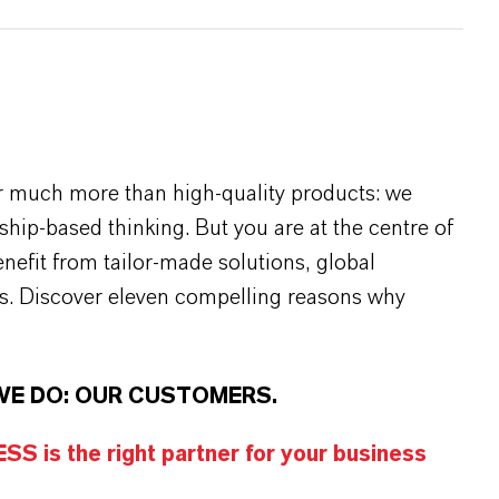
r much more than high-quality products: we
rship-based thinking. But you are at the centre of
efit from tailor-made solutions, global
s. Discover eleven compelling reasons why
WE DO: OUR CUSTOMERS.
S is the right partner for your business