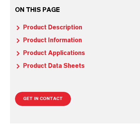
ON THIS PAGE
Product Description
Product Information
Product Applications
Product Data Sheets
GET IN CONTACT