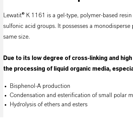
Lewatit® K 1161 is a gel-type, polymer-based resin 
sulfonic acid groups. It possesses a monodisperse pa
same size.
Due to its low degree of cross-linking and high m
the processing of liquid organic media, especial
Bisphenol-A production
Condensation and esterification of small polar 
Hydrolysis of ethers and esters