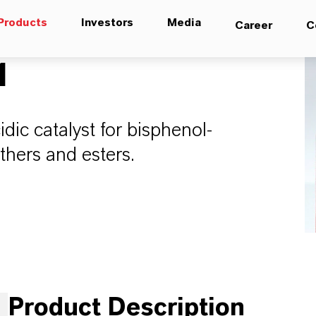
Products
Investors
Media
Career
C
1
dic catalyst for bisphenol-
ethers and esters.
Product Description