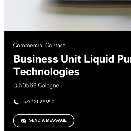
Commercial Contact
Business Unit Liquid Pur
Technologies
D-50569 Cologne
+49 221 8885 0
SEND A MESSAGE