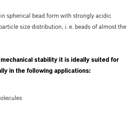
in spherical bead form with strongly acidic
rticle size distribution, i. e. beads of almost the
echanical stability it is ideally suited for
ly in the following applications:
molecules