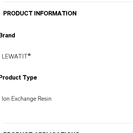
PRODUCT INFORMATION
Brand
LEWATIT®
Product Type
Ion Exchange Resin