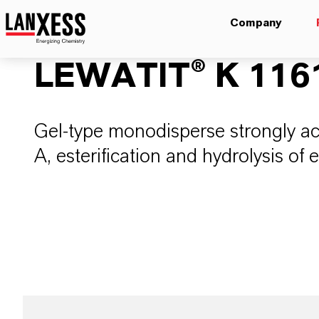
Company
LEWATIT® K 116
Gel-type monodisperse strongly aci
A, esterification and hydrolysis of 