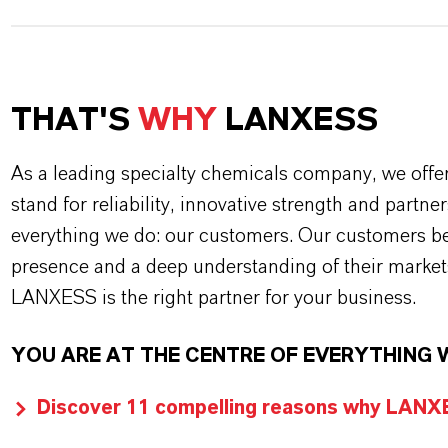
THAT'S
WHY
LANXESS
As a leading specialty chemicals company, we offe
stand for reliability, innovative strength and partne
everything we do: our customers. Our customers ben
presence and a deep understanding of their market
LANXESS is the right partner for your business.
YOU ARE AT THE CENTRE OF EVERYTHING 
Discover 11 compelling reasons why LANXES