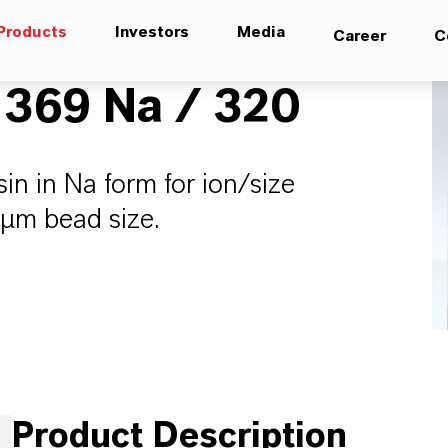
Products
Investors
Media
Career
C
369 Na / 320
n in Na form for ion/size
µm bead size.
Product Description