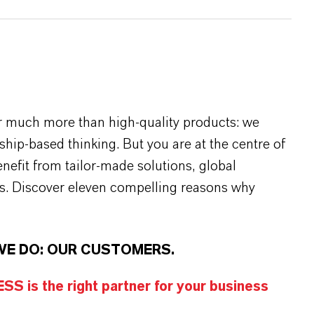
r much more than high-quality products: we
rship-based thinking. But you are at the centre of
efit from tailor-made solutions, global
s. Discover eleven compelling reasons why
WE DO: OUR CUSTOMERS.
S is the right partner for your business