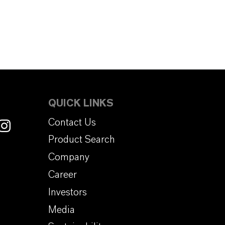
QUICK LINKS
Contact Us
Product Search
Company
Career
Investors
Media