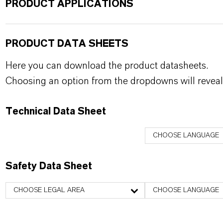
PRODUCT APPLICATIONS
PRODUCT DATA SHEETS
Here you can download the product datasheets.
Choosing an option from the dropdowns will reveal
Technical Data Sheet
CHOOSE LANGUAGE
Safety Data Sheet
CHOOSE LEGAL AREA
CHOOSE LANGUAGE