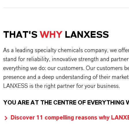
THAT'S
WHY
LANXESS
As a leading specialty chemicals company, we offe
stand for reliability, innovative strength and partne
everything we do: our customers. Our customers ben
presence and a deep understanding of their market
LANXESS is the right partner for your business.
YOU ARE AT THE CENTRE OF EVERYTHING 
Discover 11 compelling reasons why LANXES