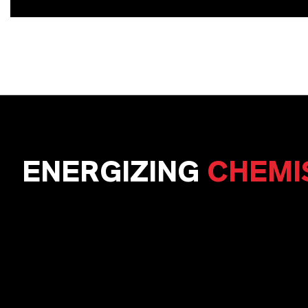
ENERGIZING
CHEMI