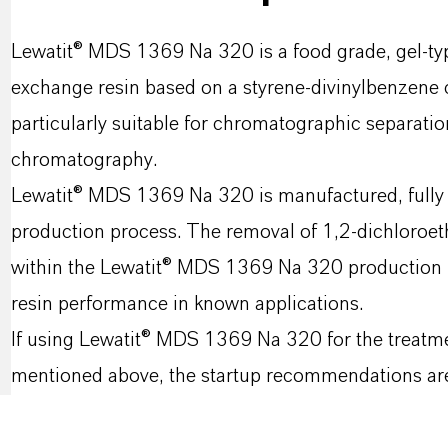
Lewatit® MDS 1369 Na 320 is a food grade, gel-typ
exchange resin based on a styrene-divinylbenzene co
particularly suitable for chromatographic separatio
chromatography.
Lewatit® MDS 1369 Na 320 is manufactured, fully t
production process. The removal of 1,2-dichloroet
within the Lewatit® MDS 1369 Na 320 production p
resin performance in known applications.
If using Lewatit® MDS 1369 Na 320 for the treatme
mentioned above, the startup recommendations are