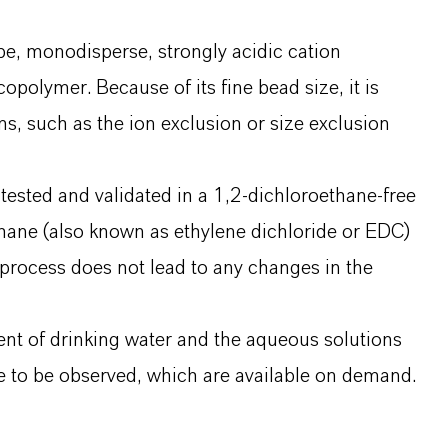
e, monodisperse, strongly acidic cation
polymer. Because of its fine bead size, it is
ns, such as the ion exclusion or size exclusion
ested and validated in a 1,2-dichloroethane-free
hane (also known as ethylene dichloride or EDC)
rocess does not lead to any changes in the
nt of drinking water and the aqueous solutions
 to be observed, which are available on demand.