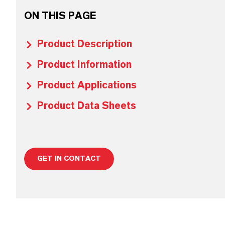
ON THIS PAGE
Product Description
Product Information
Product Applications
Product Data Sheets
GET IN CONTACT