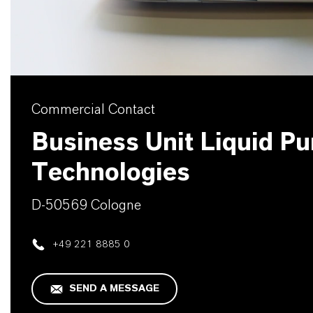
Commercial Contact
Business Unit Liquid Pur
Technologies
D-50569 Cologne
+49 221 8885 0
SEND A MESSAGE