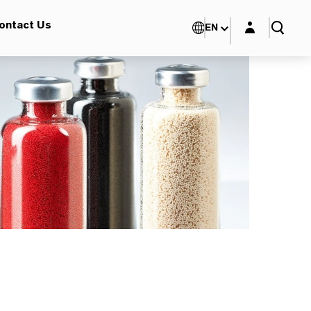
Login layer
ontact Us
EN