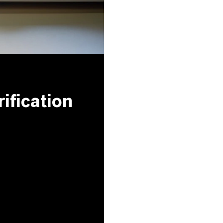
ification