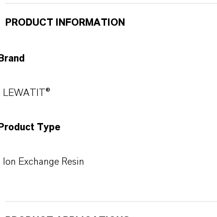
PRODUCT INFORMATION
Brand
LEWATIT®
Product Type
Ion Exchange Resin