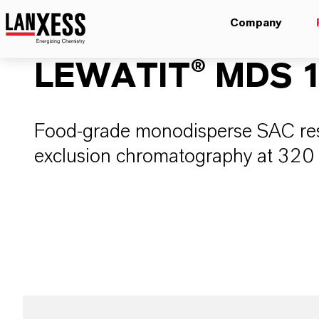
Company
LEWATIT® MDS 1
Food-grade monodisperse SAC resi
exclusion chromatography at 320 