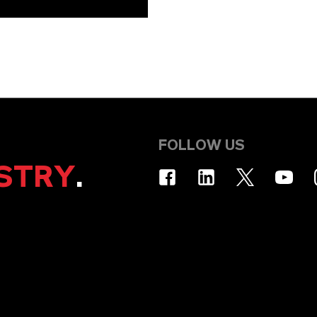
FOLLOW US
STRY
.