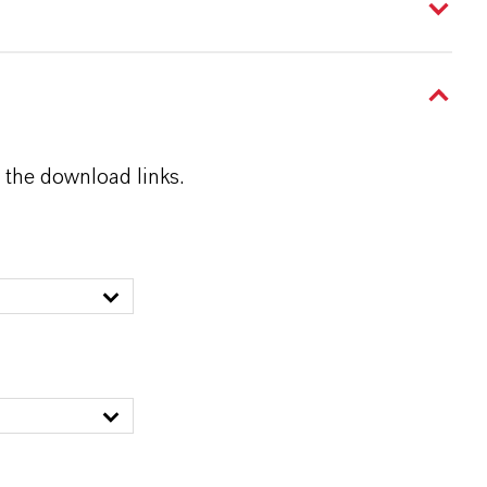
 the download links.