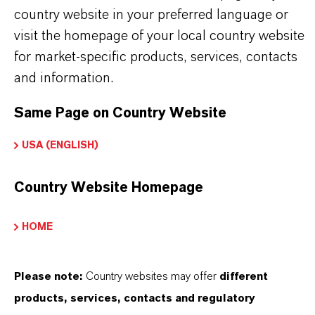
country website in your preferred language or
visit the homepage of your local country website
for market-specific products, services, contacts
PRODUCT APPLICATIONS
and information.
Same Page on Country Website
PRODUCT DATA SHEETS
USA (ENGLISH)
Here you can download the product datasheets.
Choosing an option from the dropdowns will reveal
Country Website Homepage
the download links.
HOME
Technical Data Sheet
CHOOSE LANGUAGE
Please note:
Country websites may offer
different
products, services, contacts and regulatory