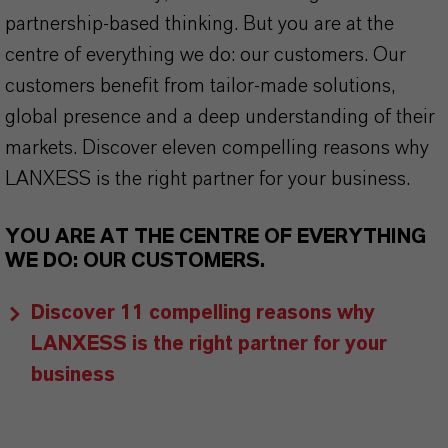
partnership-based thinking. But you are at the
centre of everything we do: our customers. Our
customers benefit from tailor-made solutions,
global presence and a deep understanding of their
markets. Discover eleven compelling reasons why
LANXESS is the right partner for your business.
YOU ARE AT THE CENTRE OF EVERYTHING
WE DO: OUR CUSTOMERS.
Discover 11 compelling reasons why
LANXESS is the right partner for your
business