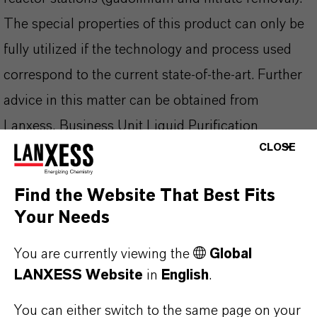
The special properties of this product can only be
fully utilized if the technology and process used
correspond to the current state-of-the-art. Further
advice in this matter can be obtained from
Lanxess, Business Unit Liquid Purification
CLOSE
Technologies.
Find the Website That Best Fits
Your Needs
PRODUCT INFORMATION
You are currently viewing the
Global
LANXESS Website
in
English
.
Brand
LEWATIT®
You can either switch to the same page on your