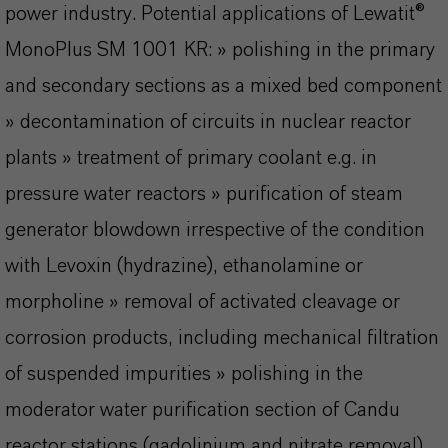
power industry. Potential applications of Lewatit®
MonoPlus SM 1001 KR: » polishing in the primary
and secondary sections as a mixed bed component
» decontamination of circuits in nuclear reactor
plants » treatment of primary coolant e.g. in
pressure water reactors » purification of steam
generator blowdown irrespective of the condition
with Levoxin (hydrazine), ethanolamine or
morpholine » removal of activated cleavage or
corrosion products, including mechanical filtration
of suspended impurities » polishing in the
moderator water purification section of Candu
reactor stations (gadolinium and nitrate removal).