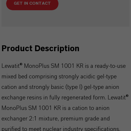
GET IN CONTACT
Product Description
Lewatit® MonoPlus SM 1001 KR is a ready-to-use
mixed bed comprising strongly acidic gel-type
cation and strongly basic (type I) gel-type anion
exchange resins in fully regenerated form. Lewatit®
MonoPlus SM 1001 KR is a cation to anion
exchanger 2:1 mixture, premium grade and
purified to meet nuclear industry specifications.