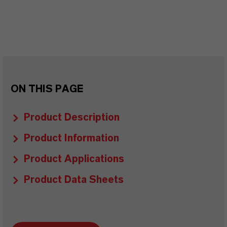
ON THIS PAGE
Product Description
Product Information
Product Applications
Product Data Sheets