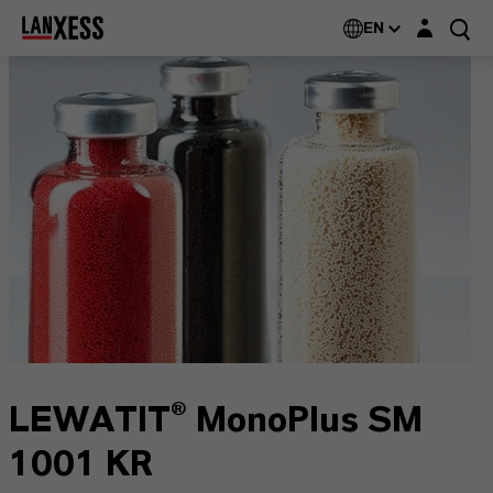
Login layer
EN
LEWATIT® MonoPlus SM
1001 KR