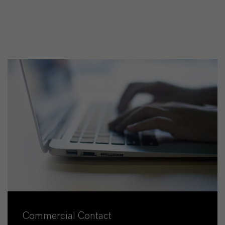
Commercial Contact