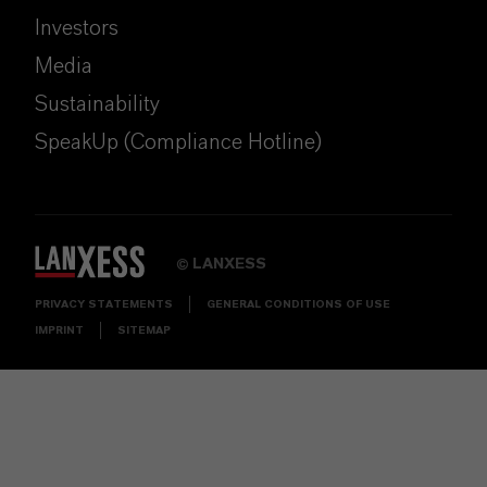
Investors
Media
Sustainability
SpeakUp (Compliance Hotline)
LANXESS
©
PRIVACY STATEMENTS
GENERAL CONDITIONS OF USE
IMPRINT
SITEMAP