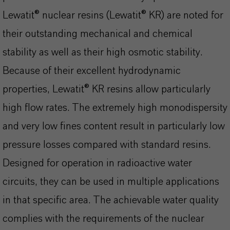
Lewatit® nuclear resins (Lewatit® KR) are noted for
their outstanding mechanical and chemical
stability as well as their high osmotic stability.
Because of their excellent hydrodynamic
properties, Lewatit® KR resins allow particularly
high flow rates. The extremely high monodispersity
and very low fines content result in particularly low
pressure losses compared with standard resins.
Designed for operation in radioactive water
circuits, they can be used in multiple applications
in that specific area. The achievable water quality
complies with the requirements of the nuclear