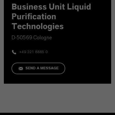
Business Unit Liquid
Purification
Technologies
D-50569 Cologne
+49 221 8885 0
SEND A MESSAGE