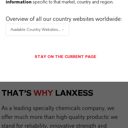
information
specific to that market, country and region.
Safety Data Sheet
Overview of all our country websites worldwide:
CHOOSE LEGAL AREA
Available Country Websites...
CHOOSE LANGUAGE
STAY ON THE CURRENT PAGE
THAT'S
WHY
LANXESS
As a leading specialty chemicals company, we
offer much more than high-quality products: we
stand for reliability, innovative strength and