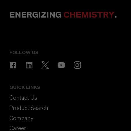
ENERGIZING
CHEMISTRY
.
FOLLOW US
QUICK LINKS
Contact Us
Product Search
Company
Career