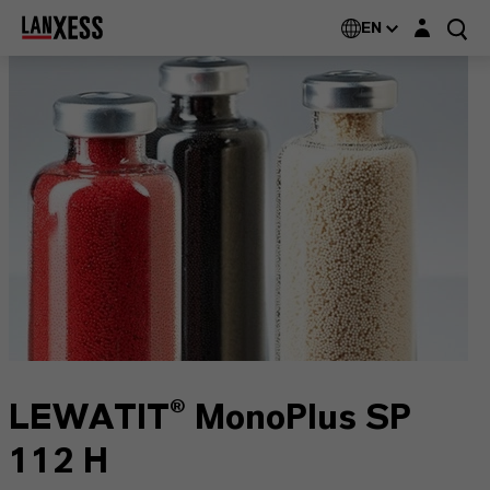
Login layer
EN
LEWATIT® MonoPlus SP
112 H