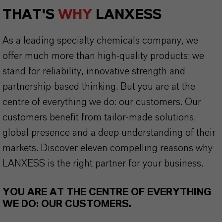
THAT'S
WHY
LANXESS
As a leading specialty chemicals company, we
offer much more than high-quality products: we
stand for reliability, innovative strength and
partnership-based thinking. But you are at the
centre of everything we do: our customers. Our
customers benefit from tailor-made solutions,
global presence and a deep understanding of their
markets. Discover eleven compelling reasons why
LANXESS is the right partner for your business.
YOU ARE AT THE CENTRE OF EVERYTHING
WE DO: OUR CUSTOMERS.