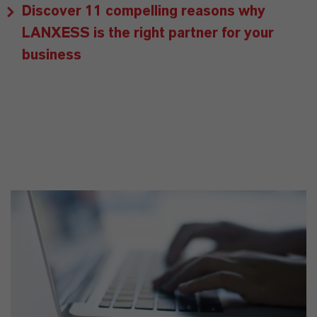
Discover 11 compelling reasons why
LANXESS is the right partner for your
business