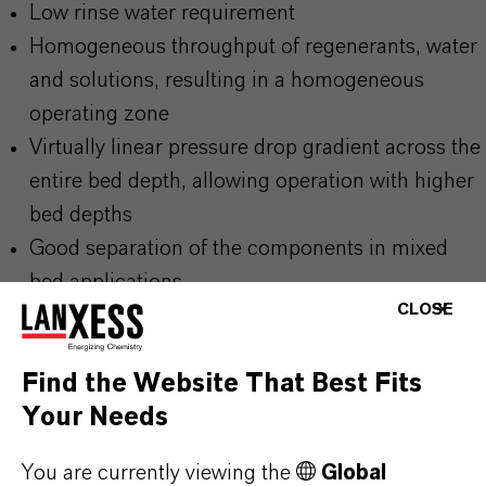
Low rinse water requirement
Homogeneous throughput of regenerants, water
and solutions, resulting in a homogeneous
operating zone
Virtually linear pressure drop gradient across the
entire bed depth, allowing operation with higher
bed depths
Good separation of the components in mixed
bed applications
CLOSE
Find the Website That Best Fits
Your Needs
PRODUCT INFORMATION
You are currently viewing the
Global