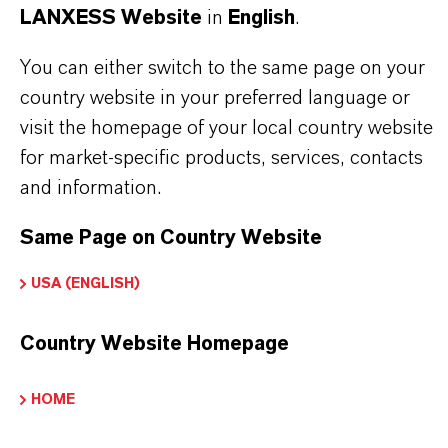
LANXESS Website
in
English
.
Brand
LEWATIT®
You can either switch to the same page on your
country website in your preferred language or
Product Type
visit the homepage of your local country website
on Exchange Resin
for market-specific products, services, contacts
and information.
Same Page on Country Website
PRODUCT APPLICATIONS
USA (ENGLISH)
PRODUCT DATA SHEETS
Country Website Homepage
Here you can download the product datasheets.
Choosing an option from the dropdowns will reveal
HOME
the download links.