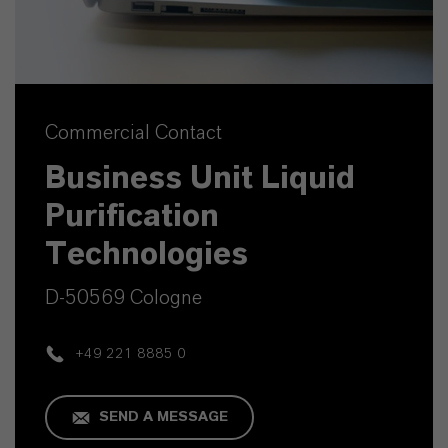
Commercial Contact
Business Unit Liquid
Purification
Technologies
D-50569 Cologne
+49 221 8885 0
SEND A MESSAGE