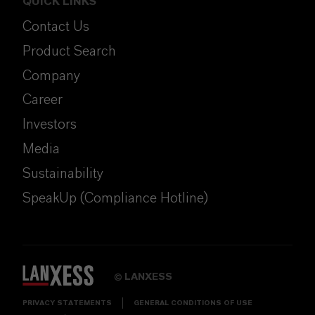
QUICK LINKS
Contact Us
Product Search
Company
Career
Investors
Media
Sustainability
SpeakUp (Compliance Hotline)
LANXESS
©
PRIVACY STATEMENTS
GENERAL CONDITIONS OF USE