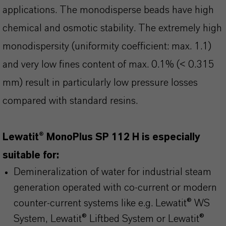
applications. The monodisperse beads have high
chemical and osmotic stability. The extremely high
monodispersity (uniformity coefficient: max. 1.1)
and very low fines content of max. 0.1% (< 0.315
mm) result in particularly low pressure losses
compared with standard resins.
Lewatit® MonoPlus SP 112 H is especially
suitable for:
Demineralization of water for industrial steam
generation operated with co-current or modern
counter-current systems like e.g. Lewatit® WS
System, Lewatit® Liftbed System or Lewatit®