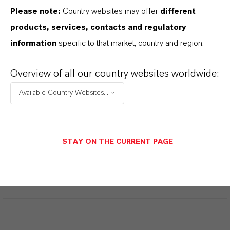
Please note:
Country websites may offer
different
Technical Data Sheet
products, services, contacts and regulatory
information
specific to that market, country and region.
CHOOSE LANGUAGE
Overview of all our country websites worldwide:
Safety Data Sheet
Available Country Websites...
CHOOSE LEGAL AREA
CHOOSE LANGUAGE
STAY ON THE CURRENT PAGE