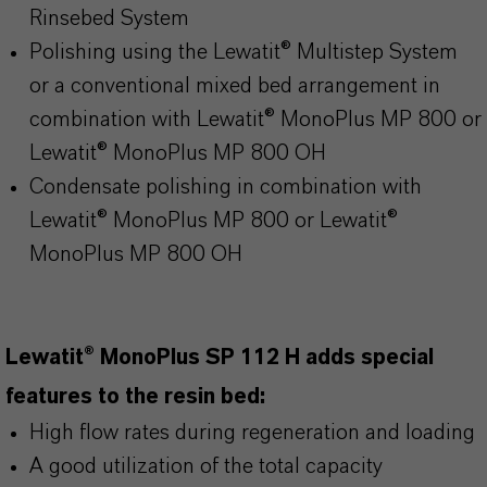
Rinsebed System
Polishing using the Lewatit® Multistep System
or a conventional mixed bed arrangement in
combination with Lewatit® MonoPlus MP 800 or
Lewatit® MonoPlus MP 800 OH
Condensate polishing in combination with
Lewatit® MonoPlus MP 800 or Lewatit®
MonoPlus MP 800 OH
Lewatit® MonoPlus SP 112 H adds special
features to the resin bed:
High flow rates during regeneration and loading
A good utilization of the total capacity