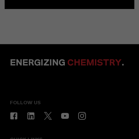
ENERGIZING
CHEMISTRY
.
FOLLOW US