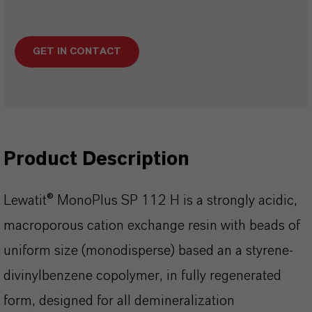
GET IN CONTACT
Product Description
Lewatit® MonoPlus SP 112 H is a strongly acidic,
macroporous cation exchange resin with beads of
uniform size (monodisperse) based an a styrene-
divinylbenzene copolymer, in fully regenerated
form, designed for all demineralization