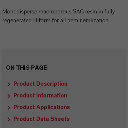
Monodisperse macroporous SAC resin in fully
regenerated H-form for all demineralization.
ON THIS PAGE
Product Description
Product Information
Product Applications
Product Data Sheets