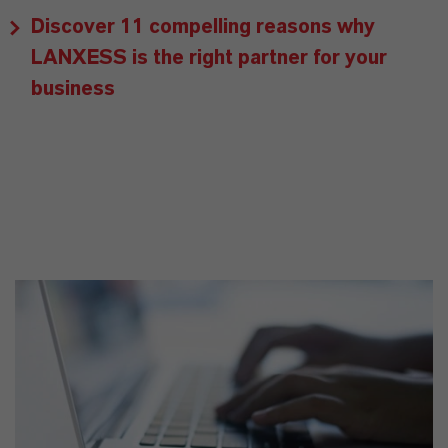
Discover 11 compelling reasons why
LANXESS is the right partner for your
business