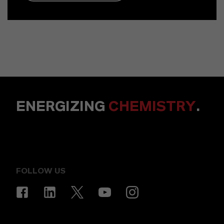
ENERGIZING
CHEMISTRY
.
FOLLOW US