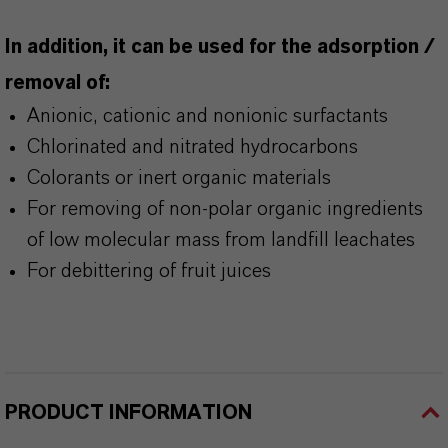
In addition, it can be used for the adsorption /
removal of:
Anionic, cationic and nonionic surfactants
Chlorinated and nitrated hydrocarbons
Colorants or inert organic materials
For removing of non-polar organic ingredients
of low molecular mass from landfill leachates
For debittering of fruit juices
PRODUCT INFORMATION