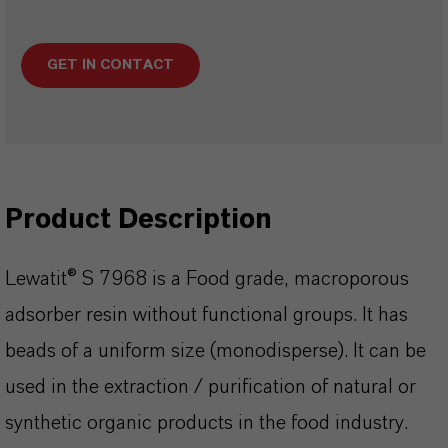
GET IN CONTACT
Product Description
Lewatit® S 7968 is a Food grade, macroporous
adsorber resin without functional groups. It has
beads of a uniform size (monodisperse). It can be
used in the extraction / purification of natural or
synthetic organic products in the food industry.