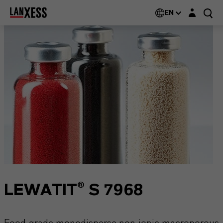
Login layer
EN
LEWATIT® S 7968