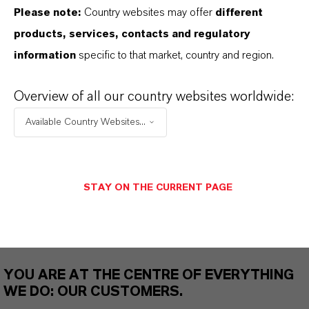
Please note:
Country websites may offer
different
THAT'S
WHY
LANXESS
products, services, contacts and regulatory
information
specific to that market, country and region.
As a leading specialty chemicals company, we
offer much more than high-quality products: we
Overview of all our country websites worldwide:
stand for reliability, innovative strength and
Available Country Websites...
partnership-based thinking. But you are at the
centre of everything we do: our customers. Our
customers benefit from tailor-made solutions,
STAY ON THE CURRENT PAGE
global presence and a deep understanding of their
markets. Discover eleven compelling reasons why
LANXESS is the right partner for your business.
YOU ARE AT THE CENTRE OF EVERYTHING
WE DO: OUR CUSTOMERS.