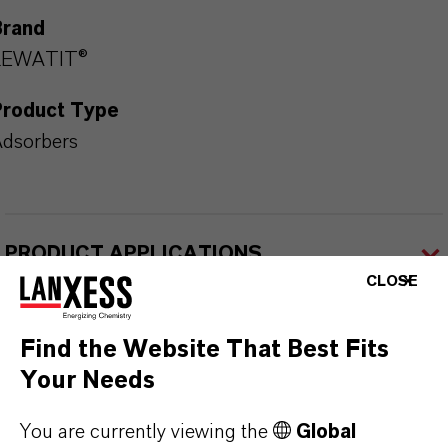
Brand
LEWATIT®
Product Type
dsorbers
PRODUCT APPLICATIONS
CLOSE
PRODUCT DATA SHEETS
Find the Website That Best Fits
Here you can download the product datasheets.
Your Needs
Choosing an option from the dropdowns will reveal
You are currently viewing the
Global
the download links.