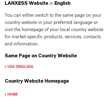
LANXESS Website
in
English
.
Technical Data Sheet
You can either switch to the same page on your
country website in your preferred language or
CHOOSE LANGUAGE
visit the homepage of your local country website
for market-specific products, services, contacts
and information.
Safety Data Sheet
Same Page on Country Website
CHOOSE LEGAL AREA
CHOOSE LANGUAGE
USA (ENGLISH)
Country Website Homepage
HOME