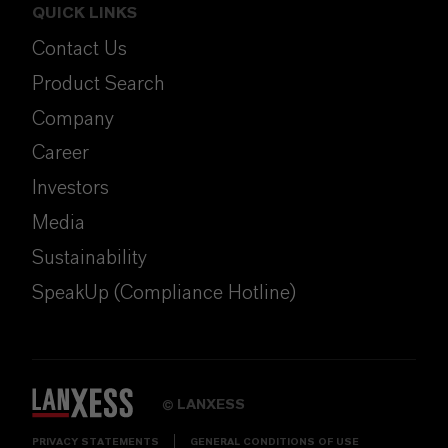
QUICK LINKS
Contact Us
Product Search
Company
Career
Investors
Media
Sustainability
SpeakUp (Compliance Hotline)
LANXESS
©
PRIVACY STATEMENTS
GENERAL CONDITIONS OF USE