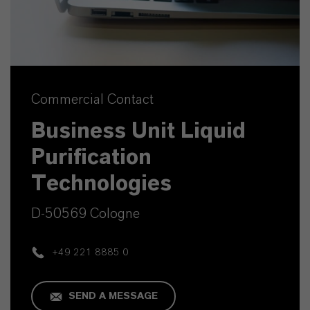
Commercial Contact
Business Unit Liquid
Purification
Technologies
D-50569 Cologne
+49 221 8885 0
SEND A MESSAGE