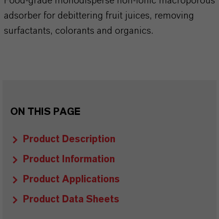
Food-grade monodisperse non-ionic macroporous
adsorber for debittering fruit juices, removing
surfactants, colorants and organics.
ON THIS PAGE
Product Description
Product Information
Product Applications
Product Data Sheets