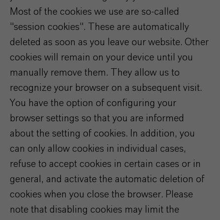
Most of the cookies we use are so-called
"session cookies". These are automatically
deleted as soon as you leave our website. Other
cookies will remain on your device until you
manually remove them. They allow us to
recognize your browser on a subsequent visit.
You have the option of configuring your
browser settings so that you are informed
about the setting of cookies. In addition, you
can only allow cookies in individual cases,
refuse to accept cookies in certain cases or in
general, and activate the automatic deletion of
cookies when you close the browser. Please
note that disabling cookies may limit the