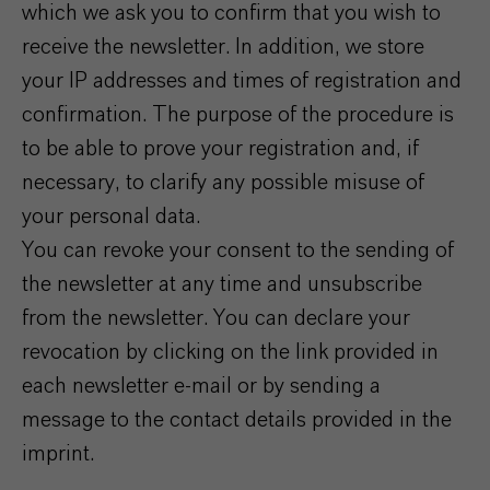
which we ask you to confirm that you wish to
receive the newsletter. In addition, we store
your IP addresses and times of registration and
confirmation. The purpose of the procedure is
to be able to prove your registration and, if
necessary, to clarify any possible misuse of
your personal data.
You can revoke your consent to the sending of
the newsletter at any time and unsubscribe
from the newsletter. You can declare your
revocation by clicking on the link provided in
each newsletter e-mail or by sending a
message to the contact details provided in the
imprint.