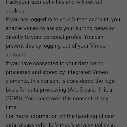
track your user activities and will not set
cookies.
If you are logged in to your Vimeo account, you
enable Vimeo to assign your surfing behavior
directly to your personal profile. You can
prevent this by logging out of your Vimeo
account.
If you have consented to your data being
processed and stored by integrated Vimeo
elements, this consent is considered the legal
basis for data processing (Art. 6 para. 1 lit. a
GDPR). You can revoke this consent at any
time.
For more information on the handling of user
data, please refer to Vimeo's privacy policy at: