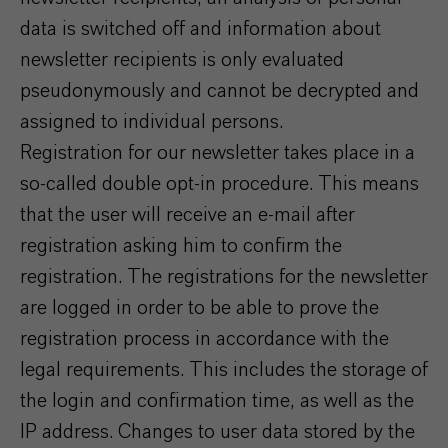
data is switched off and information about
newsletter recipients is only evaluated
pseudonymously and cannot be decrypted and
assigned to individual persons.
Registration for our newsletter takes place in a
so-called double opt-in procedure. This means
that the user will receive an e-mail after
registration asking him to confirm the
registration. The registrations for the newsletter
are logged in order to be able to prove the
registration process in accordance with the
legal requirements. This includes the storage of
the login and confirmation time, as well as the
IP address. Changes to user data stored by the