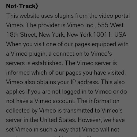
Not-Track)
This website uses plugins from the video portal
Vimeo. The provider is Vimeo Inc., 555 West
18th Street, New York, New York 10011, USA.
When you visit one of our pages equipped with
a Vimeo plugin, a connection to Vimeo's
servers is established. The Vimeo server is
informed which of our pages you have visited.
Vimeo also obtains your IP address. This also
applies if you are not logged in to Vimeo or do
not have a Vimeo account. The information
collected by Vimeo is transmitted to Vimeo's
server in the United States. However, we have
set Vimeo in such a way that Vimeo will not