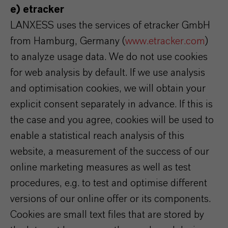
e) etracker
LANXESS uses the services of etracker GmbH
from Hamburg, Germany (
www.etracker.com
)
to analyze usage data. We do not use cookies
for web analysis by default. If we use analysis
and optimisation cookies, we will obtain your
explicit consent separately in advance. If this is
the case and you agree, cookies will be used to
enable a statistical reach analysis of this
website, a measurement of the success of our
online marketing measures as well as test
procedures, e.g. to test and optimise different
versions of our online offer or its components.
Cookies are small text files that are stored by