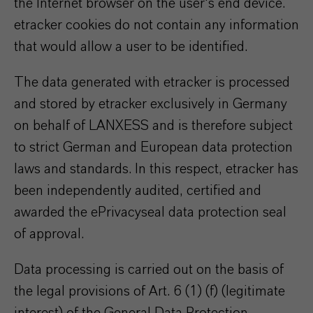
the Internet browser on the user's end device.
etracker cookies do not contain any information
that would allow a user to be identified.
The data generated with etracker is processed
and stored by etracker exclusively in Germany
on behalf of LANXESS and is therefore subject
to strict German and European data protection
laws and standards. In this respect, etracker has
been independently audited, certified and
awarded the ePrivacyseal data protection seal
of approval.
Data processing is carried out on the basis of
the legal provisions of Art. 6 (1) (f) (legitimate