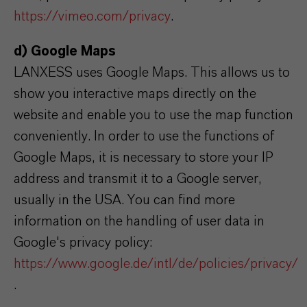
https://vimeo.com/privacy
.
d) Google Maps
LANXESS uses Google Maps. This allows us to
show you interactive maps directly on the
website and enable you to use the map function
conveniently. In order to use the functions of
Google Maps, it is necessary to store your IP
address and transmit it to a Google server,
usually in the USA. You can find more
information on the handling of user data in
Google's privacy policy:
https://www.google.de/intl/de/policies/privacy/
.