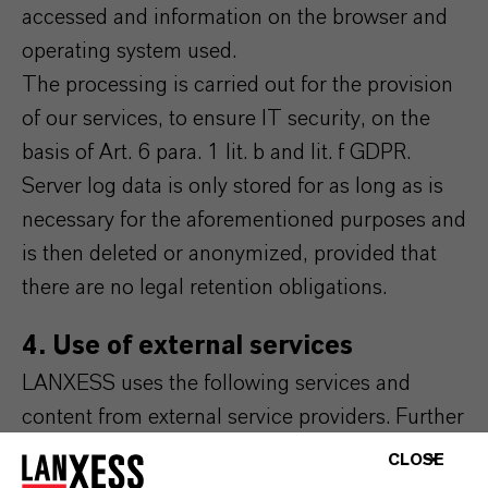
accessed and information on the browser and
operating system used.
The processing is carried out for the provision
of our services, to ensure IT security, on the
basis of Art. 6 para. 1 lit. b and lit. f GDPR.
Server log data is only stored for as long as is
necessary for the aforementioned purposes and
is then deleted or anonymized, provided that
there are no legal retention obligations.
4. Use of external services
LANXESS uses the following services and
content from external service providers. Further
information on this can be found in the
CLOSE
respective integrated data protection notices of