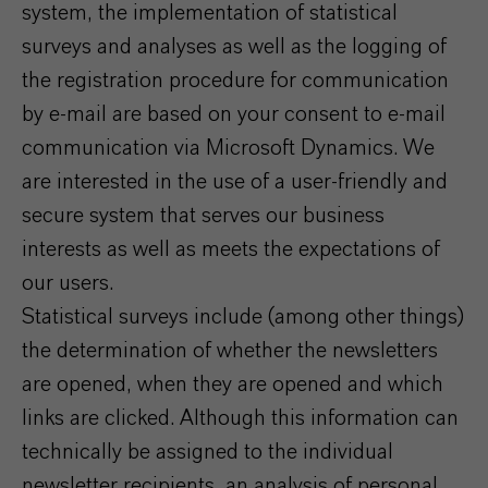
system, the implementation of statistical
surveys and analyses as well as the logging of
the registration procedure for communication
by e-mail are based on your consent to e-mail
communication via Microsoft Dynamics. We
are interested in the use of a user-friendly and
secure system that serves our business
interests as well as meets the expectations of
our users.
Statistical surveys include (among other things)
the determination of whether the newsletters
are opened, when they are opened and which
links are clicked. Although this information can
technically be assigned to the individual
newsletter recipients, an analysis of personal