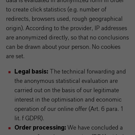
data is evaluated in anonymized form in order
to create click statistics (e.g. number of
redirects, browsers used, rough geographical
origin). According to the provider, IP addresses
are anonymized directly, so that no conclusions
can be drawn about your person. No cookies
are set.
Legal basis:
The technical forwarding and
the anonymous statistical evaluation are
carried out on the basis of our legitimate
interest in the optimisation and economic
operation of our online offer (Art. 6 para. 1
lit. f GDPR).
Order processing:
We have concluded a