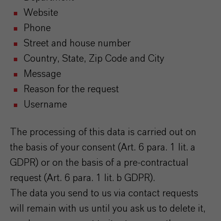
Website
Phone
Street and house number
Country, State, Zip Code and City
Message
Reason for the request
Username
The processing of this data is carried out on
the basis of your consent (Art. 6 para. 1 lit. a
GDPR) or on the basis of a pre-contractual
request (Art. 6 para. 1 lit. b GDPR).
The data you send to us via contact requests
will remain with us until you ask us to delete it,