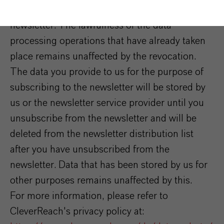
consent at any time by unsubscribing from the
newsletter. The lawfulness of the data
processing operations that have already taken
place remains unaffected by the revocation.
The data you provide to us for the purpose of
subscribing to the newsletter will be stored by
us or the newsletter service provider until you
unsubscribe from the newsletter and will be
deleted from the newsletter distribution list
after you have unsubscribed from the
newsletter. Data that has been stored by us for
other purposes remains unaffected by this.
For more information, please refer to
CleverReach's privacy policy at: