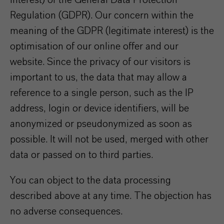
interest) of the General Data Protection
Regulation (GDPR). Our concern within the
meaning of the GDPR (legitimate interest) is the
optimisation of our online offer and our
website. Since the privacy of our visitors is
important to us, the data that may allow a
reference to a single person, such as the IP
address, login or device identifiers, will be
anonymized or pseudonymized as soon as
possible. It will not be used, merged with other
data or passed on to third parties.
You can object to the data processing
described above at any time. The objection has
no adverse consequences.