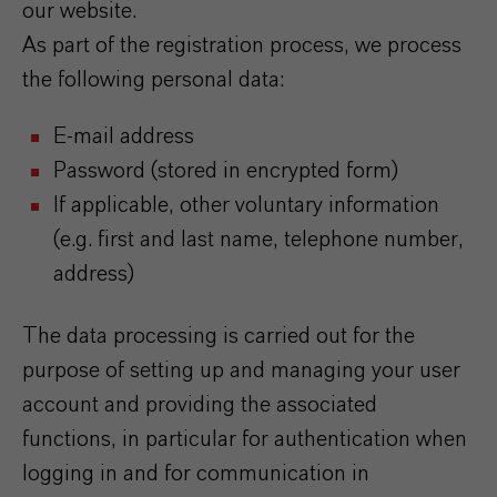
our website.
As part of the registration process, we process
the following personal data:
E-mail address
Password (stored in encrypted form)
If applicable, other voluntary information
(e.g. first and last name, telephone number,
address)
The data processing is carried out for the
purpose of setting up and managing your user
account and providing the associated
functions, in particular for authentication when
logging in and for communication in