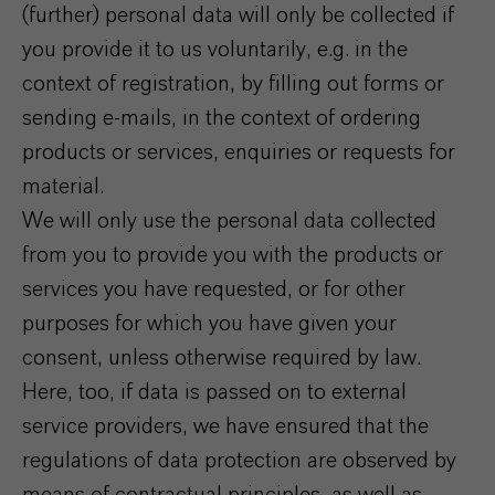
(further) personal data will only be collected if
you provide it to us voluntarily, e.g. in the
context of registration, by filling out forms or
sending e-mails, in the context of ordering
products or services, enquiries or requests for
material.
We will only use the personal data collected
from you to provide you with the products or
services you have requested, or for other
purposes for which you have given your
consent, unless otherwise required by law.
Here, too, if data is passed on to external
service providers, we have ensured that the
regulations of data protection are observed by