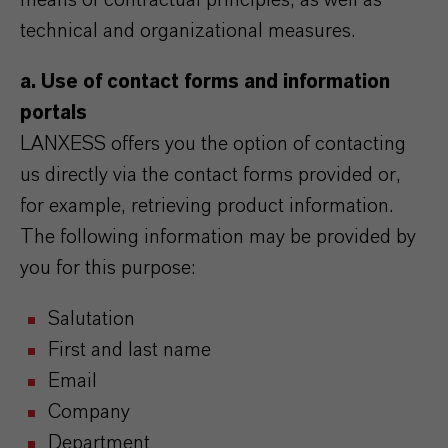
means of contractual principles, as well as
technical and organizational measures.
a. Use of contact forms and information
portals
LANXESS offers you the option of contacting
us directly via the contact forms provided or,
for example, retrieving product information.
The following information may be provided by
you for this purpose:
Salutation
First and last name
Email
Company
Department