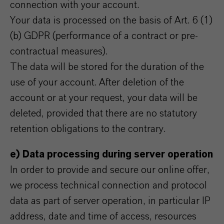
connection with your account.
Your data is processed on the basis of Art. 6 (1)
(b) GDPR (performance of a contract or pre-
contractual measures).
The data will be stored for the duration of the
use of your account. After deletion of the
account or at your request, your data will be
deleted, provided that there are no statutory
retention obligations to the contrary.
e) Data processing during server operation
In order to provide and secure our online offer,
we process technical connection and protocol
data as part of server operation, in particular IP
address, date and time of access, resources