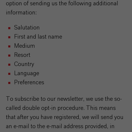
option of sending us the following additional
information:
Salutation
First and last name
Medium
Resort
Country
Language
Preferences
To subscribe to our newsletter, we use the so-
called double opt-in procedure. This means
that after you have registered, we will send you
an e-mail to the e-mail address provided, in