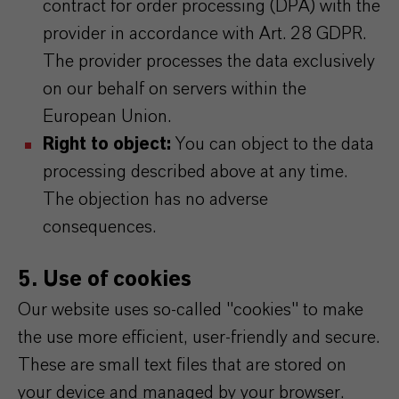
contract for order processing (DPA) with the
provider in accordance with Art. 28 GDPR.
The provider processes the data exclusively
on our behalf on servers within the
European Union.
Right to object:
You can object to the data
processing described above at any time.
The objection has no adverse
consequences.
5. Use of cookies
Our website uses so-called "cookies" to make
the use more efficient, user-friendly and secure.
These are small text files that are stored on
your device and managed by your browser.