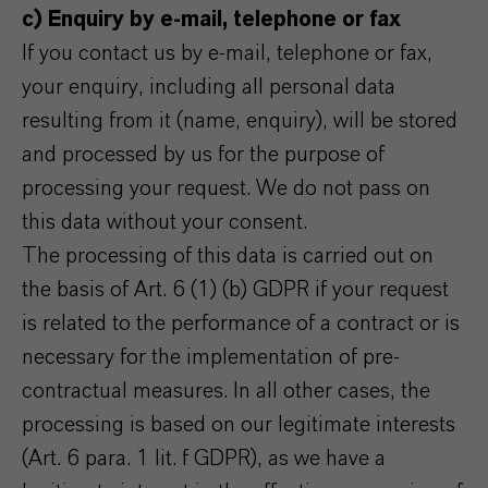
c) Enquiry by e-mail, telephone or fax
If you contact us by e-mail, telephone or fax,
your enquiry, including all personal data
resulting from it (name, enquiry), will be stored
and processed by us for the purpose of
processing your request. We do not pass on
this data without your consent.
The processing of this data is carried out on
the basis of Art. 6 (1) (b) GDPR if your request
is related to the performance of a contract or is
necessary for the implementation of pre-
contractual measures. In all other cases, the
processing is based on our legitimate interests
(Art. 6 para. 1 lit. f GDPR), as we have a