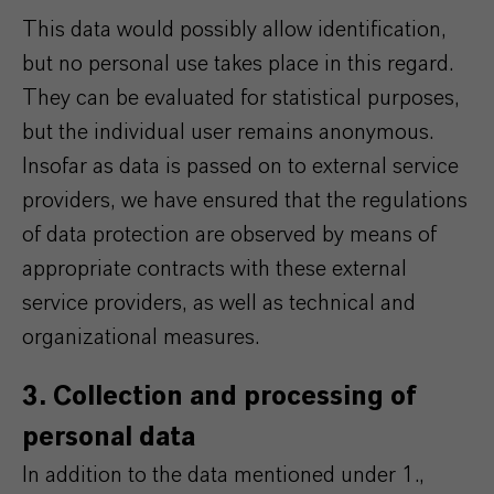
This data would possibly allow identification,
but no personal use takes place in this regard.
They can be evaluated for statistical purposes,
but the individual user remains anonymous.
Insofar as data is passed on to external service
providers, we have ensured that the regulations
of data protection are observed by means of
appropriate contracts with these external
service providers, as well as technical and
organizational measures.
3. Collection and processing of
personal data
In addition to the data mentioned under 1.,