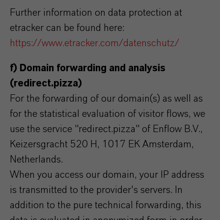
Further information on data protection at
etracker can be found here:
https://www.etracker.com/datenschutz/
f) Domain forwarding and analysis
(redirect.pizza)
For the forwarding of our domain(s) as well as
for the statistical evaluation of visitor flows, we
use the service "redirect.pizza" of Enflow B.V.,
Keizersgracht 520 H, 1017 EK Amsterdam,
Netherlands.
When you access our domain, your IP address
is transmitted to the provider's servers. In
addition to the pure technical forwarding, this