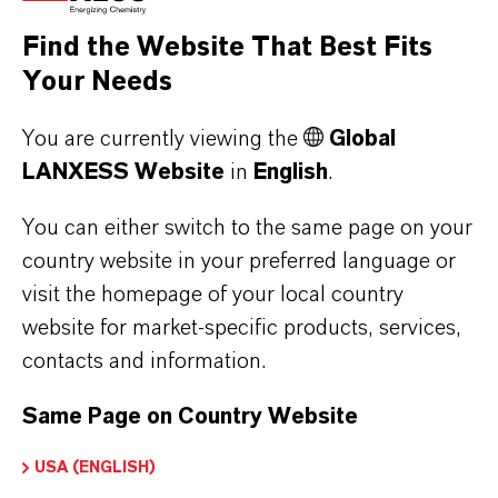
the respective providers.
Find the Website That Best Fits
Your Needs
a) CleverReach
This website uses CleverReach to send
You are currently viewing the
Global
newsletters. The provider is CleverReach
LANXESS Website
in
English
.
GmbH & Co. KG, Mühlenstrasse 43, 26180
Rastede. CleverReach is a service that can be
You can either switch to the same page on your
used to organize and analyze the sending of
country website in your preferred language or
visit the homepage of your local country
newsletters. The data you enter for the purpose
website for market-specific products, services,
of subscribing to the newsletter (e.g. e-mail
contacts and information.
address) will be stored on CleverReach's
servers in Germany or Ireland.
Same Page on Country Website
Our newsletters sent with CleverReach enable
us to analyse the behaviour of newsletter
USA (ENGLISH)