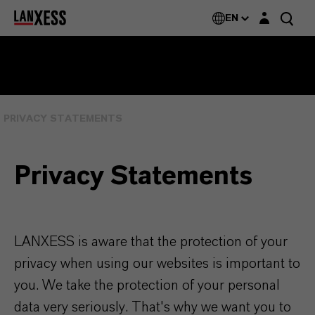
Login layer
EN
PRIVACY STATEMENTS
Privacy Statements
LANXESS is aware that the protection of your
privacy when using our websites is important to
you. We take the protection of your personal
data very seriously. That's why we want you to