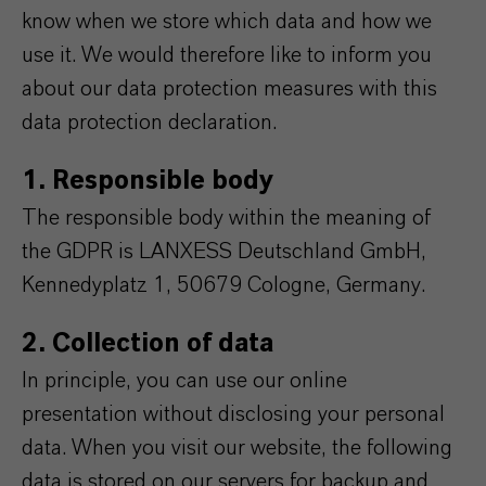
know when we store which data and how we
use it. We would therefore like to inform you
about our data protection measures with this
data protection declaration.
1. Responsible body
The responsible body within the meaning of
the GDPR is LANXESS Deutschland GmbH,
Kennedyplatz 1, 50679 Cologne, Germany.
2. Collection of data
In principle, you can use our online
presentation without disclosing your personal
data. When you visit our website, the following
data is stored on our servers for backup and