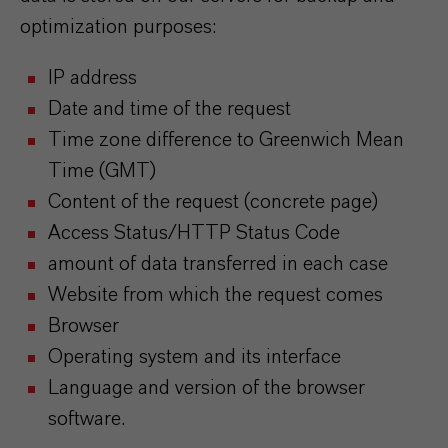
optimization purposes:
IP address
Date and time of the request
Time zone difference to Greenwich Mean
Time (GMT)
Content of the request (concrete page)
Access Status/HTTP Status Code
amount of data transferred in each case
Website from which the request comes
Browser
Operating system and its interface
Language and version of the browser
software.