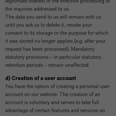
legitimate interest in the effective processing of
the inquiries addressed to us.
The data you send to us will remain with us
until you ask us to delete it, revoke your
consent to its storage or the purpose for which
it was stored no longer applies (e.g. after your
request has been processed). Mandatory
statutory provisions – in particular statutory
retention periods – remain unaffected.
d) Creation of a user account
You have the option of creating a personal user
account on our website. The creation of an
account is voluntary and serves to take full
advantage of certain features and services on