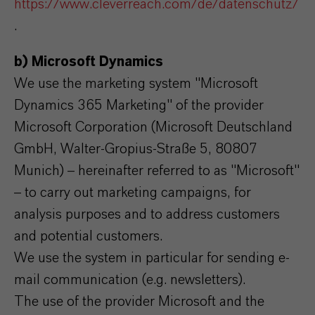
https://www.cleverreach.com/de/datenschutz/
.
b) Microsoft Dynamics
We use the marketing system "Microsoft
Dynamics 365 Marketing" of the provider
Microsoft Corporation (Microsoft Deutschland
GmbH, Walter-Gropius-Straße 5, 80807
Munich) – hereinafter referred to as "Microsoft"
– to carry out marketing campaigns, for
analysis purposes and to address customers
and potential customers.
We use the system in particular for sending e-
mail communication (e.g. newsletters).
The use of the provider Microsoft and the