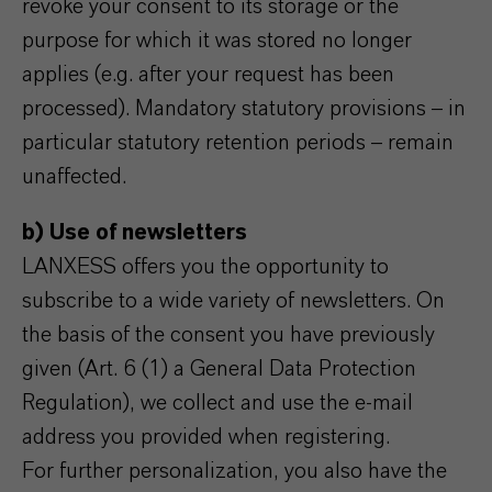
revoke your consent to its storage or the
purpose for which it was stored no longer
applies (e.g. after your request has been
processed). Mandatory statutory provisions – in
particular statutory retention periods – remain
unaffected.
b) Use of newsletters
LANXESS offers you the opportunity to
subscribe to a wide variety of newsletters. On
the basis of the consent you have previously
given (Art. 6 (1) a General Data Protection
Regulation), we collect and use the e-mail
address you provided when registering.
For further personalization, you also have the