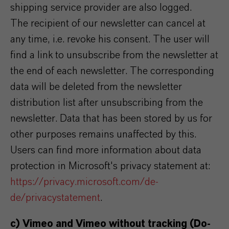
shipping service provider are also logged.
The recipient of our newsletter can cancel at
any time, i.e. revoke his consent. The user will
find a link to unsubscribe from the newsletter at
the end of each newsletter. The corresponding
data will be deleted from the newsletter
distribution list after unsubscribing from the
newsletter. Data that has been stored by us for
other purposes remains unaffected by this.
Users can find more information about data
protection in Microsoft's privacy statement at:
https://privacy.microsoft.com/de-
de/privacystatement
.
c) Vimeo and Vimeo without tracking (Do-