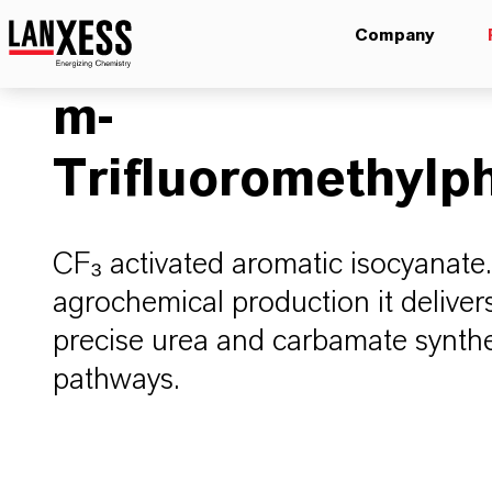
Company
m-
Trifluoromethylp
CF₃ activated aromatic isocyanate.
agrochemical production it delivers
precise urea and carbamate synthes
pathways.