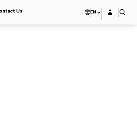
Login layer
ontact Us
EN