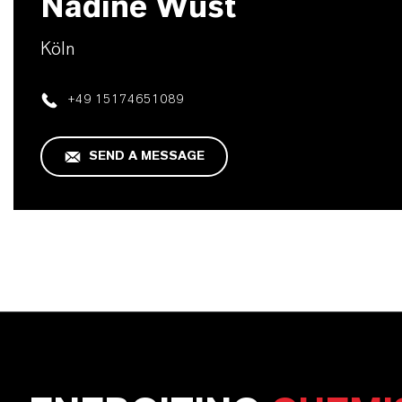
Nadine Wüst
Köln
+49 15174651089
SEND A MESSAGE