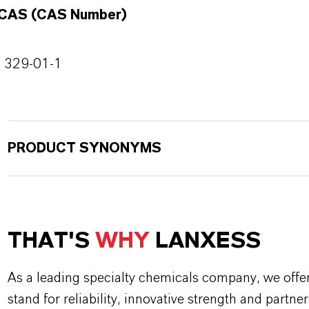
CAS (CAS Number)
329-01-1
PRODUCT SYNONYMS
THAT'S
WHY
LANXESS
As a leading specialty chemicals company, we offe
stand for reliability, innovative strength and partne