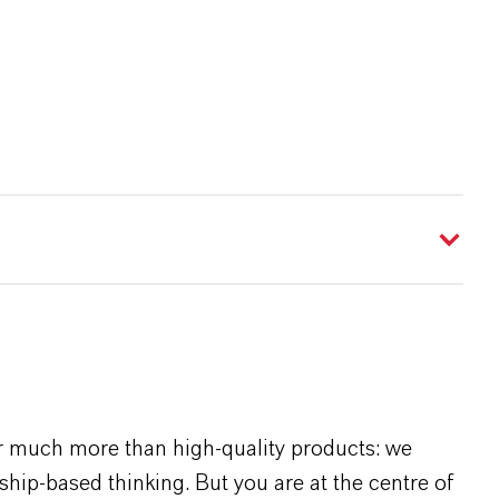
r much more than high-quality products: we
rship-based thinking. But you are at the centre of