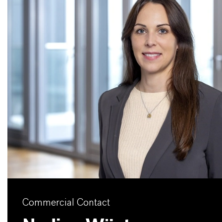
Commercial Contact