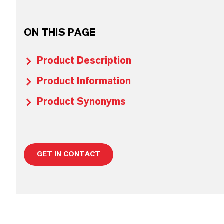
ON THIS PAGE
Product Description
Product Information
Product Synonyms
GET IN CONTACT