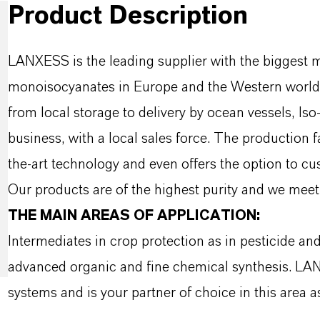
Product Description
LANXESS is the leading supplier with the biggest 
monoisocyanates in Europe and the Western world w
from local storage to delivery by ocean vessels, Is
business, with a local sales force. The production 
the-art technology and even offers the option to c
Our products are of the highest purity and we meet 
THE MAIN AREAS OF APPLICATION:
Intermediates in crop protection as in pesticide an
advanced organic and fine chemical synthesis. LA
systems and is your partner of choice in this area as