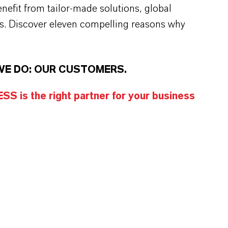
efit from tailor-made solutions, global
s. Discover eleven compelling reasons why
WE DO: OUR CUSTOMERS.
S is the right partner for your business