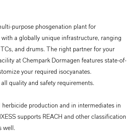
multi-purpose phosgenation plant for
ith a globally unique infrastructure, ranging
o-TCs, and drums. The right partner for your
facility at Chempark Dormagen features state-of-
ustomize your required isocyanates.
all quality and safety requirements.
d herbicide production and in intermediates in
NXESS supports REACH and other classification
 well.