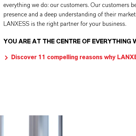
everything we do: our customers. Our customers ben
presence and a deep understanding of their market
LANXESS is the right partner for your business.
YOU ARE AT THE CENTRE OF EVERYTHING 
Discover 11 compelling reasons why LANXES