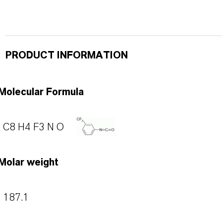
PRODUCT INFORMATION
Molecular Formula
C8 H4 F3 N O
Molar weight
187.1