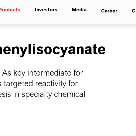
Products
Investors
Media
Career
C
henylisocyanate
 As key intermediate for
 targeted reactivity for
is in specialty chemical