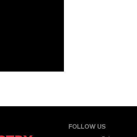
FOLLOW US