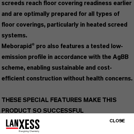
screeds reach floor covering readiness earlier
and are optimally prepared for all types of
floor coverings, particularly in heated screed
systems.
Meborapid® pro also features a tested low-
emission profile in accordance with the AgBB
scheme, enabling sustainable and cost-
efficient construction without health concerns.
THESE SPECIAL FEATURES MAKE THIS
PRODUCT SO SUCCESSFUL
Suitable for all types of screeds
CLOSE
Accelerates cement screed drying by up to 50%