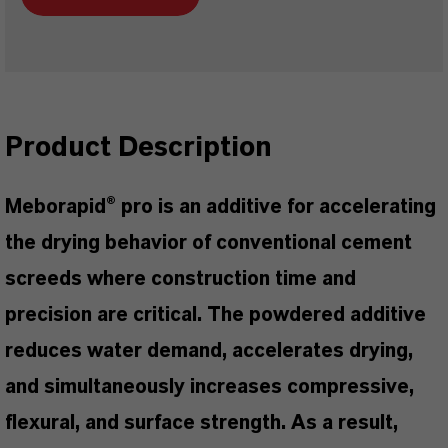
Product Description
Meborapid® pro is an additive for accelerating
the drying behavior of conventional cement
screeds where construction time and
precision are critical. The powdered additive
reduces water demand, accelerates drying,
and simultaneously increases compressive,
flexural, and surface strength. As a result,