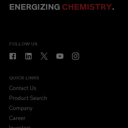
ENERGIZING
CHEMISTRY
.
FOLLOW US
QUICK LINKS
Contact Us
Product Search
Company
Career