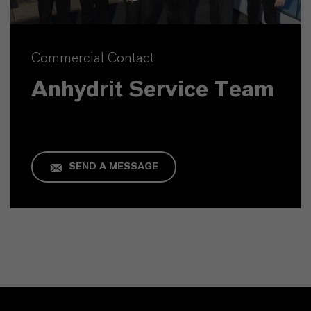
Commercial Contact
Anhydrit Service Team
SEND A MESSAGE