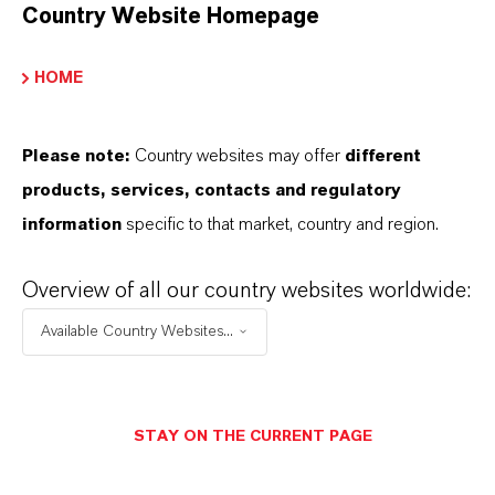
Recommended for industrial and heated screeds
Country Website Homepage
Suitable for all floor coverings
HOME
Meborapid® pro does not freeze and is suitable
for the production of dry mortar systems
Please note:
Country websites may offer
different
products, services, contacts and regulatory
information
specific to that market, country and region.
PRODUCT INFORMATION
Overview of all our country websites worldwide:
Available Country Websites...
Brand
Meborapid®
Delivery Form
STAY ON THE CURRENT PAGE
Powder