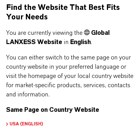
Increases compressive, flexural, and surface
Find the Website That Best Fits
strength
Your Needs
Reduces water demand
You are currently viewing the
Global
Environmentally compatible and low in
LANXESS Website
in
English
.
emissions
You can either switch to the same page on your
country website in your preferred language or
THE MOST COMMON AREAS OF
visit the homepage of your local country website
APPLICATION
for market-specific products, services, contacts
Cement screeds in accordance with DIN 18560
and information.
in residential, commercial, and industrial
Same Page on Country Website
construction
Applications involving artificial building drying
USA (ENGLISH)
or accelerated construction schedules