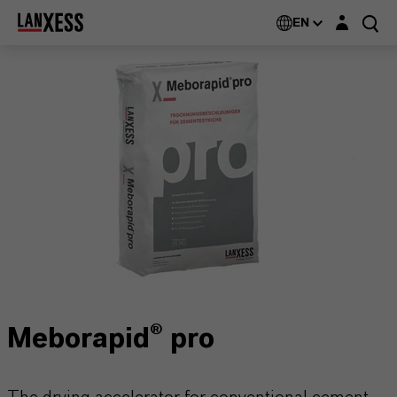
Login layer
EN
Meborapid® pro