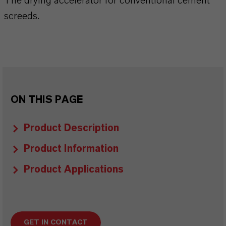
The drying accelerator for conventional cement
screeds.
ON THIS PAGE
Product Description
Product Information
Product Applications
GET IN CONTACT