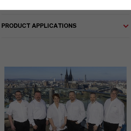
PRODUCT APPLICATIONS