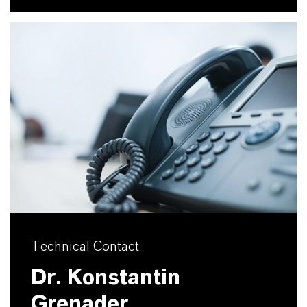
Technical Contact
Dr. Konstantin
Grenader