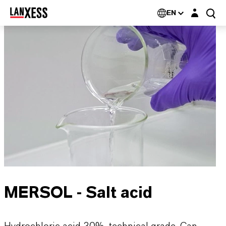
Login layer
EN
MERSOL - Salt acid