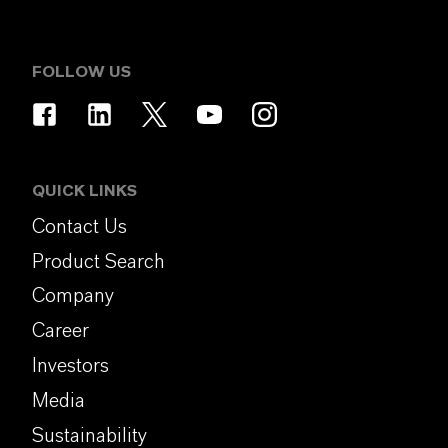
FOLLOW US
QUICK LINKS
Contact Us
Product Search
Company
Career
Investors
Media
Sustainability