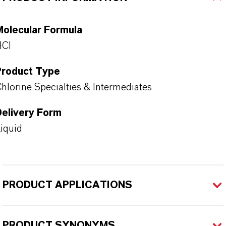
Molecular Formula
HCl
Product Type
hlorine Specialties & Intermediates
Delivery Form
iquid
PRODUCT APPLICATIONS
PRODUCT SYNONYMS