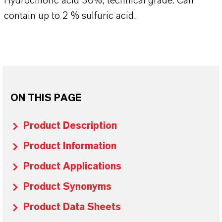
Hydrochloric acid 30%, technical grade. Can
contain up to 2 % sulfuric acid.
ON THIS PAGE
Product Description
Product Information
Product Applications
Product Synonyms
Product Data Sheets