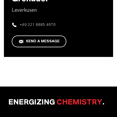
Leverkusen
+49 221 8885 4670
SEND A MESSAGE
ENERGIZING
CHEMISTRY
.