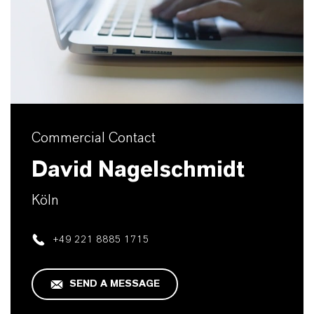
Commercial Contact
David Nagelschmidt
Köln
+49 221 8885 1715
SEND A MESSAGE