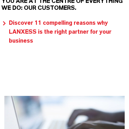
YOU ARE AT THE CENTRE OF EVERYTHING
WE DO: OUR CUSTOMERS.
Discover 11 compelling reasons why
LANXESS is the right partner for your
business