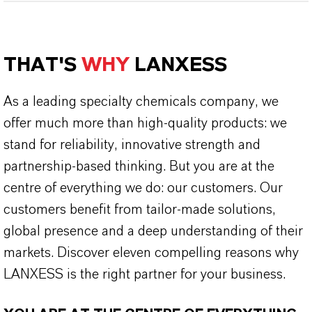
THAT'S
WHY
LANXESS
As a leading specialty chemicals company, we
offer much more than high-quality products: we
stand for reliability, innovative strength and
partnership-based thinking. But you are at the
centre of everything we do: our customers. Our
customers benefit from tailor-made solutions,
global presence and a deep understanding of their
markets. Discover eleven compelling reasons why
LANXESS is the right partner for your business.