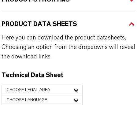
PRODUCT DATA SHEETS
Here you can download the product datasheets.
Choosing an option from the dropdowns will reveal
the download links.
Technical Data Sheet
CHOOSE LEGAL AREA
CHOOSE LANGUAGE