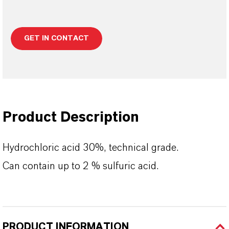
GET IN CONTACT
Product Description
Hydrochloric acid 30%, technical grade.
Can contain up to 2 % sulfuric acid.
PRODUCT INFORMATION