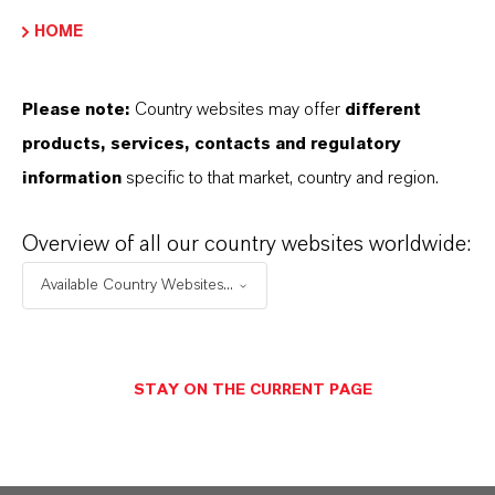
HOME
Please note:
Country websites may offer
different
BROCHURES FOR
products, services, contacts and regulatory
DOWNLOAD
information
specific to that market, country and region.
Overview of all our country websites worldwide:
DISCOVER OUR PRODUCT
PORTFOLIOS & FURTHER INSIGHTS –
Available Country Websites...
FREE TO DOWNLOAD AND DESIGNED
TO HELP YOU SUCCEED.
Additives for Polyurethanes –
STAY ON THE CURRENT PAGE
Product Guide
(PDF, 736.8 KB)