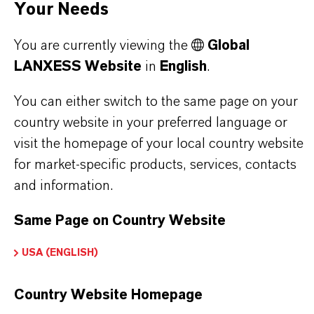
lasticizers & Modifiers
Your Needs
You are currently viewing the
Global
LANXESS Website
in
English
.
PRODUCT DATA SHEETS
You can either switch to the same page on your
Here you can download the product datasheets.
country website in your preferred language or
Choosing an option from the dropdowns will reveal
visit the homepage of your local country website
the download links.
for market-specific products, services, contacts
and information.
Technical Data Sheet
Same Page on Country Website
CHOOSE LEGAL AREA
USA (ENGLISH)
CHOOSE LANGUAGE
Country Website Homepage