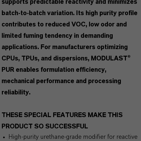
supports predictable reactivity and minimizes
batch-to-batch variation. Its high purity profile
contributes to reduced VOC, low odor and
limited fuming tendency in demanding
applications. For manufacturers optimizing
CPUs, TPUs, and dispersions, MODULAST®
PUR enables formulation efficiency,
mechanical performance and processing
reliability.
THESE SPECIAL FEATURES MAKE THIS
PRODUCT SO SUCCESSFUL
High-purity urethane-grade modifier for reactive