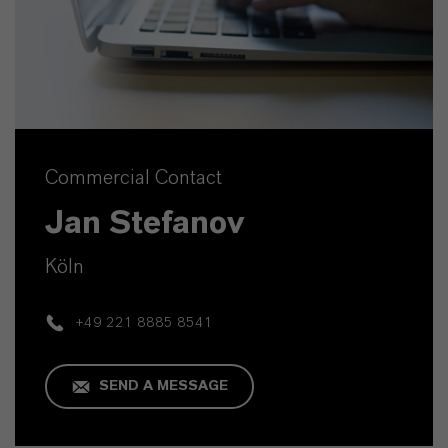
Commercial Contact
Jan Stefanov
Köln
+49 221 8885 8541
SEND A MESSAGE