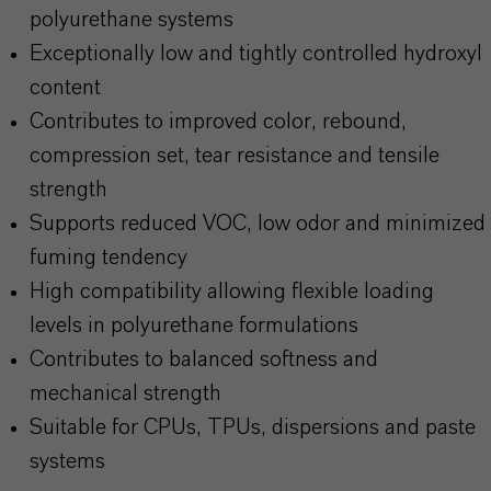
polyurethane systems
Exceptionally low and tightly controlled hydroxyl
content
Contributes to improved color, rebound,
compression set, tear resistance and tensile
strength
Supports reduced VOC, low odor and minimized
fuming tendency
High compatibility allowing flexible loading
levels in polyurethane formulations
Contributes to balanced softness and
mechanical strength
Suitable for CPUs, TPUs, dispersions and paste
systems