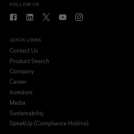
FOLLOW US
QUICK LINKS
Contact Us
Product Search
Company
Career
Investors
Media
Sustainability
SpeakUp (Compliance Hotline)