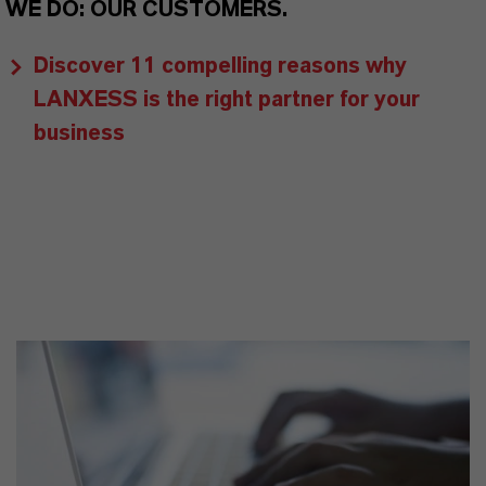
WE DO: OUR CUSTOMERS.
Discover 11 compelling reasons why
LANXESS is the right partner for your
business