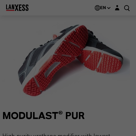
Login layer
EN
MODULAST® PUR