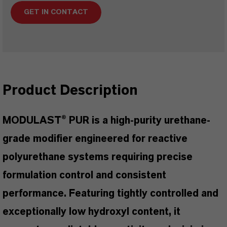
GET IN CONTACT
Product Description
MODULAST® PUR is a high-purity urethane-
grade modifier engineered for reactive
polyurethane systems requiring precise
formulation control and consistent
performance. Featuring tightly controlled and
exceptionally low hydroxyl content, it