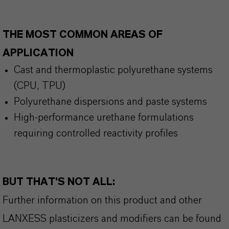
THE MOST COMMON AREAS OF
APPLICATION
Cast and thermoplastic polyurethane systems
(CPU, TPU)
Polyurethane dispersions and paste systems
High-performance urethane formulations
requiring controlled reactivity profiles
BUT THAT'S NOT ALL:
Further information on this product and other
LANXESS plasticizers and modifiers can be found