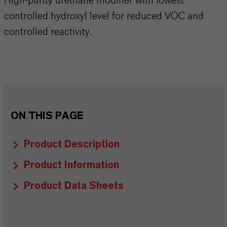
High-purity urethane modifier with lowest
controlled hydroxyl level for reduced VOC and
controlled reactivity.
ON THIS PAGE
Product Description
Product Information
Product Data Sheets