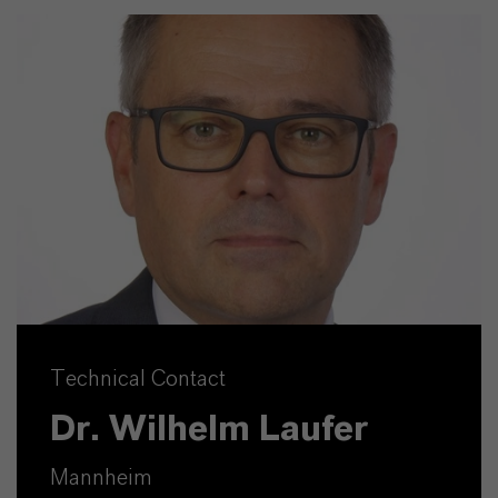
Technical Contact
Dr. Wilhelm Laufer
Mannheim