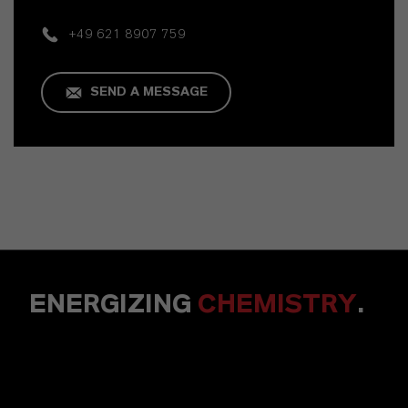
+49 621 8907 759
SEND A MESSAGE
ENERGIZING
CHEMISTRY
.