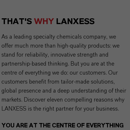
THAT'S
WHY
LANXESS
As a leading specialty chemicals company, we
offer much more than high-quality products: we
stand for reliability, innovative strength and
partnership-based thinking. But you are at the
centre of everything we do: our customers. Our
customers benefit from tailor-made solutions,
global presence and a deep understanding of their
markets. Discover eleven compelling reasons why
LANXESS is the right partner for your business.
YOU ARE AT THE CENTRE OF EVERYTHING