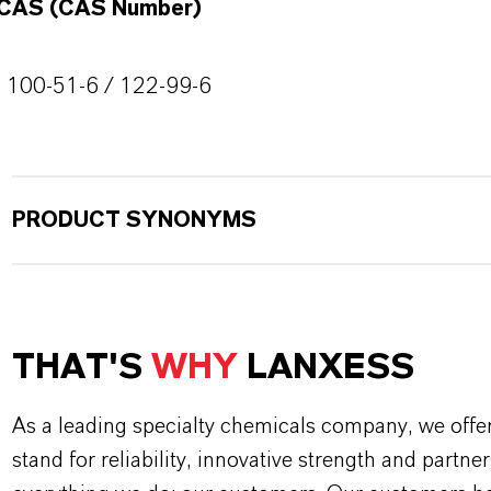
CAS (CAS Number)
100-51-6 / 122-99-6
PRODUCT SYNONYMS
THAT'S
WHY
LANXESS
As a leading specialty chemicals company, we offe
stand for reliability, innovative strength and partne