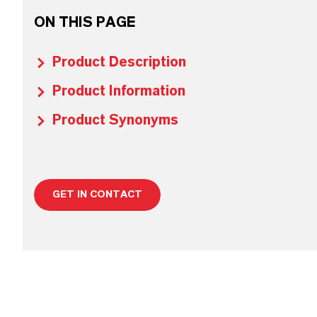
ON THIS PAGE
Product Description
Product Information
Product Synonyms
GET IN CONTACT