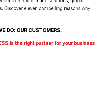
efit from tailor-made solutions, global
s. Discover eleven compelling reasons why
WE DO: OUR CUSTOMERS.
S is the right partner for your business