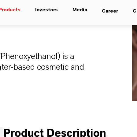
Products
Investors
Media
Career
C
/Phenoxyethanol) is a
water-based cosmetic and
Product Description