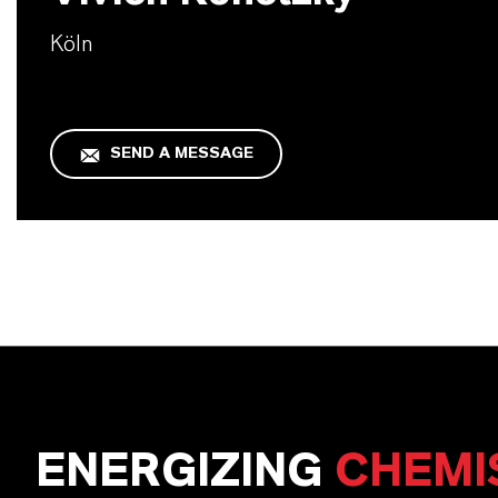
Köln
SEND A MESSAGE
ENERGIZING
CHEMI