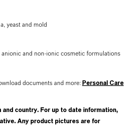
a, yeast and mold ​
c, anionic and non-ionic cosmetic formulations
, download documents and more:
Personal Care
and country. For up to date information,
tive. Any product pictures are for