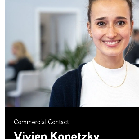
Commercial Contact
Vivien Konetzky