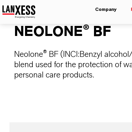
Company
NEOLONE® BF
Neolone® BF (INCI:Benzyl alcohol
blend used for the protection of 
personal care products​. ​