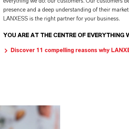
everything we do: our customers. Our customers ben
presence and a deep understanding of their market
LANXESS is the right partner for your business.
YOU ARE AT THE CENTRE OF EVERYTHING 
Discover 11 compelling reasons why LANXES