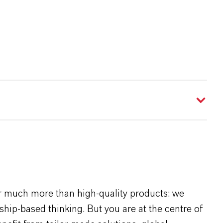
r much more than high-quality products: we
rship-based thinking. But you are at the centre of