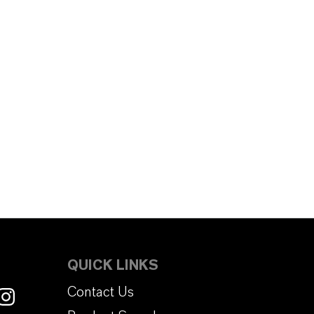
QUICK LINKS
Contact Us