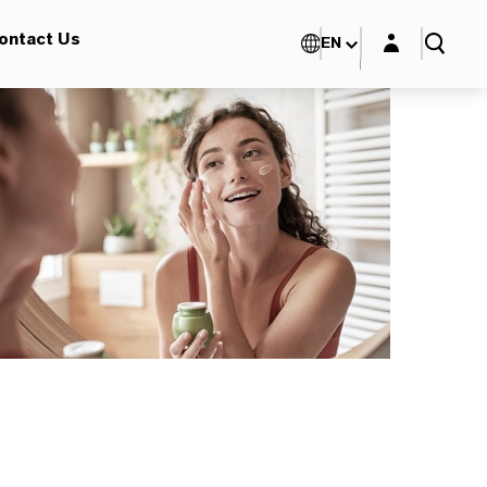
Login layer
ontact Us
EN