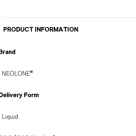
PRODUCT INFORMATION
Brand
NEOLONE®
Delivery Form
Liquid