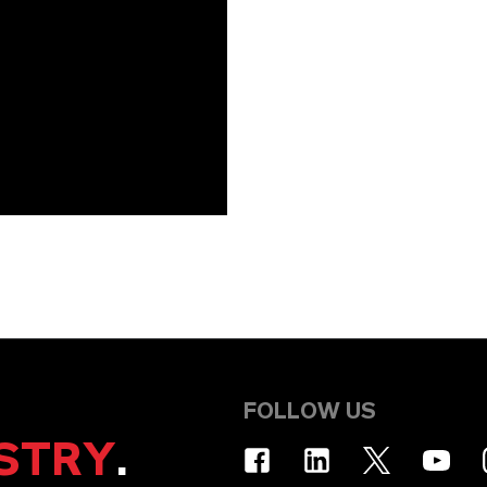
FOLLOW US
STRY
.