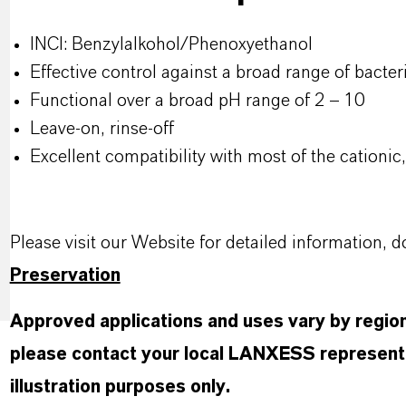
INCI: Benzylalkohol/Phenoxyethanol
Effective control against a broad range of bacteri
Functional over a broad pH range of 2 – 10​
Leave-on, rinse-off​
Excellent compatibility with most of the cationi
Please visit our Website for detailed information
Preservation
Approved applications and uses vary by region 
please contact your local LANXESS representa
illustration purposes only.