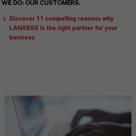
WE DO: OUR CUSTOMERS.
Discover 11 compelling reasons why
LANXESS is the right partner for your
business