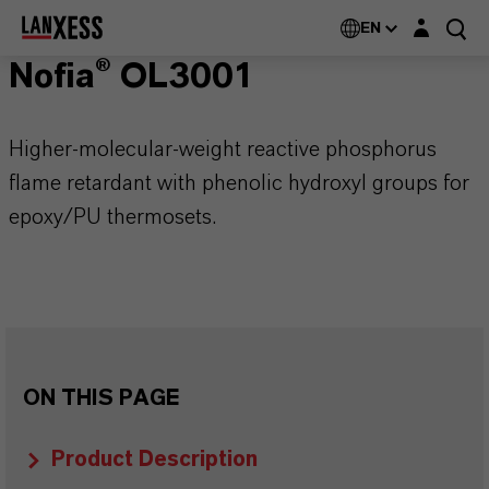
Login layer
EN
Nofia® OL3001
Higher-molecular-weight reactive phosphorus
flame retardant with phenolic hydroxyl groups for
epoxy/PU thermosets.
ON THIS PAGE
Product Description