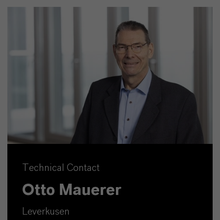
Technical Contact
Otto Mauerer
Leverkusen