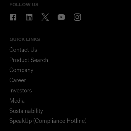
FOLLOW US
QUICK LINKS
Contact Us
Product Search
Company
Career
Investors
Media
Sustainability
SpeakUp (Compliance Hotline)