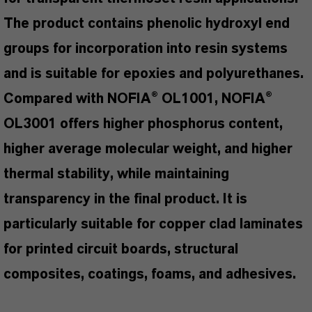
The product contains phenolic hydroxyl end
groups for incorporation into resin systems
and is suitable for epoxies and polyurethanes.
Compared with NOFIA® OL1001, NOFIA®
OL3001 offers higher phosphorus content,
higher average molecular weight, and higher
thermal stability, while maintaining
transparency in the final product. It is
particularly suitable for copper clad laminates
for printed circuit boards, structural
composites, coatings, foams, and adhesives.