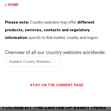
HOME
THAT'S
WHY
LANXESS
Please note:
Country websites may offer
different
products, services, contacts and regulatory
As a leading specialty chemicals company, we
information
specific to that market, country and region.
offer much more than high-quality products: we
stand for reliability, innovative strength and
Overview of all our country websites worldwide:
partnership-based thinking. But you are at the
Available Country Websites...
centre of everything we do: our customers. Our
customers benefit from tailor-made solutions,
global presence and a deep understanding of their
markets. Discover eleven compelling reasons why
STAY ON THE CURRENT PAGE
LANXESS is the right partner for your business.
YOU ARE AT THE CENTRE OF EVERYTHING