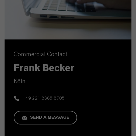
Commercial Contact
Frank Becker
Köln
+49 221 8885 8705
SEND A MESSAGE