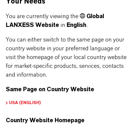
Your Needs
You are currently viewing the
Global
PRODUCT DATA SHEETS
LANXESS Website
in
English
.
Here you can download the product datasheets.
You can either switch to the same page on your
Choosing an option from the dropdowns will reveal
country website in your preferred language or
the download links.
visit the homepage of your local country website
for market-specific products, services, contacts
Technical Data Sheet
and information.
CHOOSE LEGAL AREA
Same Page on Country Website
CHOOSE LANGUAGE
USA (ENGLISH)
Country Website Homepage