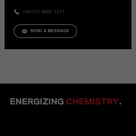
+49 221 8885 2217
SEND A MESSAGE
ENERGIZING
CHEMISTRY
.