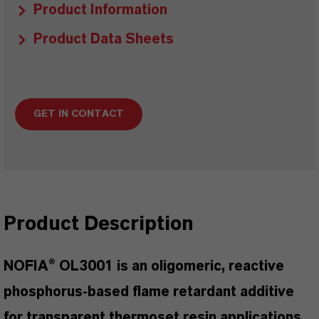
Product Information
Product Data Sheets
GET IN CONTACT
Product Description
NOFIA® OL3001 is an oligomeric, reactive
phosphorus-based flame retardant additive
for transparent thermoset resin applications.