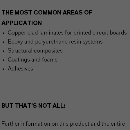
THE MOST COMMON AREAS OF
APPLICATION
Copper clad laminates for printed circuit boards
Epoxy and polyurethane resin systems
Structural composites
Coatings and foams
Adhesives
BUT THAT'S NOT ALL:
Further information on this product and the entire