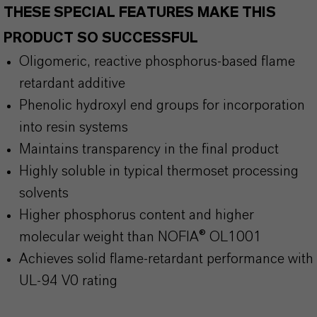
THESE SPECIAL FEATURES MAKE THIS
PRODUCT SO SUCCESSFUL
Oligomeric, reactive phosphorus-based flame
retardant additive
Phenolic hydroxyl end groups for incorporation
into resin systems
Maintains transparency in the final product
Highly soluble in typical thermoset processing
solvents
Higher phosphorus content and higher
molecular weight than NOFIA® OL1001
Achieves solid flame-retardant performance with
UL-94 V0 rating