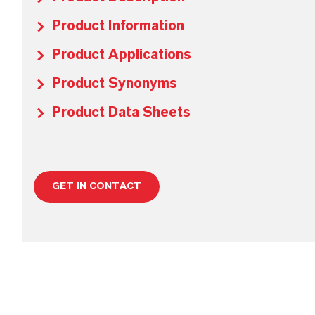
Product Information
Product Applications
Product Synonyms
Product Data Sheets
GET IN CONTACT