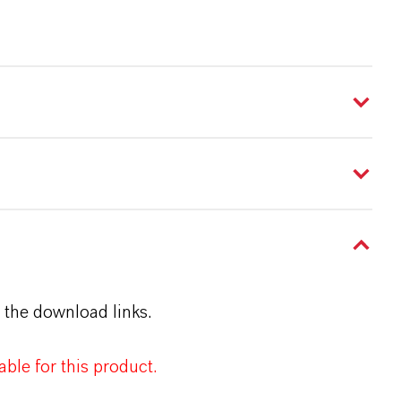
 the download links.
ble for this product.