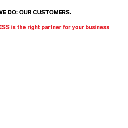
WE DO: OUR CUSTOMERS.
S is the right partner for your business