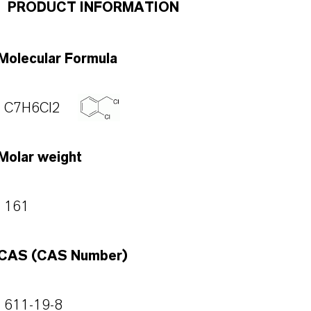
PRODUCT INFORMATION
Molecular Formula
C7H6Cl2
Molar weight
161
CAS (CAS Number)
611-19-8