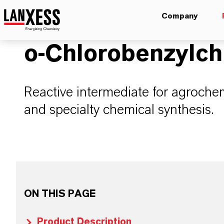
Company
o-Chlorobenzylch
Reactive intermediate for agroche
and specialty chemical synthesis.
ON THIS PAGE
Product Description