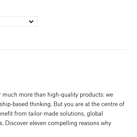
r much more than high-quality products: we
rship-based thinking. But you are at the centre of
efit from tailor-made solutions, global
s. Discover eleven compelling reasons why