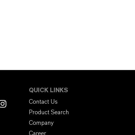
QUICK LINKS
Contact Us
Product Search
Company
Career