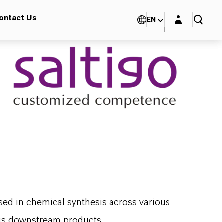
Login layer
ontact Us
EN
sed in chemical synthesis across various
rous downstream products.