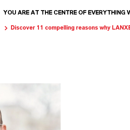
YOU ARE AT THE CENTRE OF EVERYTHING 
Discover 11 compelling reasons why LANXES