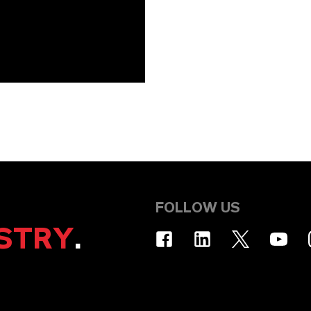
FOLLOW US
STRY
.