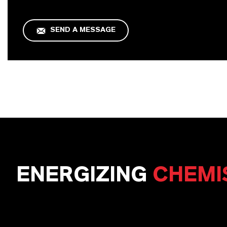
SEND A MESSAGE
ENERGIZING
CHEMI