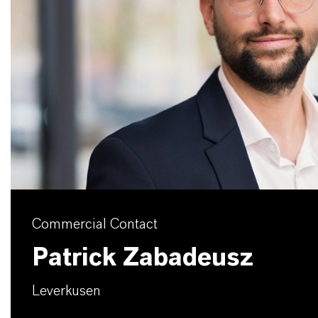
Commercial Contact
Patrick Zabadeusz
Leverkusen