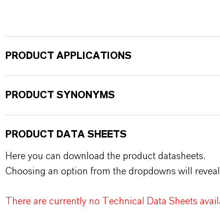
PRODUCT APPLICATIONS
PRODUCT SYNONYMS
PRODUCT DATA SHEETS
Here you can download the product datasheets.
Choosing an option from the dropdowns will reveal
There are currently no Technical Data Sheets availa