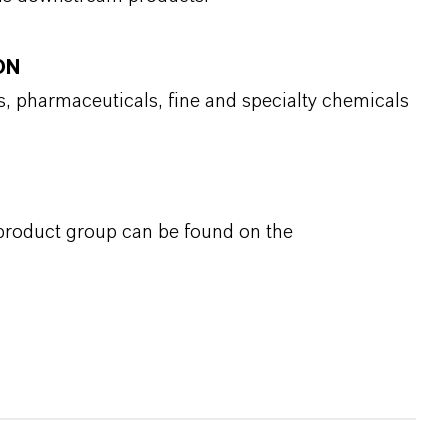
ON
s, pharmaceuticals, fine and specialty chemicals
 product group can be found on the