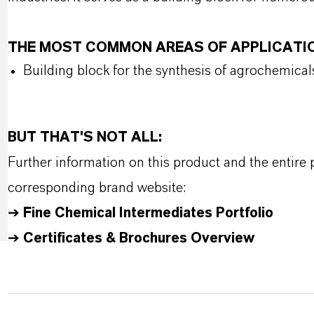
THE MOST COMMON AREAS OF APPLICATI
Building block for the synthesis of agrochemical
BUT THAT'S NOT ALL:
Further information on this product and the entire
corresponding brand website:
➔
Fine Chemical Intermediates Portfolio
➔
Certificates & Brochures Overview