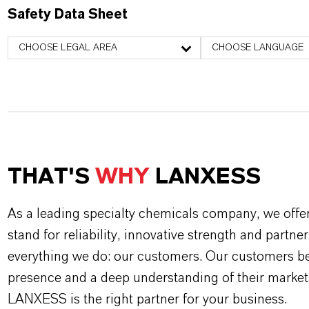
Safety Data Sheet
CHOOSE LEGAL AREA
CHOOSE LANGUAGE
THAT'S
WHY
LANXESS
As a leading specialty chemicals company, we offe
stand for reliability, innovative strength and partne
everything we do: our customers. Our customers ben
presence and a deep understanding of their market
LANXESS is the right partner for your business.