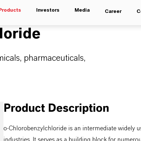
Products
Investors
Media
Career
C
loride
micals, pharmaceuticals,
Product Description
o-Chlorobenzylchloride is an intermediate widely u
industries. It serves as a building block for nume