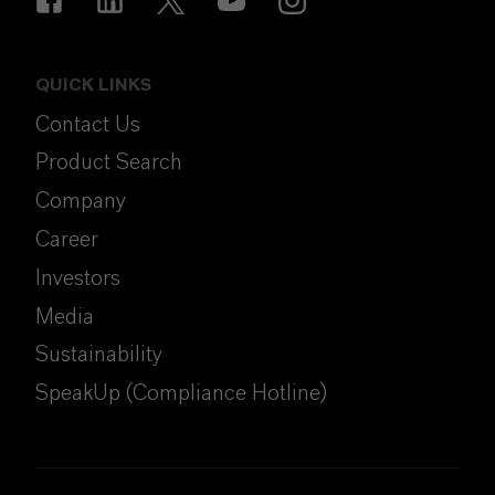
QUICK LINKS
Contact Us
Product Search
Company
Career
Investors
Media
Sustainability
SpeakUp (Compliance Hotline)