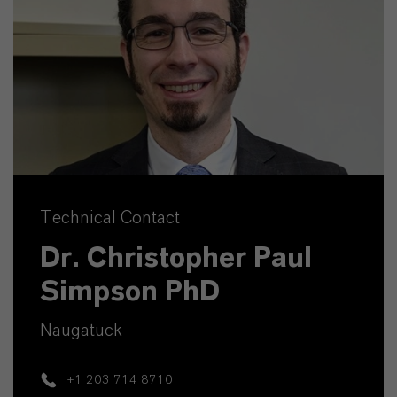
Technical Contact
Dr. Christopher Paul
Simpson PhD
Naugatuck
+1 203 714 8710