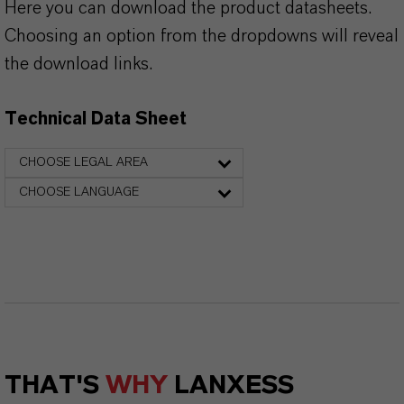
Here you can download the product datasheets.
Choosing an option from the dropdowns will reveal
the download links.
Technical Data Sheet
CHOOSE LEGAL AREA
CHOOSE LANGUAGE
THAT'S
WHY
LANXESS