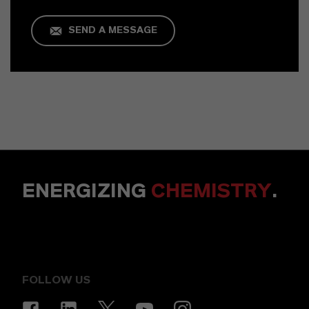
SEND A MESSAGE
ENERGIZING
CHEMISTRY
.
FOLLOW US