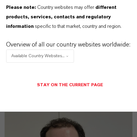
Please note:
Country websites may offer
different
products, services, contacts and regulatory
Commercial Contact
information
specific to that market, country and region.
Harald Pütz
Overview of all our country websites worldwide:
Köln
Available Country Websites...
+49 221 8885 4364
STAY ON THE CURRENT PAGE
SEND A MESSAGE