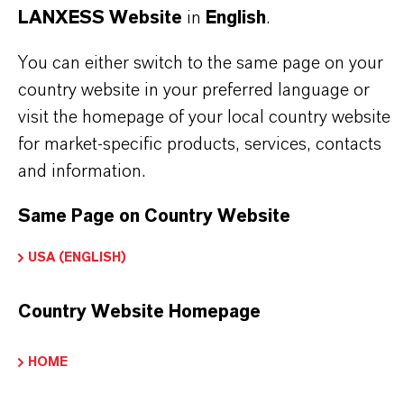
LANXESS Website
in
English
.
business
You can either switch to the same page on your
country website in your preferred language or
visit the homepage of your local country website
for market-specific products, services, contacts
and information.
Same Page on Country Website
USA (ENGLISH)
Country Website Homepage
HOME