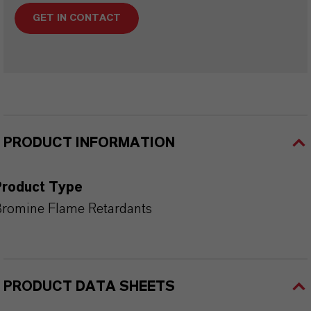
GET IN CONTACT
PRODUCT INFORMATION
Product Type
romine Flame Retardants
PRODUCT DATA SHEETS