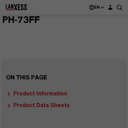
Login layer
EN
PH-73FF
ON THIS PAGE
Product Information
Product Data Sheets