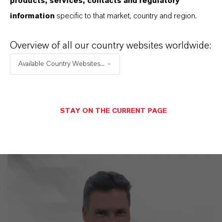
WE DO: OUR CUSTOMERS.
products, services, contacts and regulatory
information
specific to that market, country and region.
Discover 11 compelling reasons why
LANXESS is the right partner for your
Overview of all our country websites worldwide:
business
Available Country Websites...
STAY ON THE CURRENT PAGE