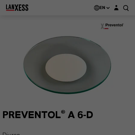
Login layer
EN
PREVENTOL® A 6-D