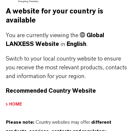
A website for your country is
THAT'S
WHY
LANXESS
available
As a leading specialty chemicals company, we
You are currently viewing the
Global
LANXESS Website
in
English
.
offer much more than high-quality products: we
stand for reliability, innovative strength and
Switch to your local country website to ensure
partnership-based thinking. But you are at the
you receive the most relevant products, contacts
centre of everything we do: our customers. Our
and information for your region.
customers benefit from tailor-made solutions,
global presence and a deep understanding of their
Recommended Country Website
markets. Discover eleven compelling reasons why
HOME
LANXESS is the right partner for your business.
Please note:
Country websites may offer
different
YOU ARE AT THE CENTRE OF EVERYTHING