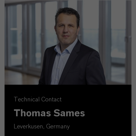
Technical Contact
Thomas Sames
Leverkusen, Germany