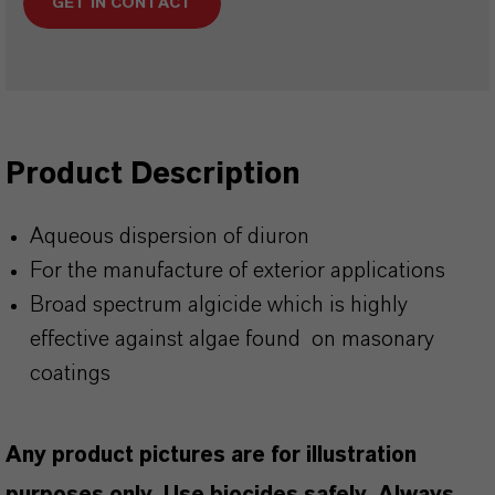
GET IN CONTACT
Product Description
Aqueous dispersion of diuron
For the manufacture of exterior applications
Broad spectrum algicide which is highly
effective against algae found on masonary
coatings
Any product pictures are for illustration