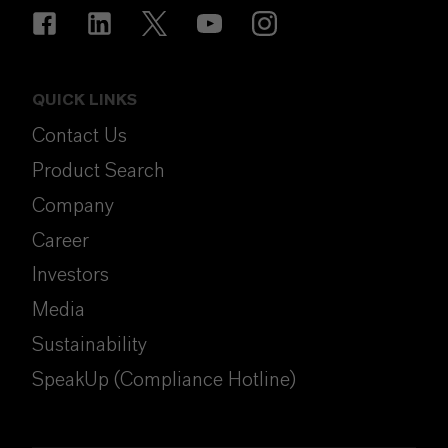
QUICK LINKS
Contact Us
Product Search
Company
Career
Investors
Media
Sustainability
SpeakUp (Compliance Hotline)