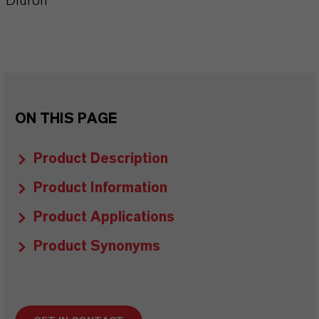
Diuron
ON THIS PAGE
Product Description
Product Information
Product Applications
Product Synonyms