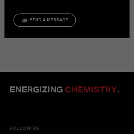
SEND A MESSAGE
ENERGIZING
CHEMISTRY
.
FOLLOW US