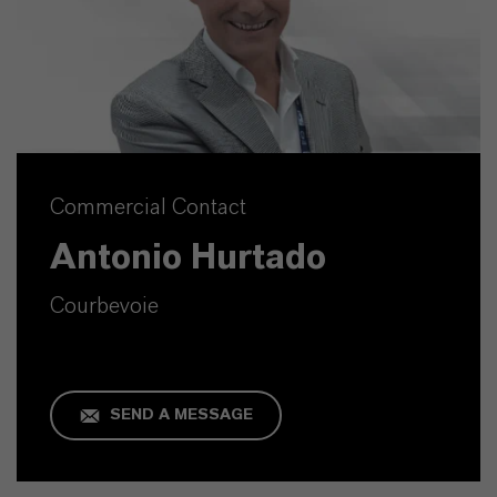
Commercial Contact
Antonio Hurtado
Courbevoie
SEND A MESSAGE