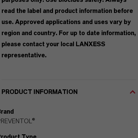
purposes only. Use biocides safely. Always
read the label and product information before
use. Approved applications and uses vary by
region and country. For up to date information,
please contact your local LANXESS
representative.
PRODUCT INFORMATION
Brand
PREVENTOL®
Product Type