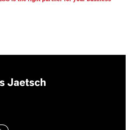
s Jaetsch