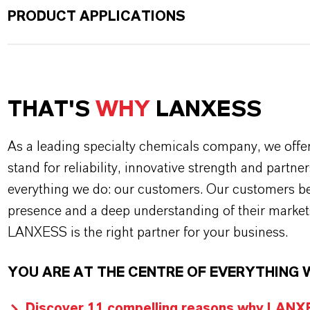
PRODUCT APPLICATIONS
THAT'S
WHY
LANXESS
As a leading specialty chemicals company, we offe
stand for reliability, innovative strength and partne
everything we do: our customers. Our customers ben
presence and a deep understanding of their market
LANXESS is the right partner for your business.
YOU ARE AT THE CENTRE OF EVERYTHING 
Discover 11 compelling reasons why LANXES