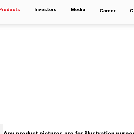
Products
Investors
Media
Career
C