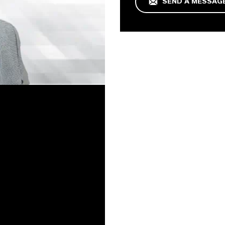
SEND A MESSAG