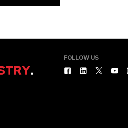
FOLLOW US
STRY
.