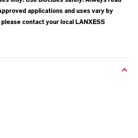
oses only. Use biocides safely. Always read
 Approved applications and uses vary by
n, please contact your local LANXESS