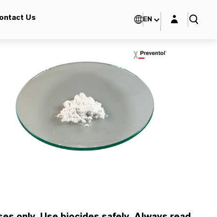
Login layer
ontact Us
EN