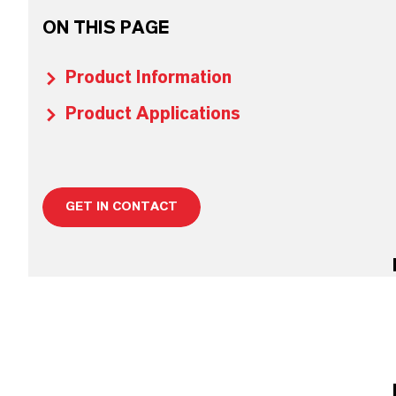
ON THIS PAGE
Product Information
Product Applications
GET IN CONTACT