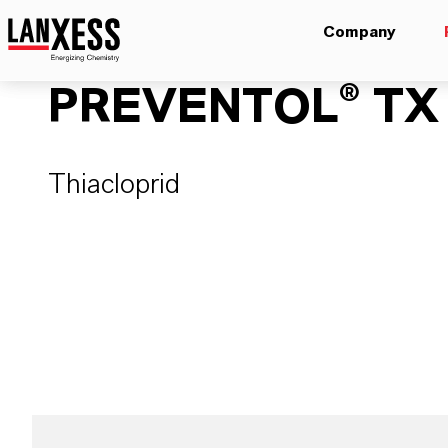
Company
PREVENTOL® TX
Thiacloprid