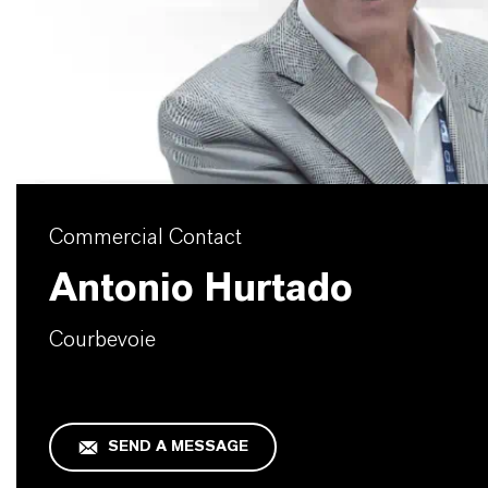
Commercial Contact
Antonio Hurtado
Courbevoie
SEND A MESSAGE