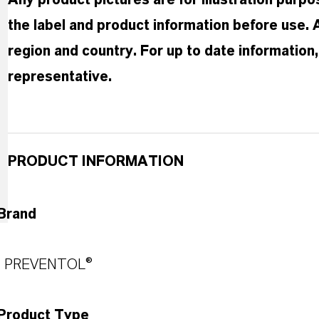
Any product pictures are for illustration purp
the label and product information before use.
region and country. For up to date informatio
representative.
PRODUCT INFORMATION
Brand
PREVENTOL®
Product Type