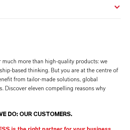
r much more than high-quality products: we
rship-based thinking. But you are at the centre of
efit from tailor-made solutions, global
s. Discover eleven compelling reasons why
WE DO: OUR CUSTOMERS.
S is the right partner for your business