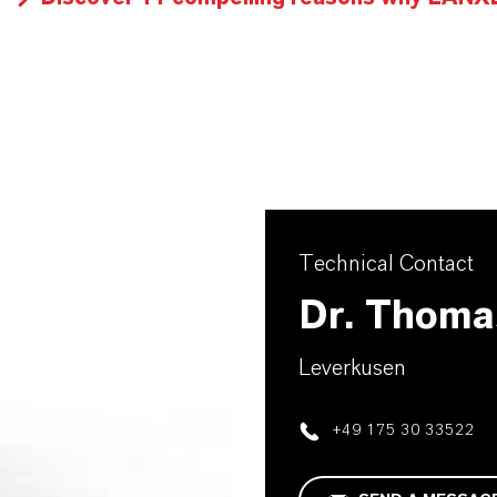
Technical Contact
Dr. Thoma
Leverkusen
+49 175 30 33522