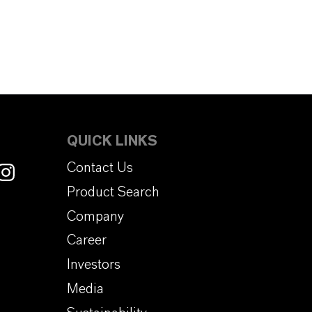
QUICK LINKS
Contact Us
Product Search
Company
Career
Investors
Media