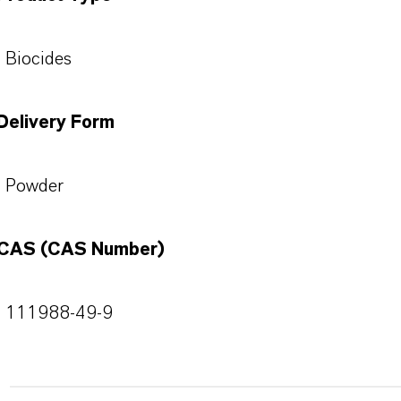
Biocides
Delivery Form
Powder
CAS (CAS Number)
111988-49-9