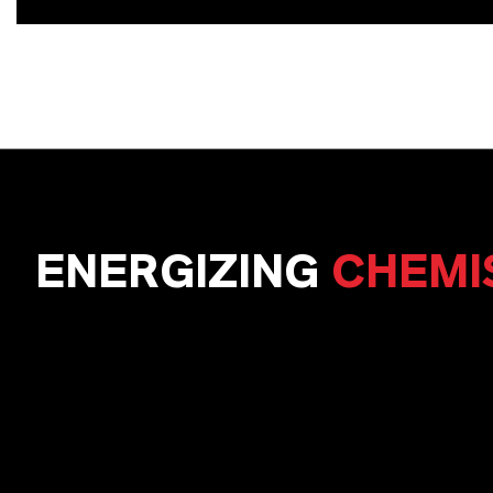
ENERGIZING
CHEMI