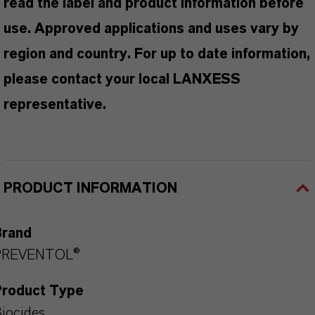
read the label and product information before
use. Approved applications and uses vary by
region and country. For up to date information,
please contact your local LANXESS
representative.
PRODUCT INFORMATION
Brand
PREVENTOL®
Product Type
iocides