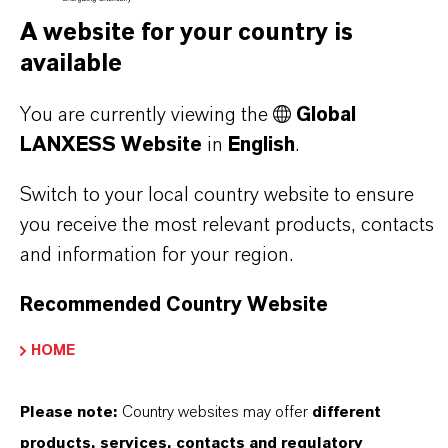
A website for your country is
THAT'S
WHY
LANXESS
available
As a leading specialty chemicals company, we
You are currently viewing the
Global
offer much more than high-quality products: we
LANXESS Website
in
English
.
stand for reliability, innovative strength and
partnership-based thinking. But you are at the
Switch to your local country website to ensure
centre of everything we do: our customers. Our
you receive the most relevant products, contacts
customers benefit from tailor-made solutions,
and information for your region.
global presence and a deep understanding of their
Recommended Country Website
markets. Discover eleven compelling reasons why
LANXESS is the right partner for your business.
HOME
YOU ARE AT THE CENTRE OF EVERYTHING
Please note:
Country websites may offer
different
WE DO: OUR CUSTOMERS.
products, services, contacts and regulatory