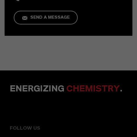
SEND A MESSAGE
ENERGIZING
CHEMISTRY
.
FOLLOW US