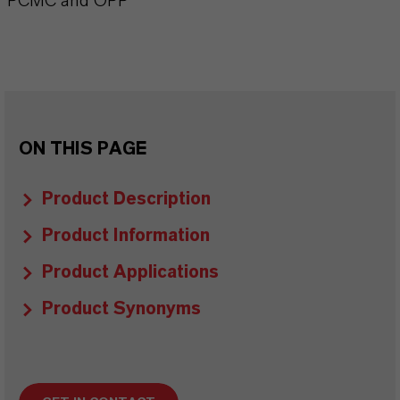
PCMC and OPP
ON THIS PAGE
Product Description
Product Information
Product Applications
Product Synonyms