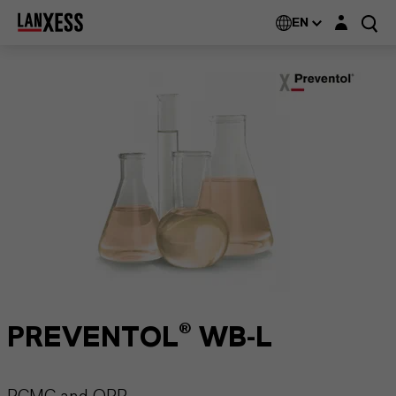
Login layer
EN
PREVENTOL® WB-L