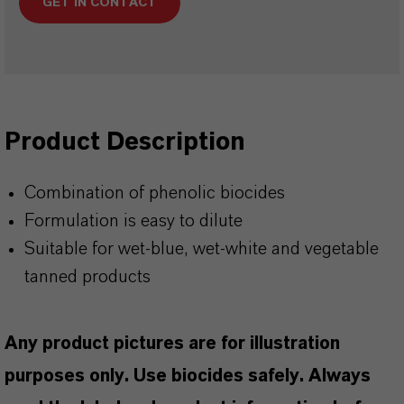
GET IN CONTACT
Product Description
Combination of phenolic biocides
Formulation is easy to dilute
Suitable for wet-blue, wet-white and vegetable
tanned products
Any product pictures are for illustration
purposes only. Use biocides safely. Always