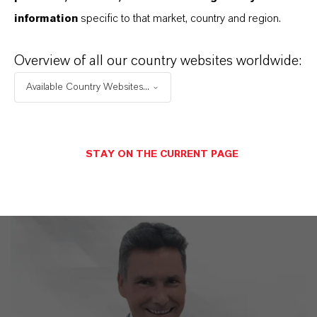
Discover 11 compelling reasons why
information
specific to that market, country and region.
LANXESS is the right partner for your
business
Overview of all our country websites worldwide:
Available Country Websites...
STAY ON THE CURRENT PAGE