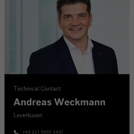
Technical Contact
Andreas Weckmann
Leverkusen
+49 221 8885 4401