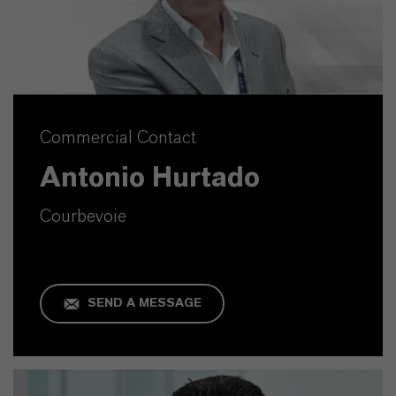
Commercial Contact
Antonio Hurtado
Courbevoie
SEND A MESSAGE