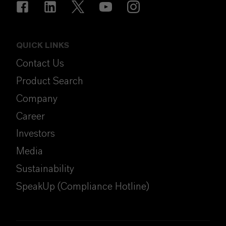
QUICK LINKS
Contact Us
Product Search
Company
Career
Investors
Media
Sustainability
SpeakUp (Compliance Hotline)