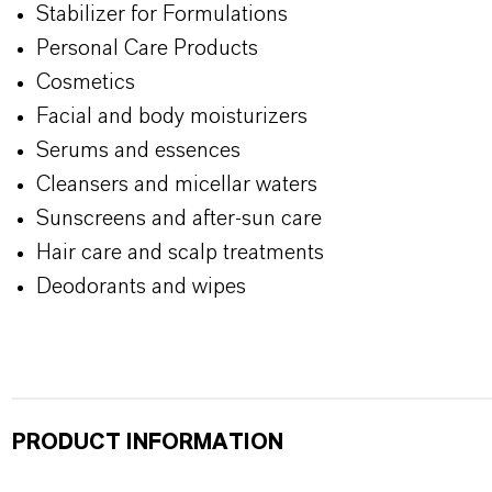
Stabilizer for Formulations
Personal Care Products
Cosmetics
Facial and body moisturizers
Serums and essences
Cleansers and micellar waters
Sunscreens and after-sun care
Hair care and scalp treatments
Deodorants and wipes
PRODUCT INFORMATION