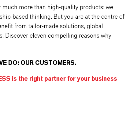
r much more than high-quality products: we
rship-based thinking. But you are at the centre of
efit from tailor-made solutions, global
s. Discover eleven compelling reasons why
WE DO: OUR CUSTOMERS.
S is the right partner for your business