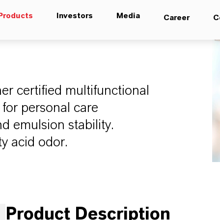
Products
Investors
Media
Career
C
 certified multifunctional
 for personal care
d emulsion stability.
tty acid odor.
Product Description