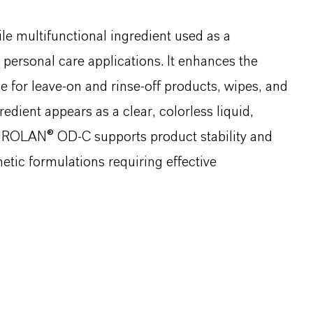
le multifunctional ingredient used as a
 personal care applications. It enhances the
le for leave-on and rinse-off products, wipes, and
edient appears as a clear, colorless liquid,
. PUROLAN® OD-C supports product stability and
etic formulations requiring effective