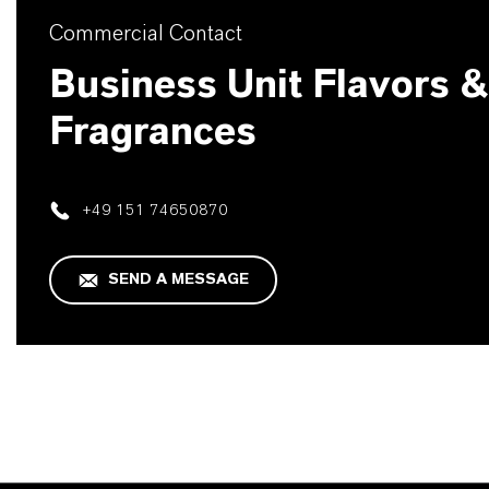
Commercial Contact
Business Unit Flavors &
Fragrances
+49 151 74650870
SEND A MESSAGE