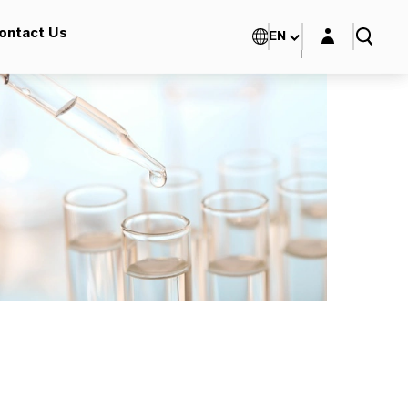
Login layer
ontact Us
EN