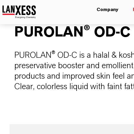
Company
PUROLAN® OD-C
PUROLAN® OD-C is a halal & kosher
preservative booster and emollient
products and improved skin feel an
Clear, colorless liquid with faint fa