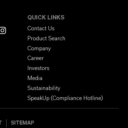
QUICK LINKS
Contact Us
Product Search
Company
Career
Investors
Media
Sustainability
SpeakUp (Compliance Hotline)
T
SITEMAP