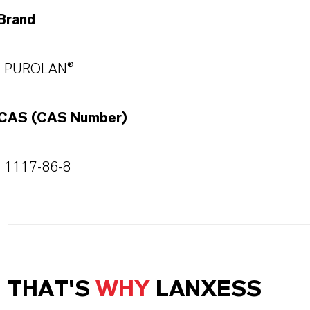
Brand
PUROLAN®
CAS (CAS Number)
1117-86-8
THAT'S
WHY
LANXESS