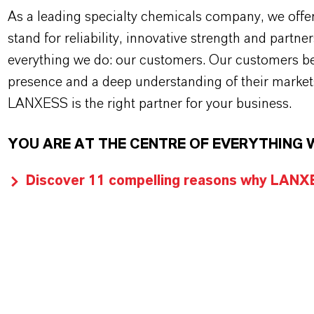
As a leading specialty chemicals company, we offe
stand for reliability, innovative strength and partne
everything we do: our customers. Our customers ben
presence and a deep understanding of their market
LANXESS is the right partner for your business.
YOU ARE AT THE CENTRE OF EVERYTHING 
Discover 11 compelling reasons why LANXES