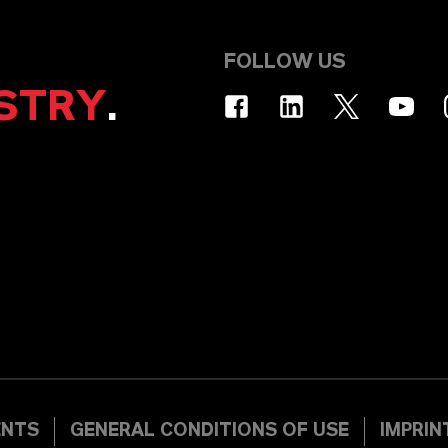
FOLLOW US
STRY
.
ENTS
GENERAL CONDITIONS OF USE
IMPRIN