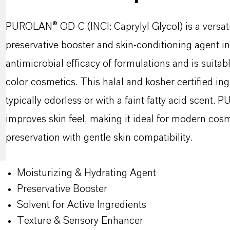
PUROLAN® OD-C (INCI: Caprylyl Glycol) is a versati
preservative booster and skin-conditioning agent in
antimicrobial efficacy of formulations and is suitab
color cosmetics. This halal and kosher certified ingr
typically odorless or with a faint fatty acid scent
improves skin feel, making it ideal for modern cosm
preservation with gentle skin compatibility.
Moisturizing & Hydrating Agent
Preservative Booster
Solvent for Active Ingredients
Texture & Sensory Enhancer