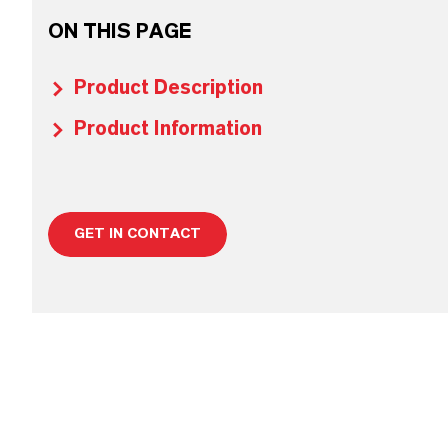
ON THIS PAGE
Product Description
Product Information
GET IN CONTACT