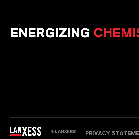
ENERGIZING
CHEMI
LANXESS
©
PRIVACY STATEM