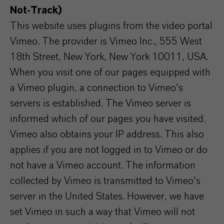
Not-Track)
This website uses plugins from the video portal
Vimeo. The provider is Vimeo Inc., 555 West
18th Street, New York, New York 10011, USA.
When you visit one of our pages equipped with
a Vimeo plugin, a connection to Vimeo's
servers is established. The Vimeo server is
informed which of our pages you have visited.
Vimeo also obtains your IP address. This also
applies if you are not logged in to Vimeo or do
not have a Vimeo account. The information
collected by Vimeo is transmitted to Vimeo's
server in the United States. However, we have
set Vimeo in such a way that Vimeo will not