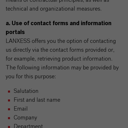
means of contractual principles, as well as
technical and organizational measures.
a. Use of contact forms and information
portals
LANXESS offers you the option of contacting
us directly via the contact forms provided or,
for example, retrieving product information.
The following information may be provided by
you for this purpose:
Salutation
First and last name
Email
Company
Department