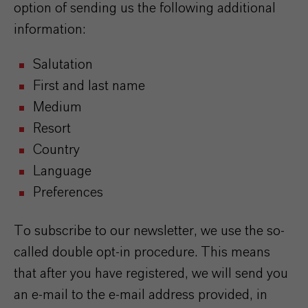
option of sending us the following additional
information:
Salutation
First and last name
Medium
Resort
Country
Language
Preferences
To subscribe to our newsletter, we use the so-
called double opt-in procedure. This means
that after you have registered, we will send you
an e-mail to the e-mail address provided, in