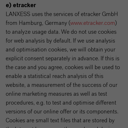
e) etracker
LANXESS uses the services of etracker GmbH
from Hamburg, Germany (
www.etracker.com
)
to analyze usage data. We do not use cookies
for web analysis by default. If we use analysis
and optimisation cookies, we will obtain your
explicit consent separately in advance. If this is
the case and you agree, cookies will be used to
enable a statistical reach analysis of this
website, a measurement of the success of our
online marketing measures as well as test
procedures, e.g. to test and optimise different
versions of our online offer or its components.
Cookies are small text files that are stored by