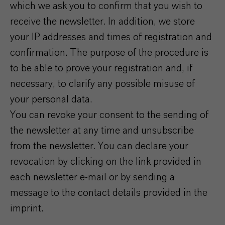
which we ask you to confirm that you wish to
receive the newsletter. In addition, we store
your IP addresses and times of registration and
confirmation. The purpose of the procedure is
to be able to prove your registration and, if
necessary, to clarify any possible misuse of
your personal data.
You can revoke your consent to the sending of
the newsletter at any time and unsubscribe
from the newsletter. You can declare your
revocation by clicking on the link provided in
each newsletter e-mail or by sending a
message to the contact details provided in the
imprint.