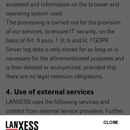
accessed and information on the browser and
operating system used.
The processing is carried out for the provision
of our services, to ensure IT security, on the
basis of Art. 6 para. 1 lit. b and lit. f GDPR.
Server log data is only stored for as long as is
necessary for the aforementioned purposes and
is then deleted or anonymized, provided that
there are no legal retention obligations.
4. Use of external services
LANXESS uses the following services and
content from external service providers. Further
information on this can be found in the
CLOSE
respective integrated data protection notices of