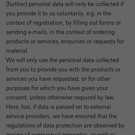
(further) personal data will only be collected if
you provide it to us voluntarily, e.g. in the
context of registration, by filling out forms or
sending e-mails, in the context of ordering
products or services, enquiries or requests for
material.
We will only use the personal data collected
from you to provide you with the products or
services you have requested, or for other
purposes for which you have given your
consent, unless otherwise required by law.
Here, too, if data is passed on to external
service providers, we have ensured that the
regulations of data protection are observed by