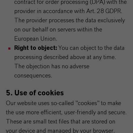
contract for order processing (DPA) with the
provider in accordance with Art. 28 GDPR.
The provider processes the data exclusively
on our behalf on servers within the
European Union.
Right to object:
You can object to the data
processing described above at any time.
The objection has no adverse
consequences.
5. Use of cookies
Our website uses so-called "cookies" to make
the use more efficient, user-friendly and secure.
These are small text files that are stored on
your device and managed by your browser.