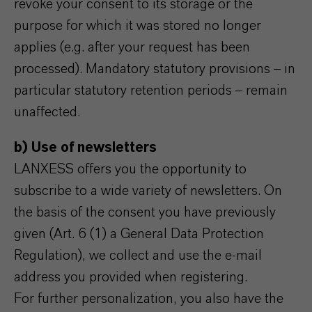
revoke your consent to its storage or the
purpose for which it was stored no longer
applies (e.g. after your request has been
processed). Mandatory statutory provisions – in
particular statutory retention periods – remain
unaffected.
b) Use of newsletters
LANXESS offers you the opportunity to
subscribe to a wide variety of newsletters. On
the basis of the consent you have previously
given (Art. 6 (1) a General Data Protection
Regulation), we collect and use the e-mail
address you provided when registering.
For further personalization, you also have the