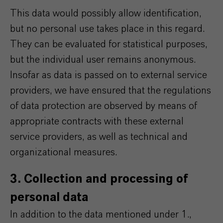
This data would possibly allow identification,
but no personal use takes place in this regard.
They can be evaluated for statistical purposes,
but the individual user remains anonymous.
Insofar as data is passed on to external service
providers, we have ensured that the regulations
of data protection are observed by means of
appropriate contracts with these external
service providers, as well as technical and
organizational measures.
3. Collection and processing of
personal data
In addition to the data mentioned under 1.,