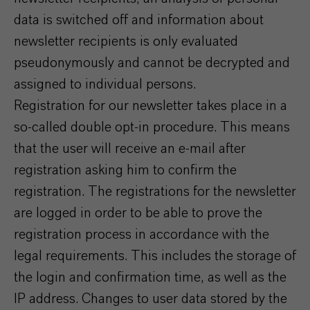
data is switched off and information about
newsletter recipients is only evaluated
pseudonymously and cannot be decrypted and
assigned to individual persons.
Registration for our newsletter takes place in a
so-called double opt-in procedure. This means
that the user will receive an e-mail after
registration asking him to confirm the
registration. The registrations for the newsletter
are logged in order to be able to prove the
registration process in accordance with the
legal requirements. This includes the storage of
the login and confirmation time, as well as the
IP address. Changes to user data stored by the