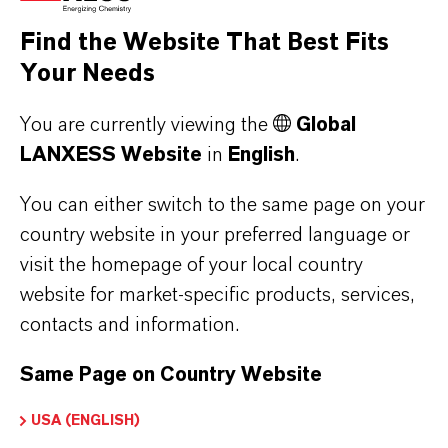
the respective providers.
Find the Website That Best Fits
Your Needs
a) CleverReach
This website uses CleverReach to send
You are currently viewing the
Global
newsletters. The provider is CleverReach
LANXESS Website
in
English
.
GmbH & Co. KG, Mühlenstrasse 43, 26180
Rastede. CleverReach is a service that can be
You can either switch to the same page on your
used to organize and analyze the sending of
country website in your preferred language or
visit the homepage of your local country
newsletters. The data you enter for the purpose
website for market-specific products, services,
of subscribing to the newsletter (e.g. e-mail
contacts and information.
address) will be stored on CleverReach's
servers in Germany or Ireland.
Same Page on Country Website
Our newsletters sent with CleverReach enable
us to analyse the behaviour of newsletter
USA (ENGLISH)