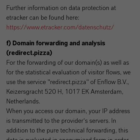
Further information on data protection at
etracker can be found here:
https://www.etracker.com/datenschutz/
f) Domain forwarding and analysis
(redirect.pizza)
For the forwarding of our domain(s) as well as
for the statistical evaluation of visitor flows, we
use the service "redirect.pizza" of Enflow B.V.,
Keizersgracht 520 H, 1017 EK Amsterdam,
Netherlands.
When you access our domain, your IP address
is transmitted to the provider's servers. In
addition to the pure technical forwarding, this