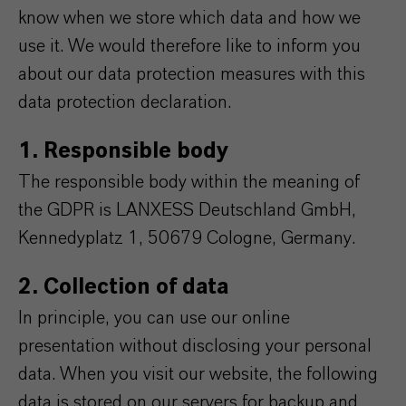
know when we store which data and how we
use it. We would therefore like to inform you
about our data protection measures with this
data protection declaration.
1. Responsible body
The responsible body within the meaning of
the GDPR is LANXESS Deutschland GmbH,
Kennedyplatz 1, 50679 Cologne, Germany.
2. Collection of data
In principle, you can use our online
presentation without disclosing your personal
data. When you visit our website, the following
data is stored on our servers for backup and