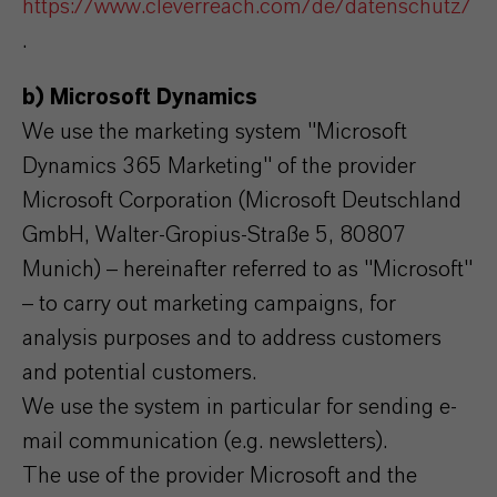
https://www.cleverreach.com/de/datenschutz/
.
b) Microsoft Dynamics
We use the marketing system "Microsoft
Dynamics 365 Marketing" of the provider
Microsoft Corporation (Microsoft Deutschland
GmbH, Walter-Gropius-Straße 5, 80807
Munich) – hereinafter referred to as "Microsoft"
– to carry out marketing campaigns, for
analysis purposes and to address customers
and potential customers.
We use the system in particular for sending e-
mail communication (e.g. newsletters).
The use of the provider Microsoft and the