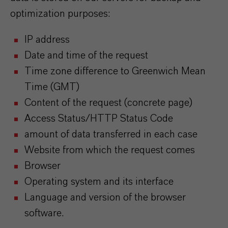
optimization purposes:
IP address
Date and time of the request
Time zone difference to Greenwich Mean
Time (GMT)
Content of the request (concrete page)
Access Status/HTTP Status Code
amount of data transferred in each case
Website from which the request comes
Browser
Operating system and its interface
Language and version of the browser
software.