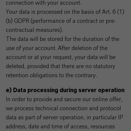
connection with your account.
Your data is processed on the basis of Art. 6 (1)
(b) GDPR (performance of a contract or pre-
contractual measures).
The data will be stored for the duration of the
use of your account. After deletion of the
account or at your request, your data will be
deleted, provided that there are no statutory
retention obligations to the contrary.
e) Data processing during server operation
In order to provide and secure our online offer,
we process technical connection and protocol
data as part of server operation, in particular IP
address, date and time of access, resources