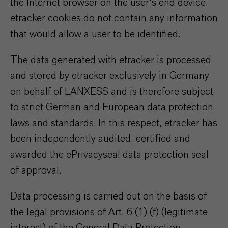
the Internet browser on the user's end device.
etracker cookies do not contain any information
that would allow a user to be identified.
The data generated with etracker is processed
and stored by etracker exclusively in Germany
on behalf of LANXESS and is therefore subject
to strict German and European data protection
laws and standards. In this respect, etracker has
been independently audited, certified and
awarded the ePrivacyseal data protection seal
of approval.
Data processing is carried out on the basis of
the legal provisions of Art. 6 (1) (f) (legitimate