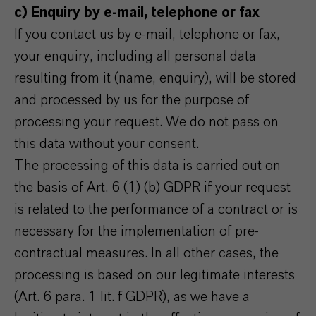
c) Enquiry by e-mail, telephone or fax
If you contact us by e-mail, telephone or fax,
your enquiry, including all personal data
resulting from it (name, enquiry), will be stored
and processed by us for the purpose of
processing your request. We do not pass on
this data without your consent.
The processing of this data is carried out on
the basis of Art. 6 (1) (b) GDPR if your request
is related to the performance of a contract or is
necessary for the implementation of pre-
contractual measures. In all other cases, the
processing is based on our legitimate interests
(Art. 6 para. 1 lit. f GDPR), as we have a