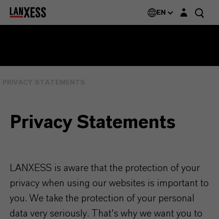
Login layer
EN
PRIVACY STATEMENTS
Privacy Statements
LANXESS is aware that the protection of your
privacy when using our websites is important to
you. We take the protection of your personal
data very seriously. That's why we want you to