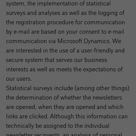
system, the implementation of statistical
surveys and analyses as well as the logging of
the registration procedure for communication
by e-mail are based on your consent to e-mail
communication via Microsoft Dynamics. We
are interested in the use of a user-friendly and
secure system that serves our business
interests as well as meets the expectations of
our users.
Statistical surveys include (among other things)
the determination of whether the newsletters
are opened, when they are opened and which
links are clicked. Although this information can
technically be assigned to the individual
newsletter recipients, an analysis of personal