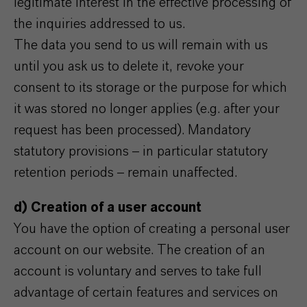
legitimate interest in the effective processing of
the inquiries addressed to us.
The data you send to us will remain with us
until you ask us to delete it, revoke your
consent to its storage or the purpose for which
it was stored no longer applies (e.g. after your
request has been processed). Mandatory
statutory provisions – in particular statutory
retention periods – remain unaffected.
d) Creation of a user account
You have the option of creating a personal user
account on our website. The creation of an
account is voluntary and serves to take full
advantage of certain features and services on