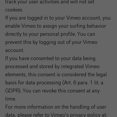
track your user activities and will not set
cookies.
If you are logged in to your Vimeo account, you
enable Vimeo to assign your surfing behavior
directly to your personal profile. You can
prevent this by logging out of your Vimeo
account.
If you have consented to your data being
processed and stored by integrated Vimeo
elements, this consent is considered the legal
basis for data processing (Art. 6 para. 1 lit. a
GDPR). You can revoke this consent at any
time.
For more information on the handling of user
data, please refer to Vimeo's privacy policy at: