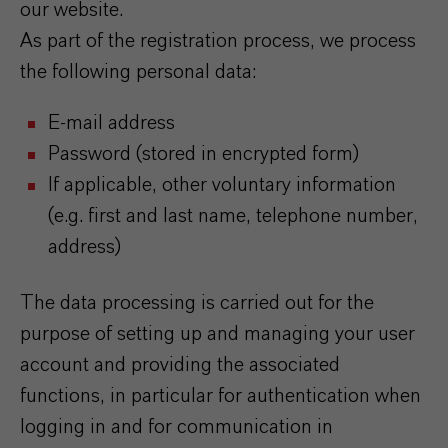
our website.
As part of the registration process, we process
the following personal data:
E-mail address
Password (stored in encrypted form)
If applicable, other voluntary information
(e.g. first and last name, telephone number,
address)
The data processing is carried out for the
purpose of setting up and managing your user
account and providing the associated
functions, in particular for authentication when
logging in and for communication in