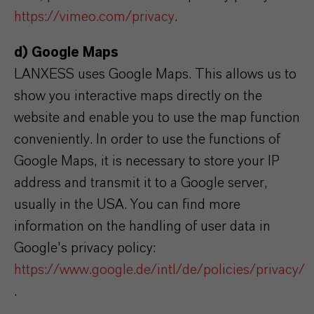
https://vimeo.com/privacy
.
d) Google Maps
LANXESS uses Google Maps. This allows us to
show you interactive maps directly on the
website and enable you to use the map function
conveniently. In order to use the functions of
Google Maps, it is necessary to store your IP
address and transmit it to a Google server,
usually in the USA. You can find more
information on the handling of user data in
Google's privacy policy:
https://www.google.de/intl/de/policies/privacy/
.