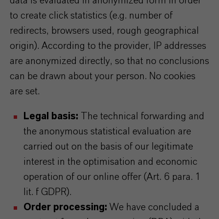
data is evaluated in anonymized form in order
to create click statistics (e.g. number of
redirects, browsers used, rough geographical
origin). According to the provider, IP addresses
are anonymized directly, so that no conclusions
can be drawn about your person. No cookies
are set.
Legal basis:
The technical forwarding and
the anonymous statistical evaluation are
carried out on the basis of our legitimate
interest in the optimisation and economic
operation of our online offer (Art. 6 para. 1
lit. f GDPR).
Order processing:
We have concluded a