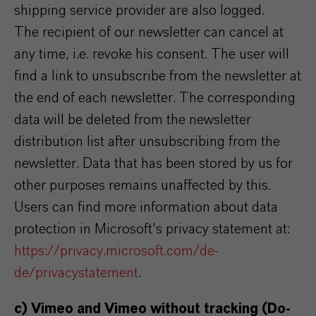
shipping service provider are also logged.
The recipient of our newsletter can cancel at
any time, i.e. revoke his consent. The user will
find a link to unsubscribe from the newsletter at
the end of each newsletter. The corresponding
data will be deleted from the newsletter
distribution list after unsubscribing from the
newsletter. Data that has been stored by us for
other purposes remains unaffected by this.
Users can find more information about data
protection in Microsoft's privacy statement at:
https://privacy.microsoft.com/de-
de/privacystatement
.
c) Vimeo and Vimeo without tracking (Do-