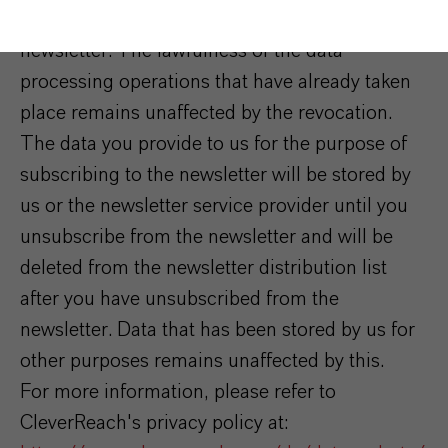
consent at any time by unsubscribing from the
newsletter. The lawfulness of the data
processing operations that have already taken
place remains unaffected by the revocation.
The data you provide to us for the purpose of
subscribing to the newsletter will be stored by
us or the newsletter service provider until you
unsubscribe from the newsletter and will be
deleted from the newsletter distribution list
after you have unsubscribed from the
newsletter. Data that has been stored by us for
other purposes remains unaffected by this.
For more information, please refer to
CleverReach's privacy policy at: