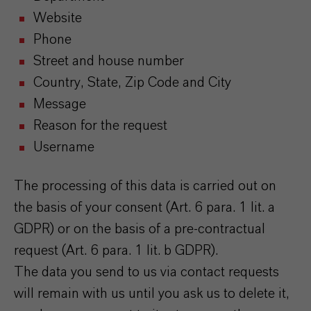
Website
Phone
Street and house number
Country, State, Zip Code and City
Message
Reason for the request
Username
The processing of this data is carried out on
the basis of your consent (Art. 6 para. 1 lit. a
GDPR) or on the basis of a pre-contractual
request (Art. 6 para. 1 lit. b GDPR).
The data you send to us via contact requests
will remain with us until you ask us to delete it,