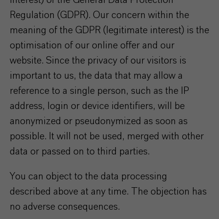
interest) of the General Data Protection
Regulation (GDPR). Our concern within the
meaning of the GDPR (legitimate interest) is the
optimisation of our online offer and our
website. Since the privacy of our visitors is
important to us, the data that may allow a
reference to a single person, such as the IP
address, login or device identifiers, will be
anonymized or pseudonymized as soon as
possible. It will not be used, merged with other
data or passed on to third parties.
You can object to the data processing
described above at any time. The objection has
no adverse consequences.