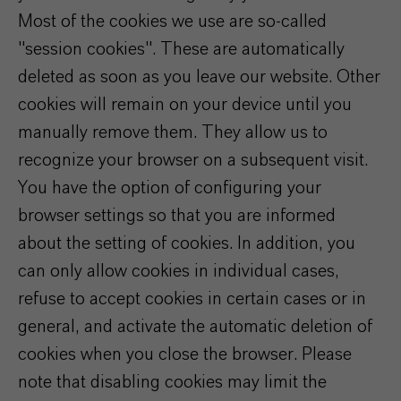
Most of the cookies we use are so-called
"session cookies". These are automatically
deleted as soon as you leave our website. Other
cookies will remain on your device until you
manually remove them. They allow us to
recognize your browser on a subsequent visit.
You have the option of configuring your
browser settings so that you are informed
about the setting of cookies. In addition, you
can only allow cookies in individual cases,
refuse to accept cookies in certain cases or in
general, and activate the automatic deletion of
cookies when you close the browser. Please
note that disabling cookies may limit the