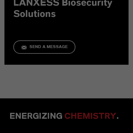
LANXESS Biosecurity
Solutions
SEND A MESSAGE
ENERGIZING
CHEMISTRY
.