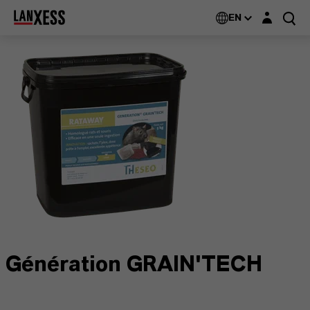
Login layer
EN
Génération GRAIN'TECH