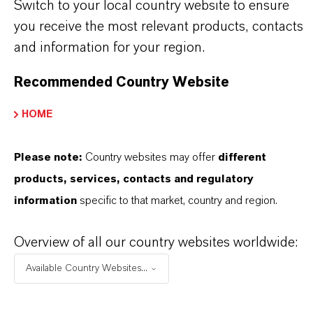
stand for reliability, innovative strength and
Switch to your local country website to ensure
partnership-based thinking. But you are at the
you receive the most relevant products, contacts
centre of everything we do: our customers. Our
and information for your region.
customers benefit from tailor-made solutions,
Recommended Country Website
global presence and a deep understanding of their
markets. Discover eleven compelling reasons why
HOME
LANXESS is the right partner for your business.
Please note:
Country websites may offer
different
YOU ARE AT THE CENTRE OF EVERYTHING
products, services, contacts and regulatory
WE DO: OUR CUSTOMERS.
information
specific to that market, country and region.
Discover 11 compelling reasons why
Overview of all our country websites worldwide:
LANXESS is the right partner for your
business
Available Country Websites...