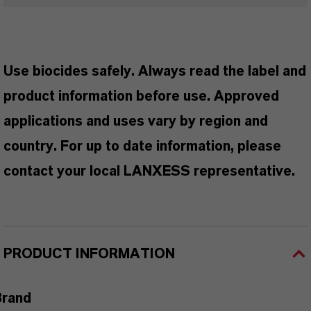
Use biocides safely. Always read the label and
product information before use. Approved
applications and uses vary by region and
country. For up to date information, please
contact your local LANXESS representative.
PRODUCT INFORMATION
Brand