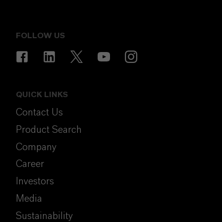
FOLLOW US
QUICK LINKS
Contact Us
Product Search
Company
Career
Investors
Media
Sustainability