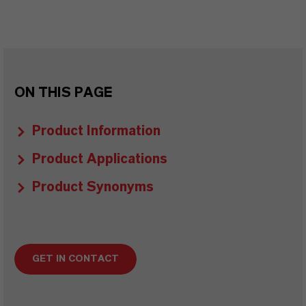
ON THIS PAGE
Product Information
Product Applications
Product Synonyms
GET IN CONTACT