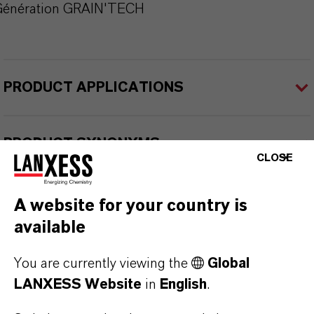
Génération GRAIN'TECH
PRODUCT APPLICATIONS
PRODUCT SYNONYMS
CLOSE
A website for your country is
available
THAT'S
WHY
LANXESS
You are currently viewing the
Global
As a leading specialty chemicals company, we
LANXESS Website
in
English
.
offer much more than high-quality products: we