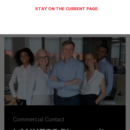
STAY ON THE CURRENT PAGE
Commercial Contact