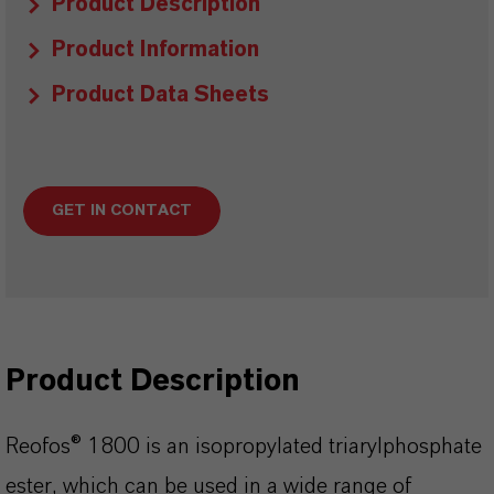
Product Description
Product Information
Product Data Sheets
GET IN CONTACT
Product Description
Reofos® 1800 is an isopropylated triarylphosphate
ester, which can be used in a wide range of