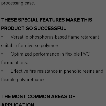
processing ease.
THESE SPECIAL FEATURES MAKE THIS
PRODUCT SO SUCCESSFUL
•
Versatile phosphorus‑based flame retardant
suitable for diverse polymers.
•
Optimized performance in flexible PVC
formulations.
•
Effective fire resistance in phenolic resins and
flexible polyurethanes.
THE MOST COMMON AREAS OF
APPLICATION