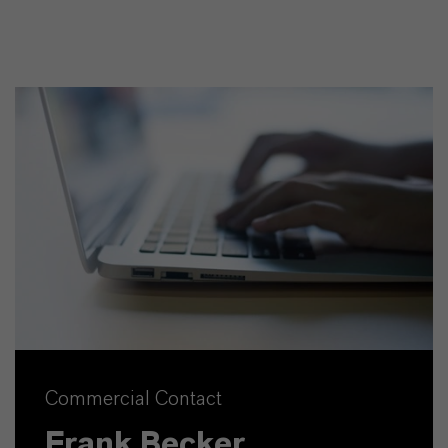
Commercial Contact
Frank Becker