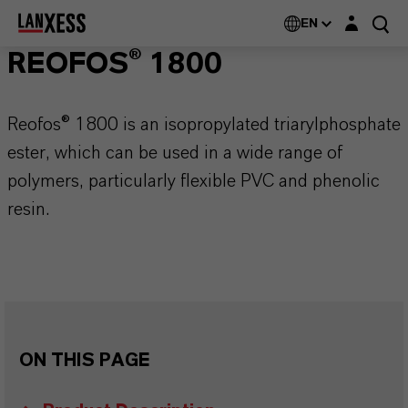
Login layer
EN
REOFOS® 1800
Reofos® 1800 is an isopropylated triarylphosphate
ester, which can be used in a wide range of
polymers, particularly flexible PVC and phenolic
resin.
ON THIS PAGE