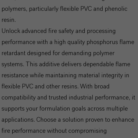
polymers, particularly flexible PVC and phenolic
resin.
Unlock advanced fire safety and processing
performance with a high quality phosphorus flame
retardant designed for demanding polymer
systems. This additive delivers dependable flame
resistance while maintaining material integrity in
flexible PVC and other resins. With broad
compatibility and trusted industrial performance, it
supports your formulation goals across multiple
applications. Choose a solution proven to enhance
fire performance without compromising