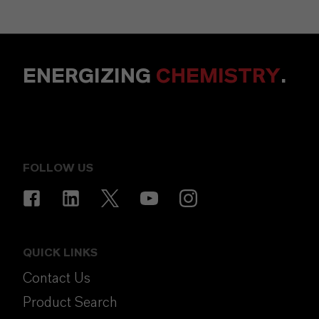
ENERGIZING
CHEMISTRY
.
FOLLOW US
QUICK LINKS
Contact Us
Product Search