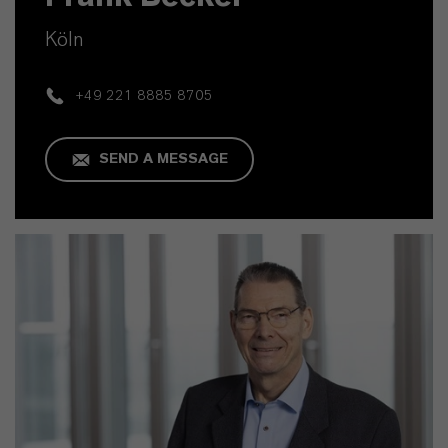
Köln
+49 221 8885 8705
SEND A MESSAGE