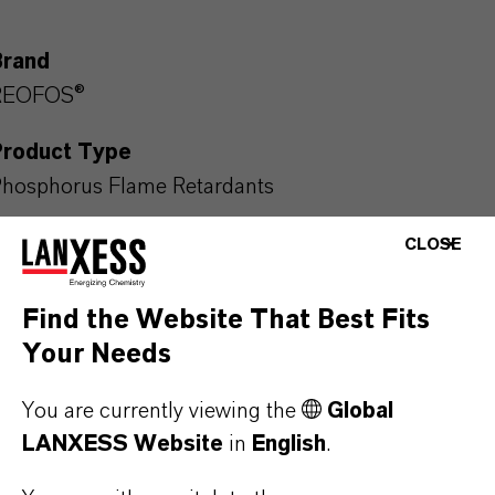
Brand
REOFOS®
Product Type
hosphorus Flame Retardants
CLOSE
PRODUCT DATA SHEETS
Find the Website That Best Fits
Your Needs
Here you can download the product datasheets.
Choosing an option from the dropdowns will reveal
You are currently viewing the
Global
the download links.
LANXESS Website
in
English
.