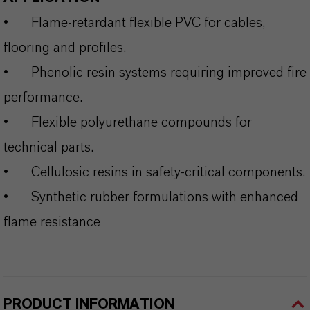
•
Flame‑retardant flexible PVC for cables,
flooring and profiles.
•
Phenolic resin systems requiring improved fire
performance.
•
Flexible polyurethane compounds for
technical parts.
•
Cellulosic resins in safety‑critical components.
•
Synthetic rubber formulations with enhanced
flame resistance
PRODUCT INFORMATION