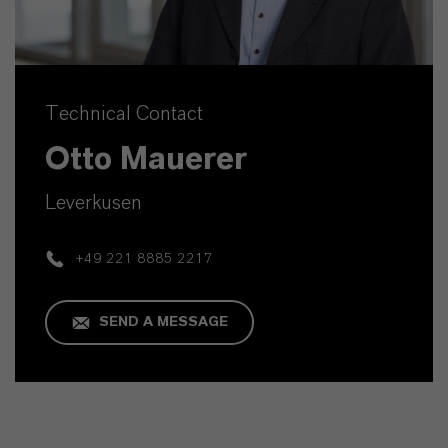
Technical Contact
Otto Mauerer
Leverkusen
+49 221 8885 2217
SEND A MESSAGE