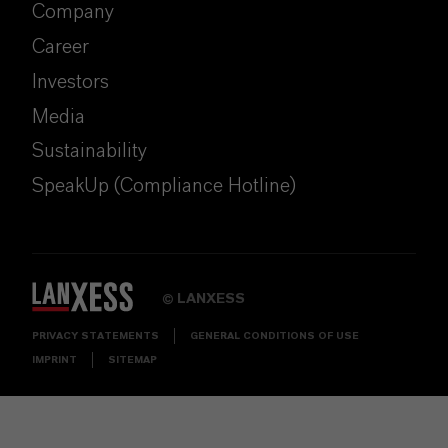
Company
Career
Investors
Media
Sustainability
SpeakUp (Compliance Hotline)
LANXESS
©
PRIVACY STATEMENTS
GENERAL CONDITIONS OF USE
IMPRINT
SITEMAP