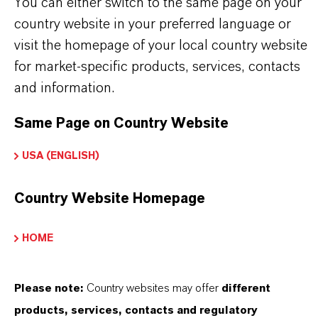
Technical Data Sheet
You can either switch to the same page on your
country website in your preferred language or
CHOOSE LEGAL AREA
visit the homepage of your local country website
CHOOSE LANGUAGE
for market-specific products, services, contacts
and information.
Same Page on Country Website
USA (ENGLISH)
Country Website Homepage
THAT'S
WHY
LANXESS
HOME
As a leading specialty chemicals company, we
offer much more than high-quality products: we
Please note:
Country websites may offer
different
stand for reliability, innovative strength and
products, services, contacts and regulatory
partnership-based thinking. But you are at the