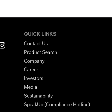
QUICK LINKS
Contact Us
Product Search
Company
Career
Investors
Media
Sustainability
SpeakUp (Compliance Hotline)