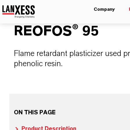
Company
REOFOS® 95
Flame retardant plasticizer used pr
phenolic resin.
ON THIS PAGE
Product Description