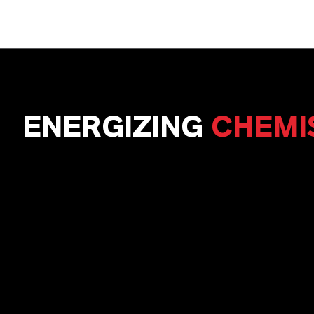
ENERGIZING
CHEMI