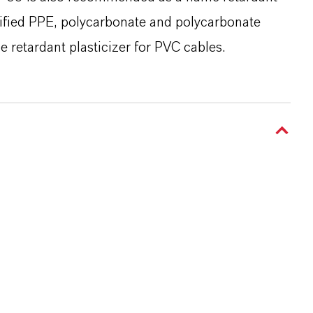
dified PPE, polycarbonate and polycarbonate
e retardant plasticizer for PVC cables.