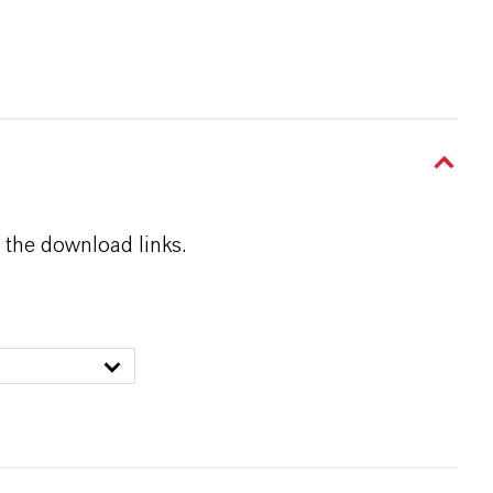
 the download links.