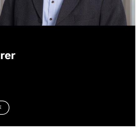
rer
E