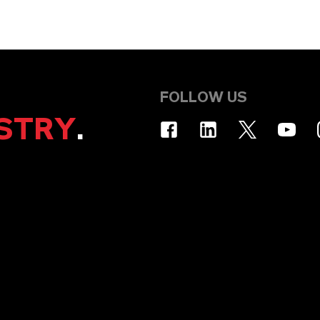
FOLLOW US
STRY
.