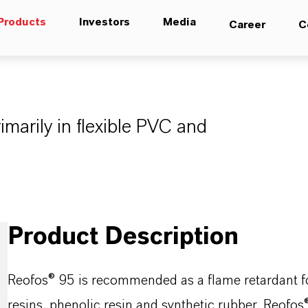
Products
Investors
Media
Career
C
imarily in flexible PVC and
Product Description
Reofos® 95 is recommended as a flame retardant for 
resins, phenolic resin and synthetic rubber. Reofo