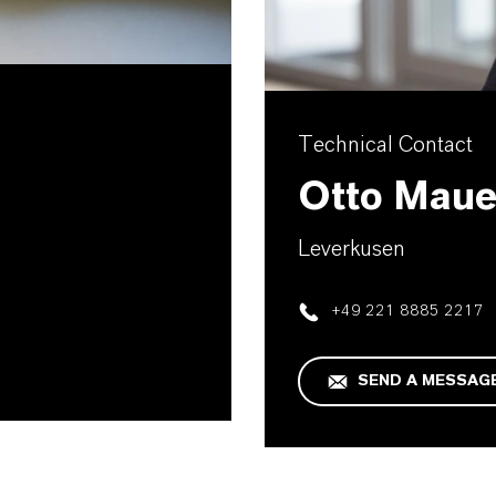
Technical Contact
Otto Maue
Leverkusen
+49 221 8885 2217
SEND A MESSAG