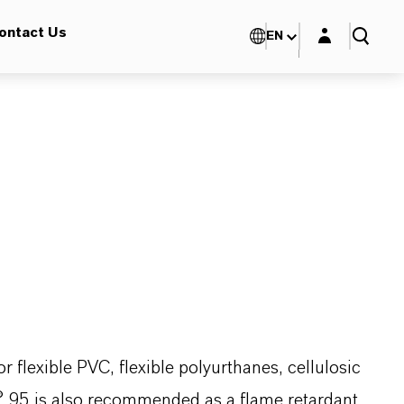
Login layer
ontact Us
EN
flexible PVC, flexible polyurthanes, cellulosic
s® 95 is also recommended as a flame retardant