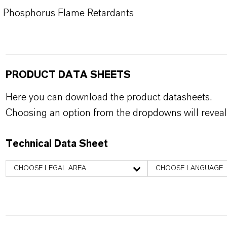
Phosphorus Flame Retardants
PRODUCT DATA SHEETS
Here you can download the product datasheets.
Choosing an option from the dropdowns will reveal
Technical Data Sheet
CHOOSE LEGAL AREA
CHOOSE LANGUAGE