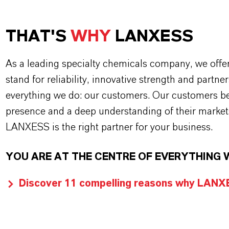
THAT'S
WHY
LANXESS
As a leading specialty chemicals company, we offe
stand for reliability, innovative strength and partne
everything we do: our customers. Our customers ben
presence and a deep understanding of their market
LANXESS is the right partner for your business.
YOU ARE AT THE CENTRE OF EVERYTHING 
Discover 11 compelling reasons why LANXES