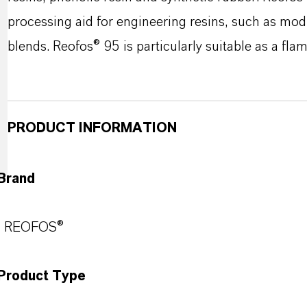
processing aid for engineering resins, such as mo
blends. Reofos® 95 is particularly suitable as a flam
PRODUCT INFORMATION
Brand
REOFOS®
Product Type