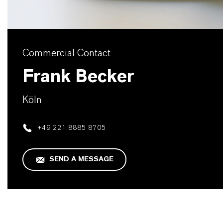
Commercial Contact
Frank Becker
Köln
+49 221 8885 8705
SEND A MESSAGE