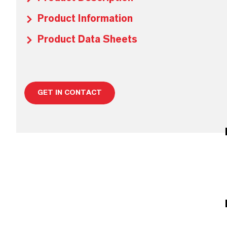
Product Information
Product Data Sheets
GET IN CONTACT