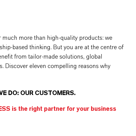
r much more than high-quality products: we
rship-based thinking. But you are at the centre of
efit from tailor-made solutions, global
s. Discover eleven compelling reasons why
WE DO: OUR CUSTOMERS.
S is the right partner for your business