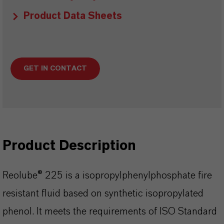
Product Data Sheets
GET IN CONTACT
Product Description
Reolube® 225 is a isopropylphenylphosphate fire
resistant fluid based on synthetic isopropylated
phenol. It meets the requirements of ISO Standard