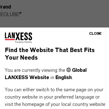
Brand
REOLUBE®
CLOSE
PRODUCT APPLICATIONS
Find the Website That Best Fits
Your Needs
PRODUCT SYNONYMS
You are currently viewing the
Global
LANXESS Website
in
English
.
PRODUCT DATA SHEETS
You can either switch to the same page on your
Here you can download the product datasheets.
country website in your preferred language or
Choosing an option from the dropdowns will reveal
visit the homepage of your local country website
the download links.