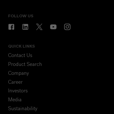
FOLLOW US
QUICK LINKS
Contact Us
Product Search
Company
Career
Investors
Media
Sustainability