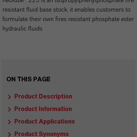
Reolube® 225 is an isopropylphenylphosphate fire
resistant fluid base stock. it enables customers to
formulate their own fires resistant phosphate ester
hydraulic fluids
ON THIS PAGE
Product Description
Product Information
Product Applications
Product Synonyms