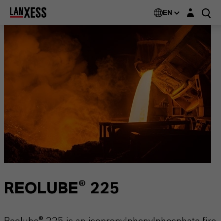
Login layer
EN
REOLUBE® 225