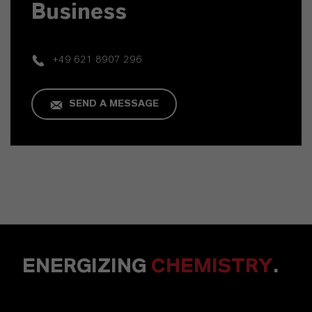
Business
+49 621 8907 296
SEND A MESSAGE
ENERGIZING
CHEMISTRY
.