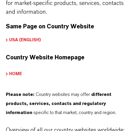
for market-specific products, services, contacts
and information.
There are currently no Technical Data Sheets
available for this product.
Same Page on Country Website
USA (ENGLISH)
Country Website Homepage
HOME
THAT'S
WHY
LANXESS
As a leading specialty chemicals company, we
Please note:
Country websites may offer
different
offer much more than high-quality products: we
products, services, contacts and regulatory
stand for reliability, innovative strength and
information
specific to that market, country and region.
partnership-based thinking. But you are at the
centre of everything we do: our customers. Our
Overview of all our country websites worldwide: