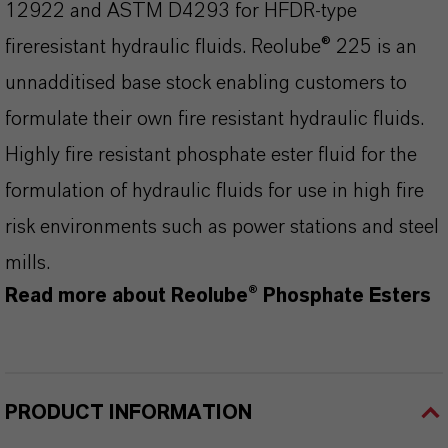
12922 and ASTM D4293 for HFDR-type
fireresistant hydraulic fluids. Reolube® 225 is an
unnadditised base stock enabling customers to
formulate their own fire resistant hydraulic fluids.
Highly fire resistant phosphate ester fluid for the
formulation of hydraulic fluids for use in high fire
risk environments such as power stations and steel
mills.
Read more about Reolube® Phosphate Esters
PRODUCT INFORMATION