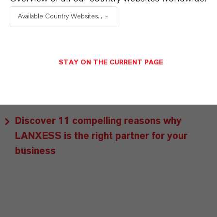
customers benefit from tailor-made solutions,
Available Country Websites...
global presence and a deep understanding of their
markets. Discover eleven compelling reasons why
LANXESS is the right partner for your business.
STAY ON THE CURRENT PAGE
YOU ARE AT THE CENTRE OF EVERYTHING
WE DO: OUR CUSTOMERS.
Discover 11 compelling reasons why
LANXESS is the right partner for your
business