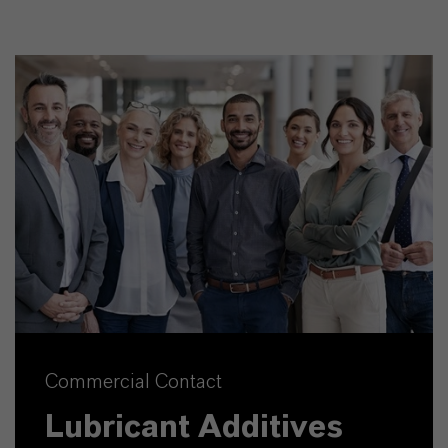
Commercial Contact
Lubricant Additives