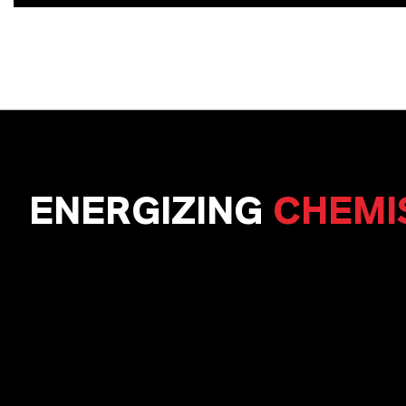
ENERGIZING
CHEMI