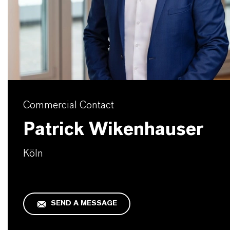
Commercial Contact
Patrick Wikenhauser
Köln
SEND A MESSAGE