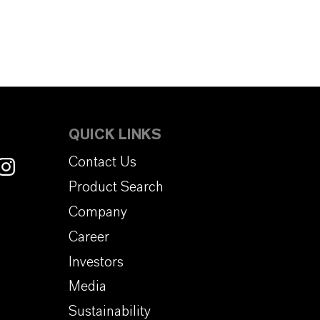
QUICK LINKS
Contact Us
Product Search
Company
Career
Investors
Media
Sustainability