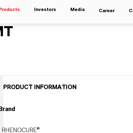
Products
Investors
Media
Career
C
MT
PRODUCT INFORMATION
Brand
RHENOCURE®