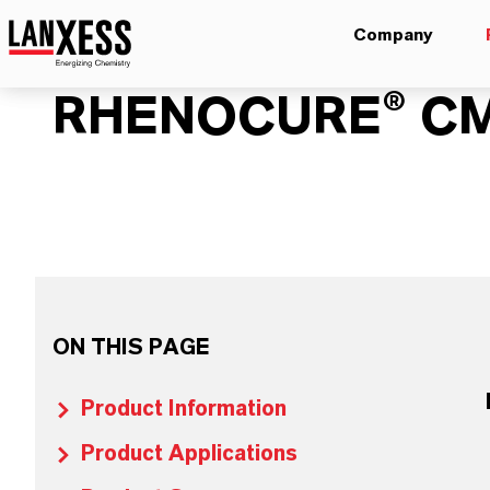
Company
RHENOCURE® C
ON THIS PAGE
Product Information
Product Applications