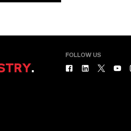
FOLLOW US
STRY
.