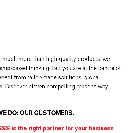
r much more than high-quality products: we
rship-based thinking. But you are at the centre of
efit from tailor-made solutions, global
s. Discover eleven compelling reasons why
WE DO: OUR CUSTOMERS.
S is the right partner for your business