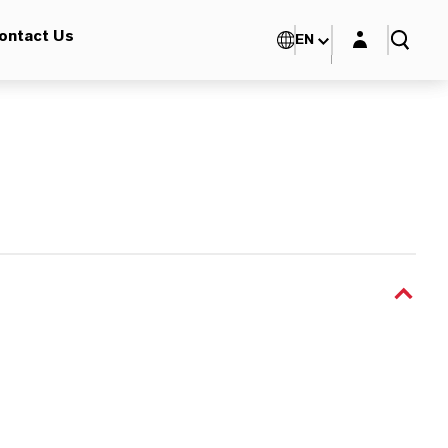
Login layer
ontact Us
EN