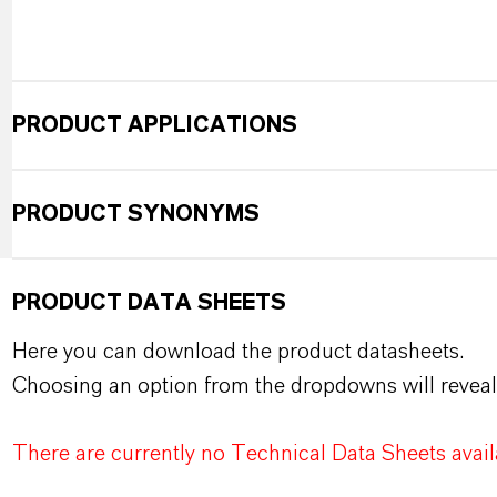
PRODUCT APPLICATIONS
PRODUCT SYNONYMS
PRODUCT DATA SHEETS
Here you can download the product datasheets.
Choosing an option from the dropdowns will reveal
There are currently no Technical Data Sheets availa