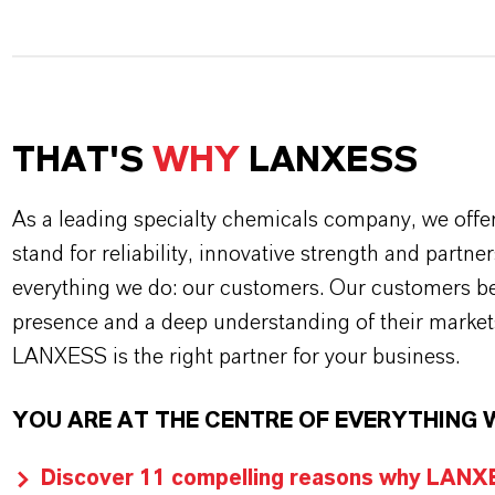
THAT'S
WHY
LANXESS
As a leading specialty chemicals company, we offe
stand for reliability, innovative strength and partne
everything we do: our customers. Our customers ben
presence and a deep understanding of their market
LANXESS is the right partner for your business.
YOU ARE AT THE CENTRE OF EVERYTHING 
Discover 11 compelling reasons why LANXES