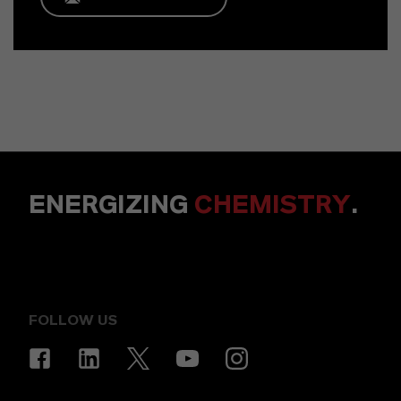
ENERGIZING
CHEMISTRY
.
FOLLOW US