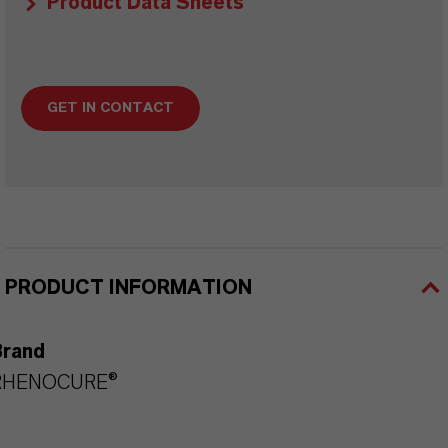
Product Data Sheets
GET IN CONTACT
PRODUCT INFORMATION
Brand
RHENOCURE®