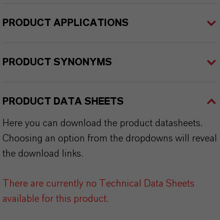
PRODUCT APPLICATIONS
PRODUCT SYNONYMS
PRODUCT DATA SHEETS
Here you can download the product datasheets.
Choosing an option from the dropdowns will reveal
the download links.
There are currently no Technical Data Sheets
available for this product.