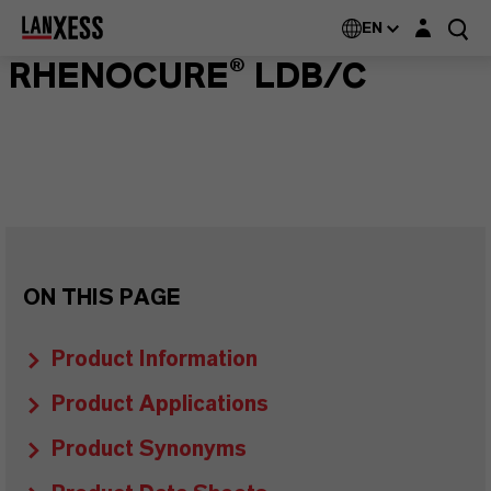
Login layer
EN
RHENOCURE® LDB/C
ON THIS PAGE
Product Information
Product Applications
Product Synonyms