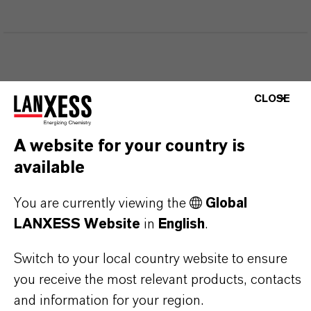
THAT'S
WHY
LANXESS
CLOSE
As a leading specialty chemicals company, we
A website for your country is
offer much more than high-quality products: we
available
stand for reliability, innovative strength and
partnership-based thinking. But you are at the
You are currently viewing the
Global
centre of everything we do: our customers. Our
LANXESS Website
in
English
.
customers benefit from tailor-made solutions,
Switch to your local country website to ensure
global presence and a deep understanding of their
you receive the most relevant products, contacts
markets. Discover eleven compelling reasons why
and information for your region.
LANXESS is the right partner for your business.