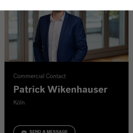
Commercial Contact
Patrick Wikenhauser
Köln
SEND A MESSAGE