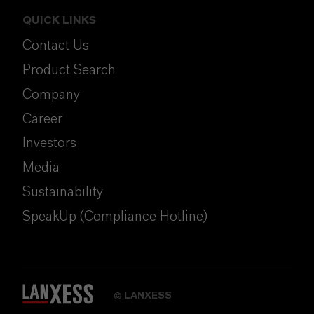
QUICK LINKS
Contact Us
Product Search
Company
Career
Investors
Media
Sustainability
SpeakUp (Compliance Hotline)
LANXESS
©