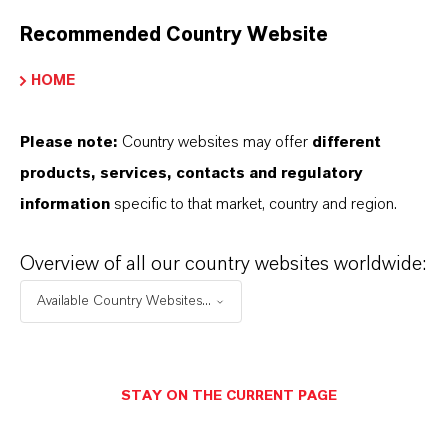
Recommended Country Website
YOU ARE AT THE CENTRE OF EVERYTHING
WE DO: OUR CUSTOMERS.
HOME
Discover 11 compelling reasons why
Please note:
Country websites may offer
different
LANXESS is the right partner for your
products, services, contacts and regulatory
business
information
specific to that market, country and region.
Overview of all our country websites worldwide:
Available Country Websites...
STAY ON THE CURRENT PAGE