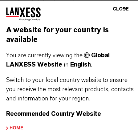
stand for reliability, innovative strength and
CLOSE
partnership-based thinking. But you are at the
centre of everything we do: our customers. Our
A website for your country is
customers benefit from tailor-made solutions,
available
global presence and a deep understanding of their
markets. Discover eleven compelling reasons why
You are currently viewing the
Global
LANXESS is the right partner for your business.
LANXESS Website
in
English
.
YOU ARE AT THE CENTRE OF EVERYTHING
Switch to your local country website to ensure
WE DO: OUR CUSTOMERS.
you receive the most relevant products, contacts
and information for your region.
Discover 11 compelling reasons why
LANXESS is the right partner for your
Recommended Country Website
business
HOME