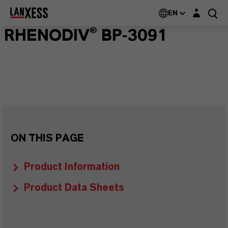
Login layer
EN
RHENODIV® BP-3091
ON THIS PAGE
Product Information
Product Data Sheets