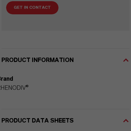
GET IN CONTACT
PRODUCT INFORMATION
Brand
RHENODIV®
PRODUCT DATA SHEETS