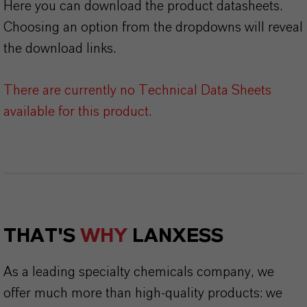
Here you can download the product datasheets.
Choosing an option from the dropdowns will reveal
the download links.
There are currently no Technical Data Sheets
available for this product.
THAT'S
WHY
LANXESS
As a leading specialty chemicals company, we
offer much more than high-quality products: we