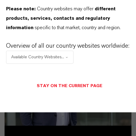
Please note:
Country websites may offer
different
products, services, contacts and regulatory
information
specific to that market, country and region.
Overview of all our country websites worldwide:
Available Country Websites...
STAY ON THE CURRENT PAGE