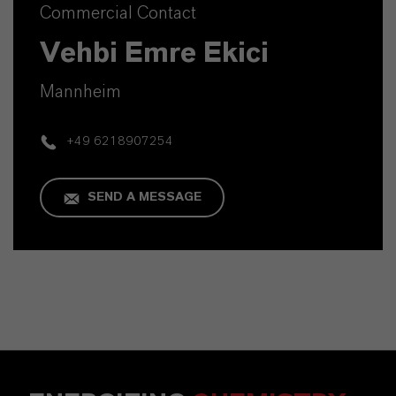
Commercial Contact
Vehbi Emre Ekici
Mannheim
+49 6218907254
SEND A MESSAGE