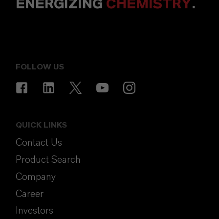
ENERGIZING
CHEMISTRY
.
FOLLOW US
QUICK LINKS
Contact Us
Product Search
Company
Career
Investors