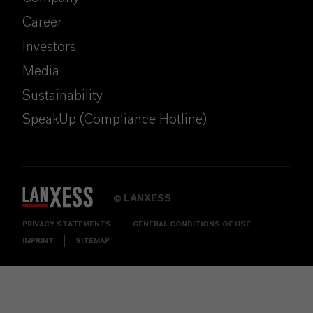
Career
Investors
Media
Sustainability
SpeakUp (Compliance Hotline)
LANXESS
©
PRIVACY STATEMENTS
GENERAL CONDITIONS OF USE
IMPRINT
SITEMAP