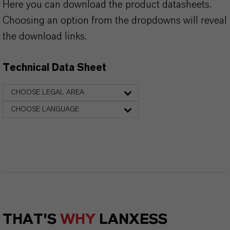
Here you can download the product datasheets.
Choosing an option from the dropdowns will reveal
the download links.
Technical Data Sheet
CHOOSE LEGAL AREA
CHOOSE LANGUAGE
THAT'S
WHY
LANXESS