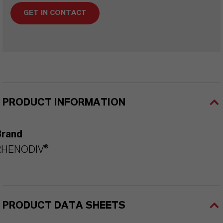
GET IN CONTACT
PRODUCT INFORMATION
Brand
RHENODIV®
PRODUCT DATA SHEETS