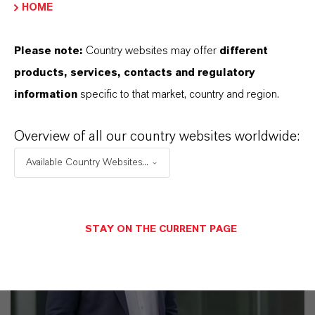
HOME
business
Please note:
Country websites may offer
different
products, services, contacts and regulatory
information
specific to that market, country and region.
Overview of all our country websites worldwide:
Available Country Websites...
STAY ON THE CURRENT PAGE