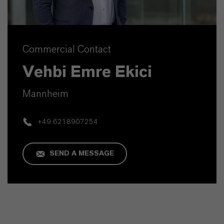
Commercial Contact
Vehbi Emre Ekici
Mannheim
+49 6218907254
SEND A MESSAGE