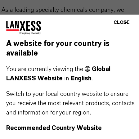
As a leading specialty chemicals company, we
offer much more than high-quality products: we
CLOSE
stand for reliability, innovative strength and
partnership-based thinking. But you are at the
A website for your country is
centre of everything we do: our customers. Our
available
customers benefit from tailor-made solutions,
global presence and a deep understanding of their
You are currently viewing the
Global
markets. Discover eleven compelling reasons why
LANXESS Website
in
English
.
LANXESS is the right partner for your business.
Switch to your local country website to ensure
you receive the most relevant products, contacts
YOU ARE AT THE CENTRE OF EVERYTHING
WE DO: OUR CUSTOMERS.
and information for your region.
Recommended Country Website
Discover 11 compelling reasons why
LANXESS is the right partner for your