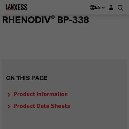
Login layer
EN
RHENODIV® BP-338
ON THIS PAGE
Product Information
Product Data Sheets