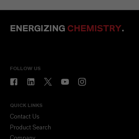
ENERGIZING
CHEMISTRY
.
FOLLOW US
QUICK LINKS
Contact Us
Product Search
Company