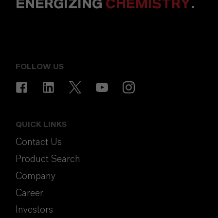
ENERGIZING
CHEMISTRY
.
FOLLOW US
QUICK LINKS
Contact Us
Product Search
Company
Career
Investors