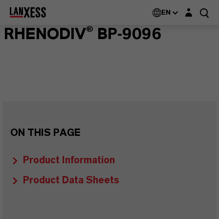
Login layer
EN
RHENODIV® BP-9096
ON THIS PAGE
Product Information
Product Data Sheets