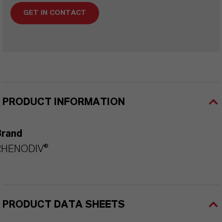
GET IN CONTACT
PRODUCT INFORMATION
Brand
RHENODIV®
PRODUCT DATA SHEETS