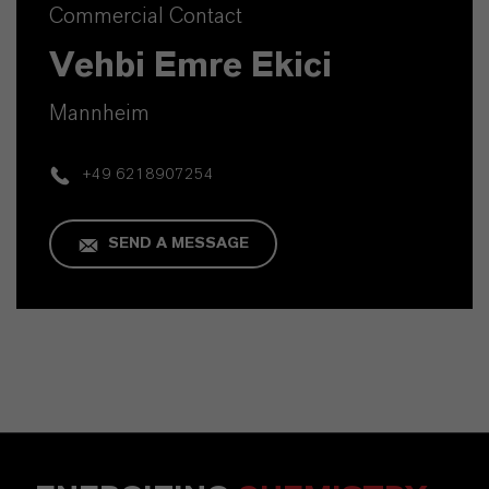
Commercial Contact
Vehbi Emre Ekici
Mannheim
+49 6218907254
SEND A MESSAGE