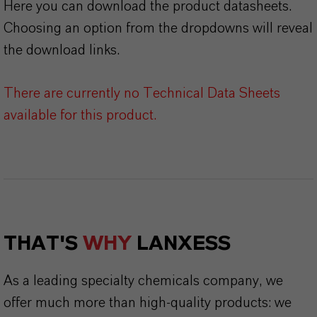
Here you can download the product datasheets.
Choosing an option from the dropdowns will reveal
the download links.
There are currently no Technical Data Sheets
available for this product.
THAT'S
WHY
LANXESS
As a leading specialty chemicals company, we
offer much more than high-quality products: we