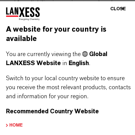
stand for reliability, innovative strength and
CLOSE
partnership-based thinking. But you are at the
centre of everything we do: our customers. Our
A website for your country is
customers benefit from tailor-made solutions,
available
global presence and a deep understanding of their
markets. Discover eleven compelling reasons why
You are currently viewing the
Global
LANXESS is the right partner for your business.
LANXESS Website
in
English
.
YOU ARE AT THE CENTRE OF EVERYTHING
Switch to your local country website to ensure
WE DO: OUR CUSTOMERS.
you receive the most relevant products, contacts
and information for your region.
Discover 11 compelling reasons why
LANXESS is the right partner for your
Recommended Country Website
business
HOME