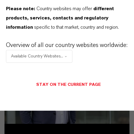
Please note:
Country websites may offer
different
products, services, contacts and regulatory
information
specific to that market, country and region.
Overview of all our country websites worldwide:
Available Country Websites...
STAY ON THE CURRENT PAGE