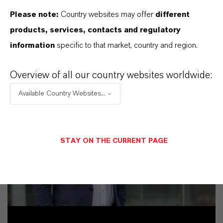
Please note:
Country websites may offer
different
products, services, contacts and regulatory
information
specific to that market, country and region.
Overview of all our country websites worldwide:
Available Country Websites...
STAY ON THE CURRENT PAGE