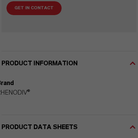
GET IN CONTACT
PRODUCT INFORMATION
Brand
RHENODIV®
PRODUCT DATA SHEETS