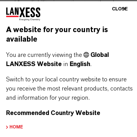
stand for reliability, innovative strength and
CLOSE
partnership-based thinking. But you are at the
centre of everything we do: our customers. Our
A website for your country is
customers benefit from tailor-made solutions,
available
global presence and a deep understanding of their
markets. Discover eleven compelling reasons why
You are currently viewing the
Global
LANXESS is the right partner for your business.
LANXESS Website
in
English
.
YOU ARE AT THE CENTRE OF EVERYTHING
Switch to your local country website to ensure
WE DO: OUR CUSTOMERS.
you receive the most relevant products, contacts
and information for your region.
Discover 11 compelling reasons why
LANXESS is the right partner for your
Recommended Country Website
business
HOME