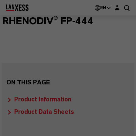
Login layer
EN
RHENODIV® FP-444
ON THIS PAGE
Product Information
Product Data Sheets