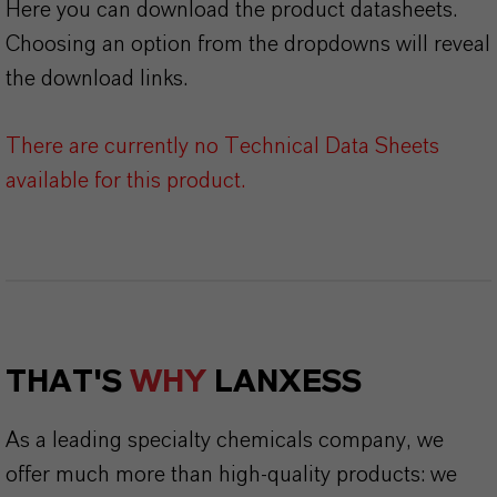
Here you can download the product datasheets.
Choosing an option from the dropdowns will reveal
the download links.
There are currently no Technical Data Sheets
available for this product.
THAT'S
WHY
LANXESS
As a leading specialty chemicals company, we
offer much more than high-quality products: we