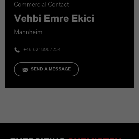
Commercial Contact
Vehbi Emre Ekici
Mannheim
+49 6218907254
SEND A MESSAGE