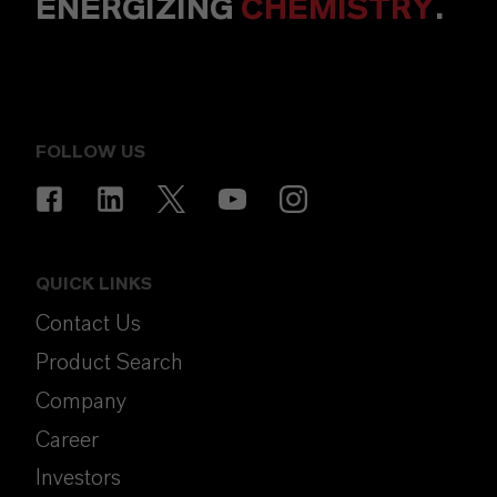
ENERGIZING
CHEMISTRY
.
FOLLOW US
QUICK LINKS
Contact Us
Product Search
Company
Career
Investors