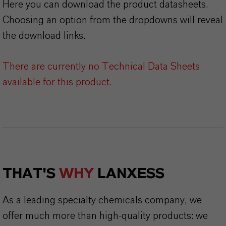
Here you can download the product datasheets.
Choosing an option from the dropdowns will reveal
the download links.
There are currently no Technical Data Sheets
available for this product.
THAT'S
WHY
LANXESS
As a leading specialty chemicals company, we
offer much more than high-quality products: we