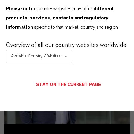
Please note:
Country websites may offer
different
products, services, contacts and regulatory
information
specific to that market, country and region.
Overview of all our country websites worldwide:
Available Country Websites...
STAY ON THE CURRENT PAGE