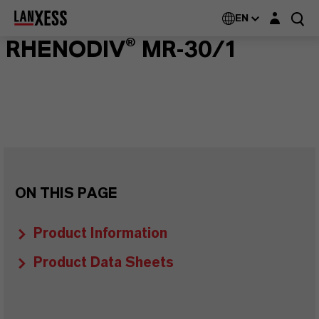
Login layer
EN
RHENODIV® MR-30/1
ON THIS PAGE
Product Information
Product Data Sheets