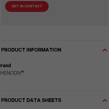
GET IN CONTACT
PRODUCT INFORMATION
Brand
RHENODIV®
PRODUCT DATA SHEETS