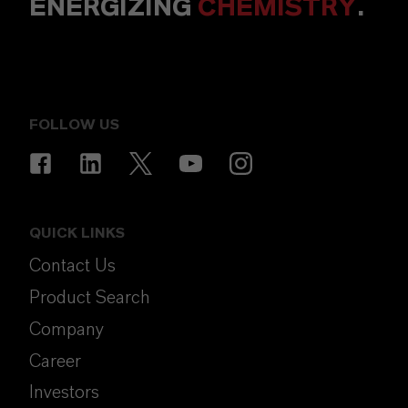
ENERGIZING
CHEMISTRY
.
FOLLOW US
QUICK LINKS
Contact Us
Product Search
Company
Career
Investors