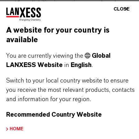
stand for reliability, innovative strength and
CLOSE
partnership-based thinking. But you are at the
centre of everything we do: our customers. Our
A website for your country is
customers benefit from tailor-made solutions,
available
global presence and a deep understanding of their
markets. Discover eleven compelling reasons why
You are currently viewing the
Global
LANXESS is the right partner for your business.
LANXESS Website
in
English
.
YOU ARE AT THE CENTRE OF EVERYTHING
Switch to your local country website to ensure
WE DO: OUR CUSTOMERS.
you receive the most relevant products, contacts
and information for your region.
Discover 11 compelling reasons why
LANXESS is the right partner for your
Recommended Country Website
business
HOME