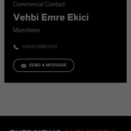
Commercial Contact
Vehbi Emre Ekici
Mannheim
+49 6218907254
SEND A MESSAGE