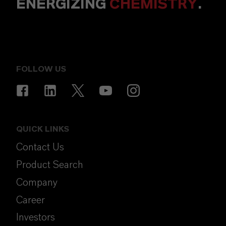
ENERGIZING
CHEMISTRY
.
FOLLOW US
QUICK LINKS
Contact Us
Product Search
Company
Career
Investors