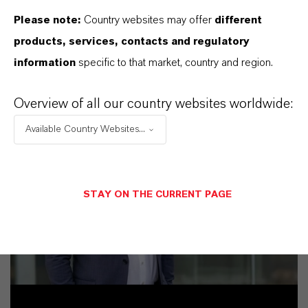
Please note:
Country websites may offer
different
products, services, contacts and regulatory
information
specific to that market, country and region.
Overview of all our country websites worldwide:
Available Country Websites...
STAY ON THE CURRENT PAGE