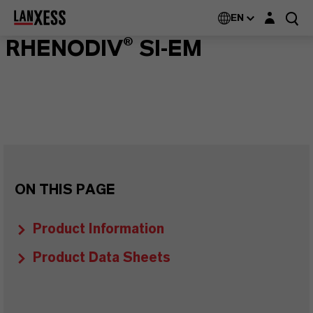
Login layer
EN
RHENODIV® SI-EM
ON THIS PAGE
Product Information
Product Data Sheets