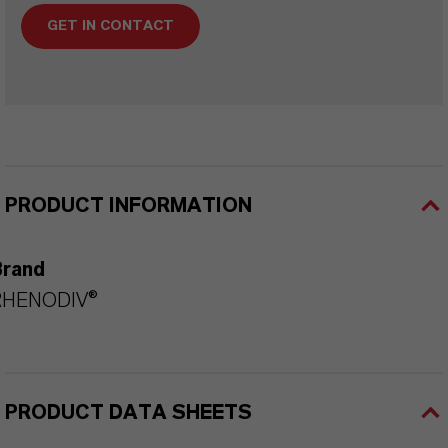
GET IN CONTACT
PRODUCT INFORMATION
Brand
RHENODIV®
PRODUCT DATA SHEETS