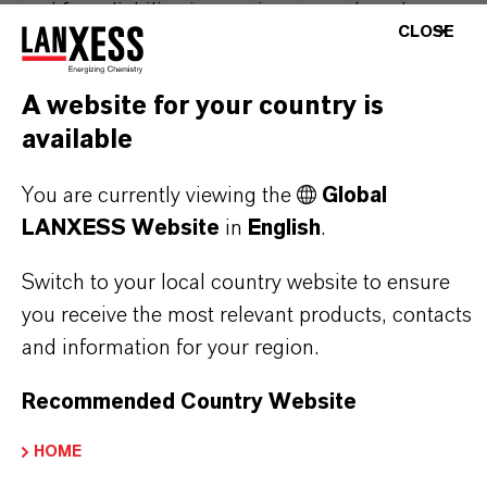
stand for reliability, innovative strength and
CLOSE
partnership-based thinking. But you are at the
centre of everything we do: our customers. Our
A website for your country is
customers benefit from tailor-made solutions,
available
global presence and a deep understanding of their
markets. Discover eleven compelling reasons why
You are currently viewing the
Global
LANXESS is the right partner for your business.
LANXESS Website
in
English
.
YOU ARE AT THE CENTRE OF EVERYTHING
Switch to your local country website to ensure
WE DO: OUR CUSTOMERS.
you receive the most relevant products, contacts
and information for your region.
Discover 11 compelling reasons why
LANXESS is the right partner for your
Recommended Country Website
business
HOME