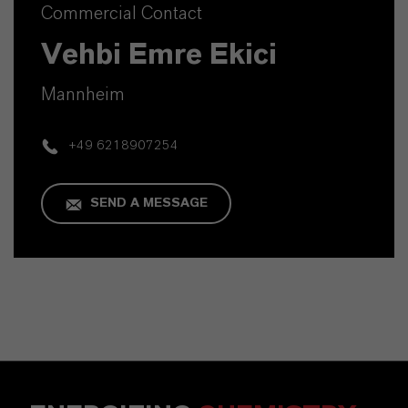
Commercial Contact
Vehbi Emre Ekici
Mannheim
+49 6218907254
SEND A MESSAGE