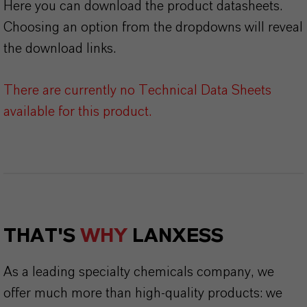
Here you can download the product datasheets.
Choosing an option from the dropdowns will reveal
the download links.
There are currently no Technical Data Sheets
available for this product.
THAT'S
WHY
LANXESS
As a leading specialty chemicals company, we
offer much more than high-quality products: we