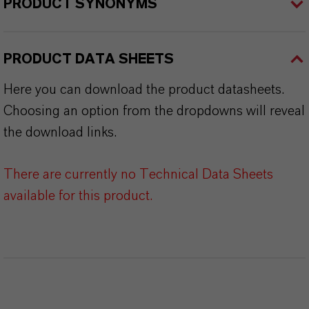
PRODUCT SYNONYMS
PRODUCT DATA SHEETS
Here you can download the product datasheets.
Choosing an option from the dropdowns will reveal
the download links.
There are currently no Technical Data Sheets
available for this product.