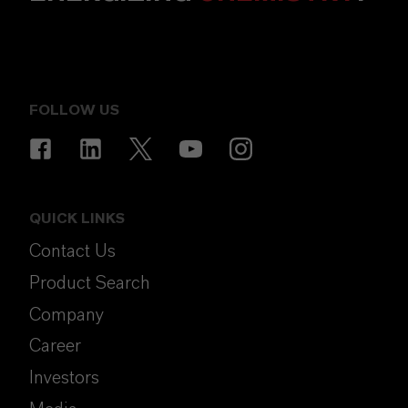
FOLLOW US
QUICK LINKS
Contact Us
Product Search
Company
Career
Investors