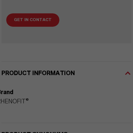
GET IN CONTACT
PRODUCT INFORMATION
Brand
RHENOFIT®