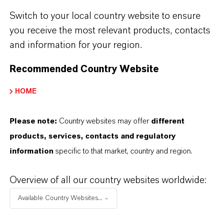
Discover 11 compelling reasons why
Switch to your local country website to ensure
LANXESS is the right partner for your
you receive the most relevant products, contacts
business
and information for your region.
Recommended Country Website
HOME
Please note:
Country websites may offer
different
products, services, contacts and regulatory
information
specific to that market, country and region.
Overview of all our country websites worldwide:
Available Country Websites...