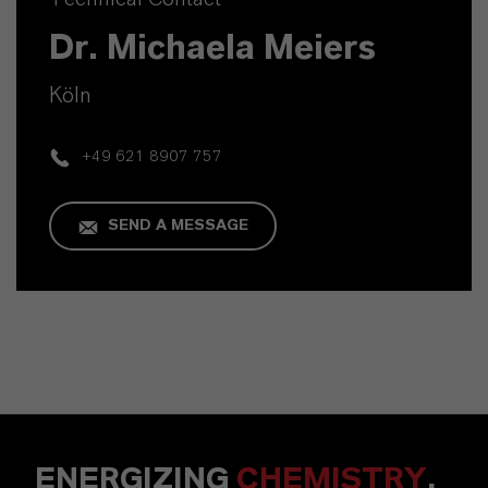
Dr. Michaela Meiers
Köln
+49 621 8907 757
SEND A MESSAGE
ENERGIZING
CHEMISTRY
.