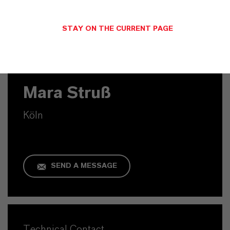
STAY ON THE CURRENT PAGE
Commercial Contact
Mara Struß
Köln
SEND A MESSAGE
Technical Contact