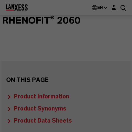
Login layer
EN
RHENOFIT® 2060
ON THIS PAGE
Product Information
Product Synonyms
Product Data Sheets