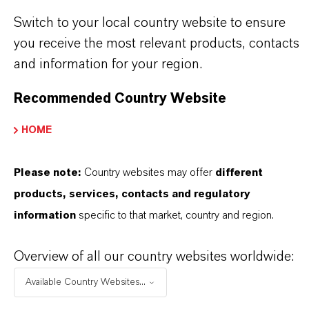
Discover 11 compelling reasons why
Switch to your local country website to ensure
LANXESS is the right partner for your
you receive the most relevant products, contacts
business
and information for your region.
Recommended Country Website
HOME
Please note:
Country websites may offer
different
products, services, contacts and regulatory
information
specific to that market, country and region.
Overview of all our country websites worldwide:
Available Country Websites...