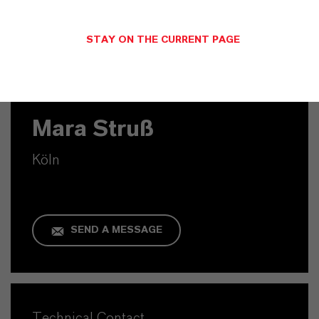
STAY ON THE CURRENT PAGE
Commercial Contact
Mara Struß
Köln
SEND A MESSAGE
Technical Contact