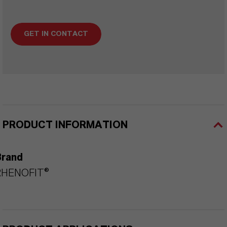
GET IN CONTACT
PRODUCT INFORMATION
Brand
RHENOFIT®