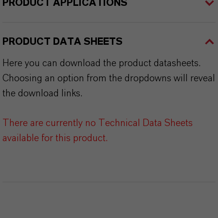
PRODUCT APPLICATIONS
PRODUCT DATA SHEETS
Here you can download the product datasheets.
Choosing an option from the dropdowns will reveal
the download links.
There are currently no Technical Data Sheets
available for this product.