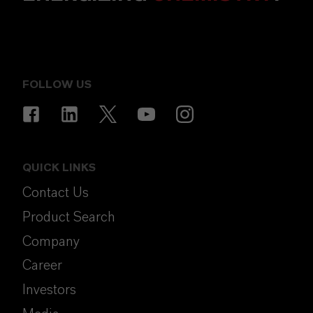
FOLLOW US
QUICK LINKS
Contact Us
Product Search
Company
Career
Investors