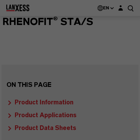
Login layer
EN
RHENOFIT® STA/S
ON THIS PAGE
Product Information
Product Applications
Product Data Sheets