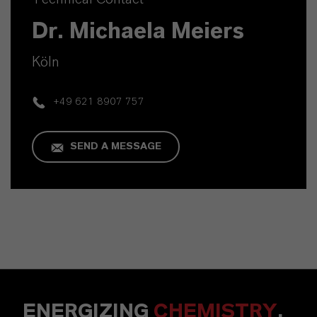
Dr. Michaela Meiers
Köln
+49 621 8907 757
SEND A MESSAGE
ENERGIZING
CHEMISTRY
.