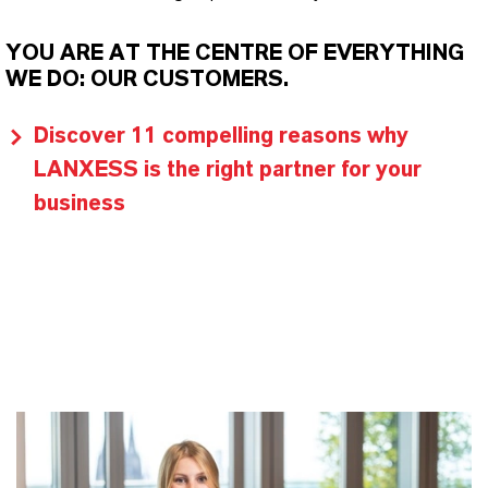
YOU ARE AT THE CENTRE OF EVERYTHING
WE DO: OUR CUSTOMERS.
Discover 11 compelling reasons why
LANXESS is the right partner for your
business