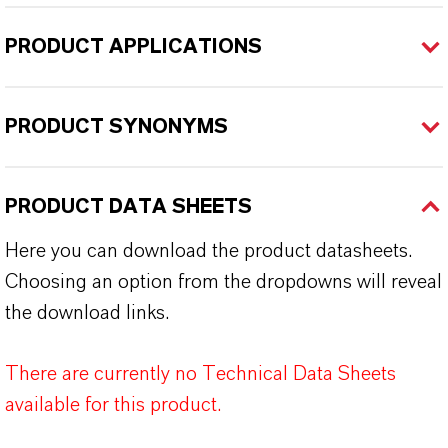
PRODUCT APPLICATIONS
PRODUCT SYNONYMS
PRODUCT DATA SHEETS
Here you can download the product datasheets.
Choosing an option from the dropdowns will reveal
the download links.
There are currently no Technical Data Sheets
available for this product.