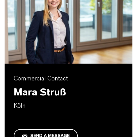
Commercial Contact
Mara Struß
Köln
SEND A MESSAGE