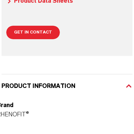
Product Data Sheets
GET IN CONTACT
PRODUCT INFORMATION
Brand
RHENOFIT®