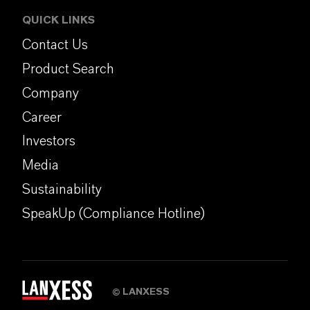
QUICK LINKS
Contact Us
Product Search
Company
Career
Investors
Media
Sustainability
SpeakUp (Compliance Hotline)
LANXESS
©