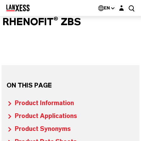
Login layer
EN
RHENOFIT® ZBS
ON THIS PAGE
Product Information
Product Applications
Product Synonyms