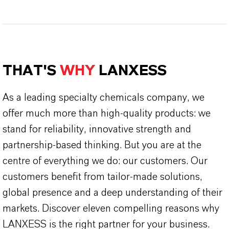
THAT'S
WHY
LANXESS
As a leading specialty chemicals company, we
offer much more than high-quality products: we
stand for reliability, innovative strength and
partnership-based thinking. But you are at the
centre of everything we do: our customers. Our
customers benefit from tailor-made solutions,
global presence and a deep understanding of their
markets. Discover eleven compelling reasons why
LANXESS is the right partner for your business.