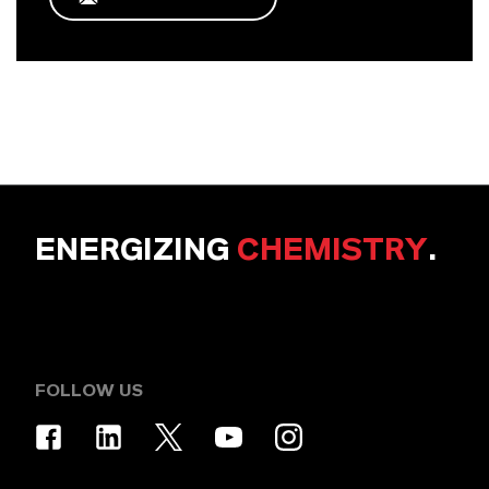
ENERGIZING
CHEMISTRY
.
FOLLOW US