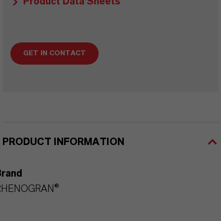
Product Data Sheets
GET IN CONTACT
PRODUCT INFORMATION
Brand
RHENOGRAN®