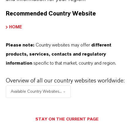
Recommended Country Website
YOU ARE AT THE CENTRE OF EVERYTHING
WE DO: OUR CUSTOMERS.
HOME
Discover 11 compelling reasons why
LANXESS is the right partner for your
Please note:
Country websites may offer
different
business
products, services, contacts and regulatory
information
specific to that market, country and region.
Overview of all our country websites worldwide:
Available Country Websites...
STAY ON THE CURRENT PAGE