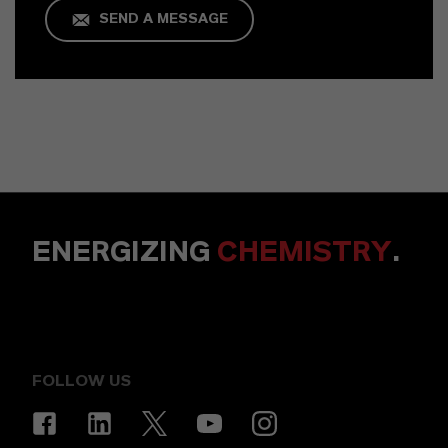
SEND A MESSAGE
ENERGIZING
CHEMISTRY
.
FOLLOW US