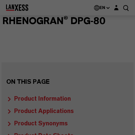
Login layer
EN
RHENOGRAN® DPG-80
ON THIS PAGE
Product Information
Product Applications
Product Synonyms