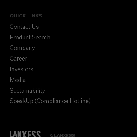
QUICK LINKS
Contact Us
Product Search
Company
Career
Investors
Media
Sustainability
SpeakUp (Compliance Hotline)
LANXESS