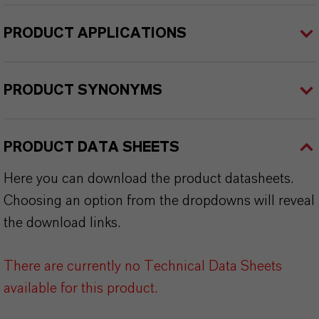
PRODUCT APPLICATIONS
PRODUCT SYNONYMS
PRODUCT DATA SHEETS
Here you can download the product datasheets.
Choosing an option from the dropdowns will reveal
the download links.
There are currently no Technical Data Sheets
available for this product.