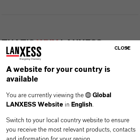
THAT'S
WHY
LANXESS
CLOSE
As a leading specialty chemicals company, we
A website for your country is
offer much more than high-quality products: we
available
stand for reliability, innovative strength and
partnership-based thinking. But you are at the
You are currently viewing the
Global
centre of everything we do: our customers. Our
LANXESS Website
in
English
.
customers benefit from tailor-made solutions,
global presence and a deep understanding of their
Switch to your local country website to ensure
markets. Discover eleven compelling reasons why
you receive the most relevant products, contacts
LANXESS is the right partner for your business.
and information for your region.