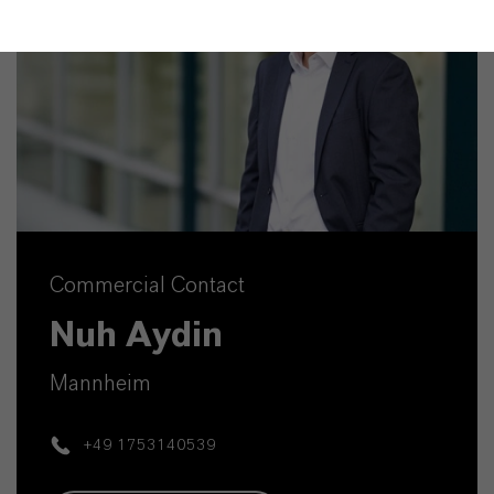
Commercial Contact
Nuh Aydin
Mannheim
+49 1753140539