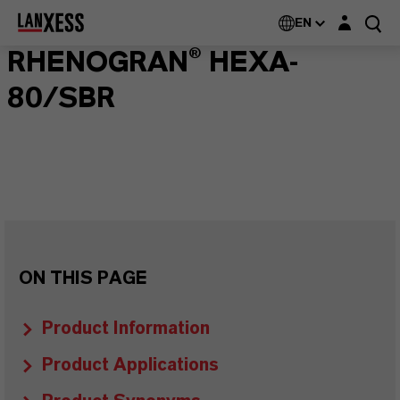
Login layer
EN
RHENOGRAN® HEXA-
80/SBR
ON THIS PAGE
Product Information
Product Applications