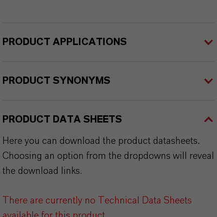
PRODUCT APPLICATIONS
PRODUCT SYNONYMS
PRODUCT DATA SHEETS
Here you can download the product datasheets.
Choosing an option from the dropdowns will reveal
the download links.
There are currently no Technical Data Sheets
available for this product.