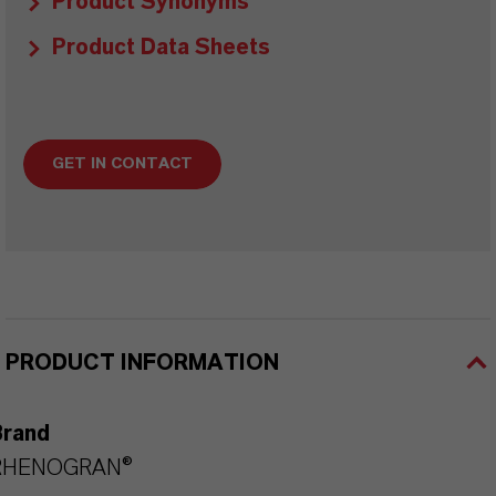
Product Synonyms
Product Data Sheets
GET IN CONTACT
PRODUCT INFORMATION
Brand
RHENOGRAN®