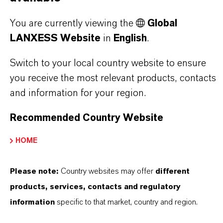
LANXESS is the right partner for your business.
You are currently viewing the
Global
LANXESS Website
in
English
.
YOU ARE AT THE CENTRE OF EVERYTHING
WE DO: OUR CUSTOMERS.
Switch to your local country website to ensure
you receive the most relevant products, contacts
Discover 11 compelling reasons why
and information for your region.
LANXESS is the right partner for your
business
Recommended Country Website
HOME
Please note:
Country websites may offer
different
products, services, contacts and regulatory
information
specific to that market, country and region.