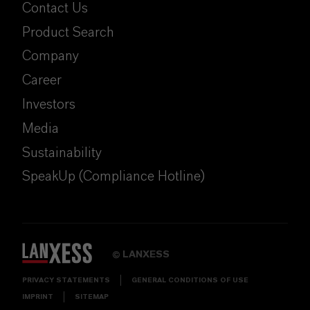
Contact Us
Product Search
Company
Career
Investors
Media
Sustainability
SpeakUp (Compliance Hotline)
LANXESS
©
PRIVACY STATEMENTS
GENERAL CONDITIONS OF USE
IMPRINT
SITEMAP