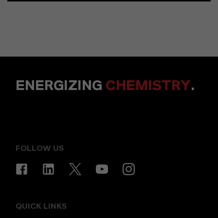
ENERGIZING
CHEMISTRY
.
FOLLOW US
QUICK LINKS