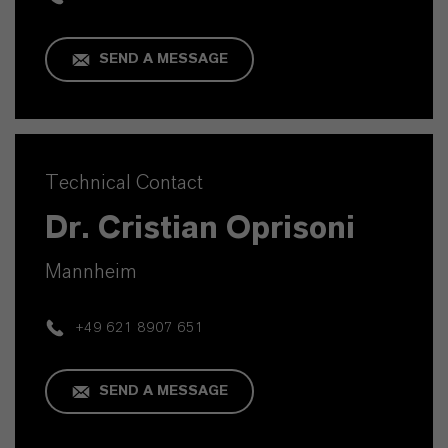
SEND A MESSAGE
Technical Contact
Dr. Cristian Oprisoni
Mannheim
+49 621 8907 651
SEND A MESSAGE