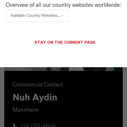
Overview of all our country websites worldwide:
Available Country Websites...
STAY ON THE CURRENT PAGE
Commercial Contact
Nuh Aydin
Mannheim
+49 1753140539