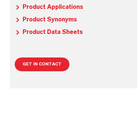
Product Applications
Product Synonyms
Product Data Sheets
GET IN CONTACT