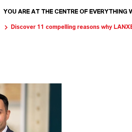
YOU ARE AT THE CENTRE OF EVERYTHING 
Discover 11 compelling reasons why LANXES