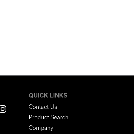
QUICK LINKS
Contact Us
Product Search
Company