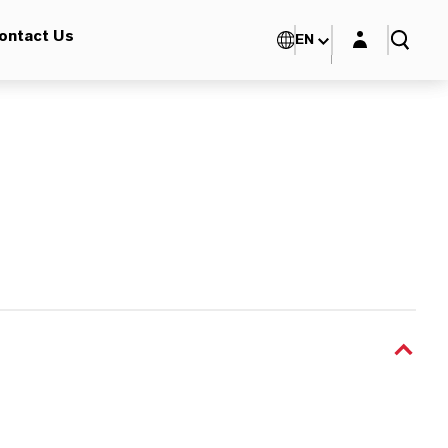
Login layer
ontact Us
EN