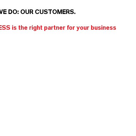
WE DO: OUR CUSTOMERS.
S is the right partner for your business