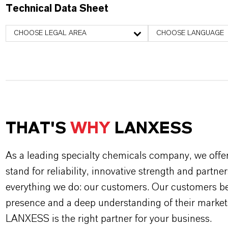
Technical Data Sheet
CHOOSE LEGAL AREA
CHOOSE LANGUAGE
THAT'S
WHY
LANXESS
As a leading specialty chemicals company, we offe
stand for reliability, innovative strength and partne
everything we do: our customers. Our customers ben
presence and a deep understanding of their market
LANXESS is the right partner for your business.