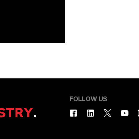
FOLLOW US
STRY
.