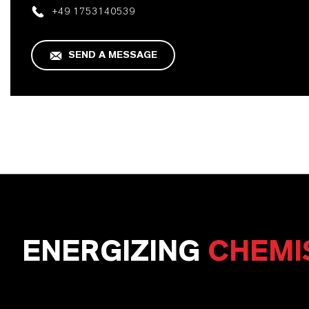
+49 1753140539
SEND A MESSAGE
ENERGIZING
CHEMI