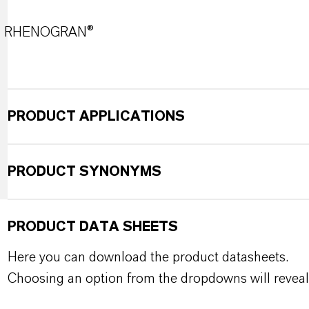
RHENOGRAN®
PRODUCT APPLICATIONS
PRODUCT SYNONYMS
PRODUCT DATA SHEETS
Here you can download the product datasheets.
Choosing an option from the dropdowns will reveal