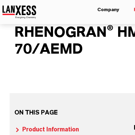
Company
RHENOGRAN® H
70/AEMD
ON THIS PAGE
Product Information