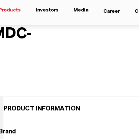
Products
Investors
Media
Career
C
MDC-
PRODUCT INFORMATION
Brand