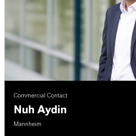
Commercial Contact
Nuh Aydin
Mannheim