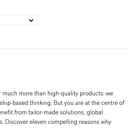
r much more than high-quality products: we
rship-based thinking. But you are at the centre of
efit from tailor-made solutions, global
s. Discover eleven compelling reasons why