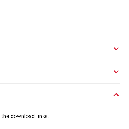
 the download links.