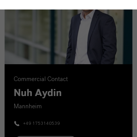
Commercial Contact
Nuh Aydin
Mannheim
+49 1753140539