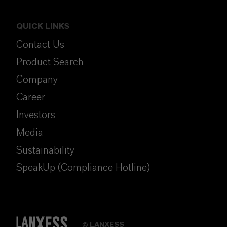
QUICK LINKS
Contact Us
Product Search
Company
Career
Investors
Media
Sustainability
SpeakUp (Compliance Hotline)
LANXESS