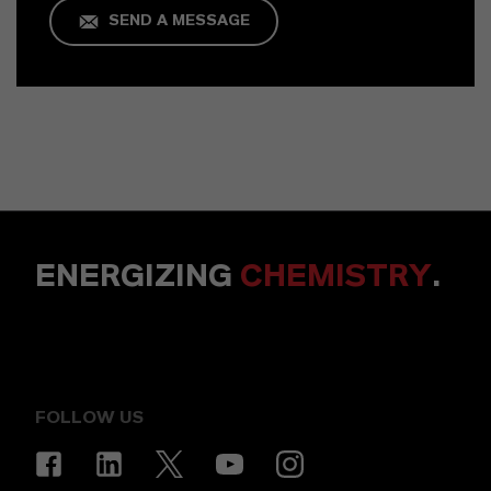
SEND A MESSAGE
ENERGIZING
CHEMISTRY
.
FOLLOW US