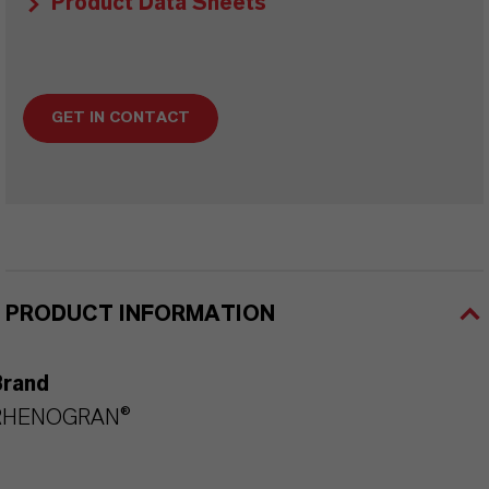
Product Data Sheets
GET IN CONTACT
PRODUCT INFORMATION
Brand
RHENOGRAN®