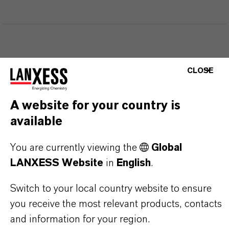
THAT'S
WHY
LANXESS
CLOSE
As a leading specialty chemicals company, we
A website for your country is
offer much more than high-quality products: we
available
stand for reliability, innovative strength and
partnership-based thinking. But you are at the
You are currently viewing the
Global
centre of everything we do: our customers. Our
LANXESS Website
in
English
.
customers benefit from tailor-made solutions,
Switch to your local country website to ensure
global presence and a deep understanding of their
you receive the most relevant products, contacts
markets. Discover eleven compelling reasons why
and information for your region.
LANXESS is the right partner for your business.