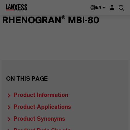
Login layer
EN
RHENOGRAN® MBI-80
ON THIS PAGE
Product Information
Product Applications
Product Synonyms