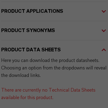
PRODUCT APPLICATIONS
PRODUCT SYNONYMS
PRODUCT DATA SHEETS
Here you can download the product datasheets.
Choosing an option from the dropdowns will reveal
the download links.
There are currently no Technical Data Sheets
available for this product.