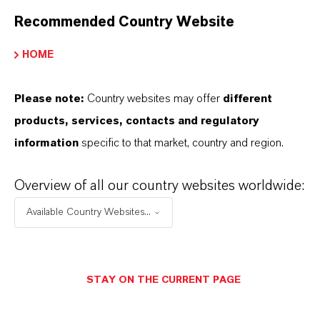
Recommended Country Website
YOU ARE AT THE CENTRE OF EVERYTHING
WE DO: OUR CUSTOMERS.
HOME
Discover 11 compelling reasons why
Please note:
Country websites may offer
different
LANXESS is the right partner for your
products, services, contacts and regulatory
business
information
specific to that market, country and region.
Overview of all our country websites worldwide:
Available Country Websites...
STAY ON THE CURRENT PAGE