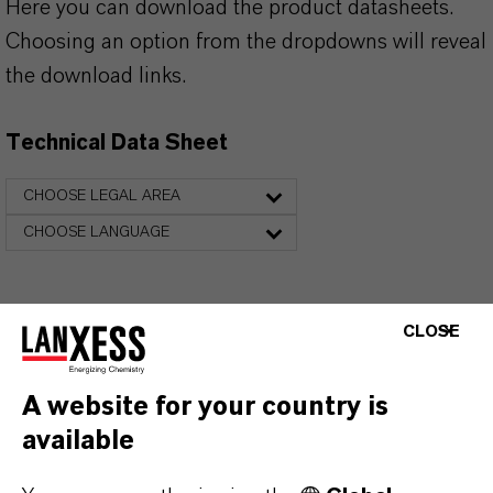
Here you can download the product datasheets.
Choosing an option from the dropdowns will reveal
the download links.
Technical Data Sheet
CHOOSE LEGAL AREA
CHOOSE LANGUAGE
CLOSE
A website for your country is
available
THAT'S
WHY
LANXESS