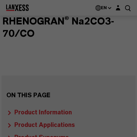
Login layer
EN
RHENOGRAN® Na2CO3-
70/CO
ON THIS PAGE
Product Information
Product Applications