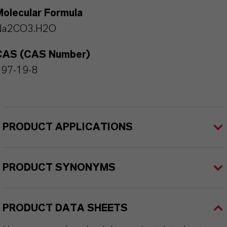
Molecular Formula
Na2CO3.H2O
CAS (CAS Number)
497-19-8
PRODUCT APPLICATIONS
PRODUCT SYNONYMS
PRODUCT DATA SHEETS