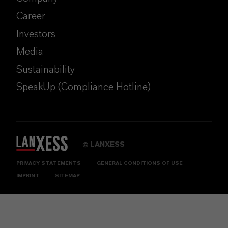
Career
Investors
Media
Sustainability
SpeakUp (Compliance Hotline)
LANXESS
©
PRIVACY STATEMENTS
GENERAL CONDITIONS OF USE
IMPRINT
SITEMAP