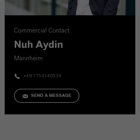
Commercial Contact
Nuh Aydin
Mannheim
+49 1753140539
SEND A MESSAGE