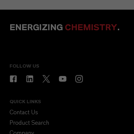
ENERGIZING
CHEMISTRY
.
FOLLOW US
QUICK LINKS
Contact Us
Product Search
Company