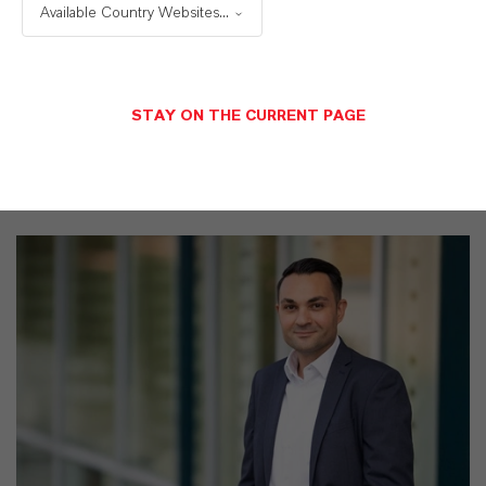
Available Country Websites...
business
STAY ON THE CURRENT PAGE