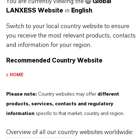
You are currently viewing the
Global
As a leading specialty chemicals company, we
LANXESS Website
in
English
.
offer much more than high-quality products: we
Switch to your local country website to ensure
stand for reliability, innovative strength and
you receive the most relevant products, contacts
partnership-based thinking. But you are at the
and information for your region.
centre of everything we do: our customers. Our
customers benefit from tailor-made solutions,
Recommended Country Website
global presence and a deep understanding of their
HOME
markets. Discover eleven compelling reasons why
LANXESS is the right partner for your business.
Please note:
Country websites may offer
different
products, services, contacts and regulatory
YOU ARE AT THE CENTRE OF EVERYTHING
WE DO: OUR CUSTOMERS.
information
specific to that market, country and region.
Discover 11 compelling reasons why
Overview of all our country websites worldwide:
LANXESS is the right partner for your