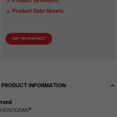
Product Synonyms
Product Data Sheets
GET IN CONTACT
PRODUCT INFORMATION
Brand
RHENOGRAN®