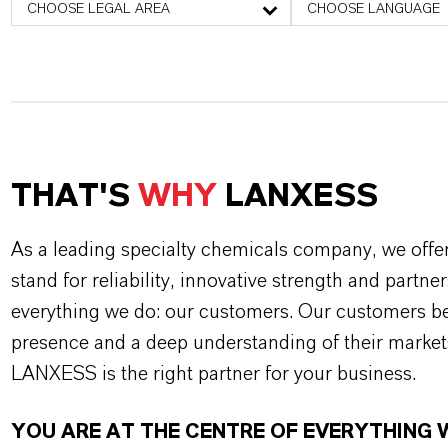
CHOOSE LEGAL AREA
CHOOSE LANGUAGE
THAT'S
WHY
LANXESS
As a leading specialty chemicals company, we offe
stand for reliability, innovative strength and partne
everything we do: our customers. Our customers ben
presence and a deep understanding of their market
LANXESS is the right partner for your business.
YOU ARE AT THE CENTRE OF EVERYTHING 