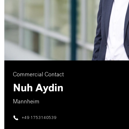
Commercial Contact
Nuh Aydin
Mannheim
+49 1753140539