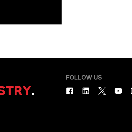
FOLLOW US
STRY
.