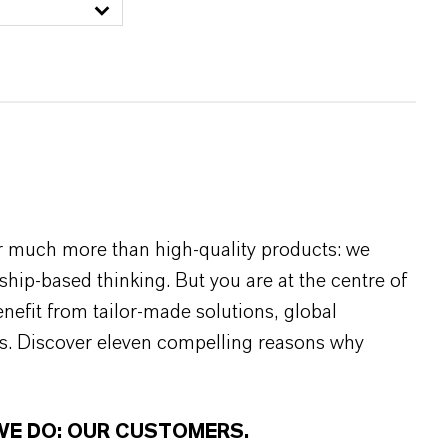
r much more than high-quality products: we
rship-based thinking. But you are at the centre of
efit from tailor-made solutions, global
s. Discover eleven compelling reasons why
WE DO: OUR CUSTOMERS.