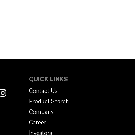
QUICK LINKS
Contact Us
Product Search
Company
Career
Investors