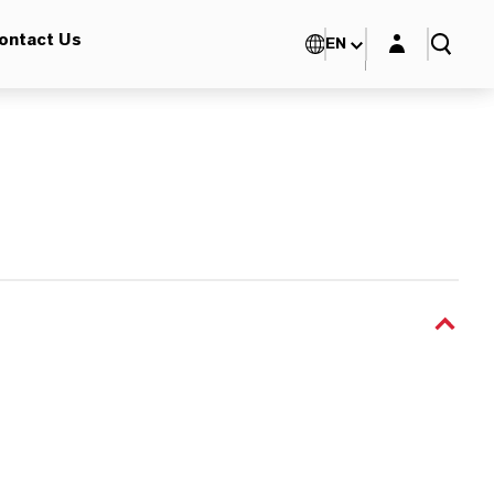
Login layer
ontact Us
EN