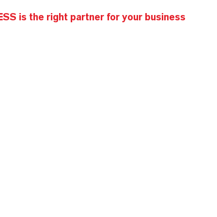
S is the right partner for your business