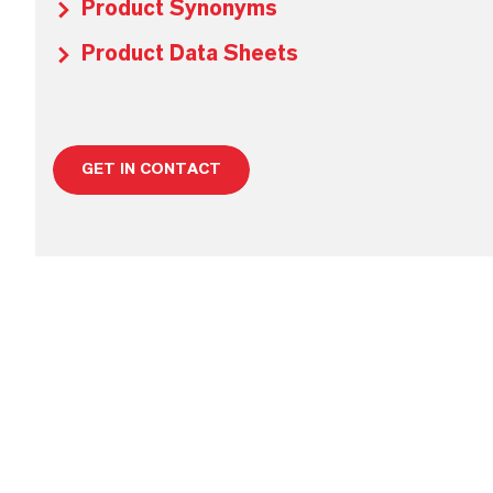
Product Synonyms
Product Data Sheets
GET IN CONTACT