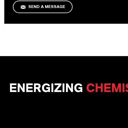
SEND A MESSAGE
ENERGIZING
CHEMI