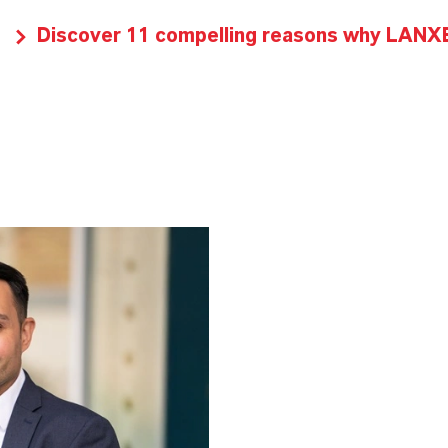
Discover 11 compelling reasons why LANXES