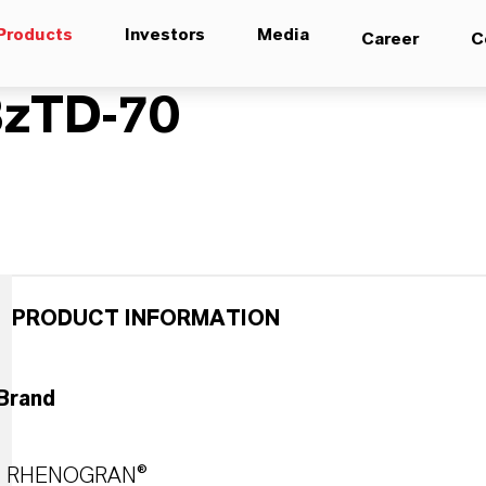
Products
Investors
Media
Career
C
zTD-70
PRODUCT INFORMATION
Brand
RHENOGRAN®