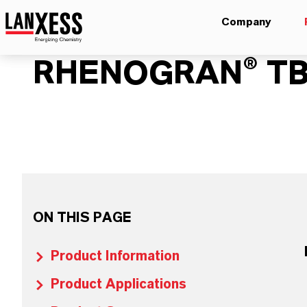
Company
RHENOGRAN® TB
ON THIS PAGE
Product Information
Product Applications