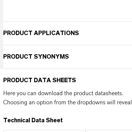
PRODUCT APPLICATIONS
PRODUCT SYNONYMS
PRODUCT DATA SHEETS
Here you can download the product datasheets.
Choosing an option from the dropdowns will reveal
Technical Data Sheet