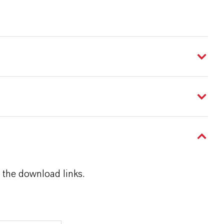
 the download links.