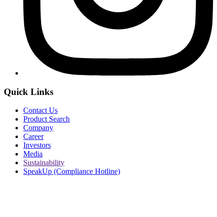
Quick Links
Contact Us
Product Search
Company
Career
Investors
Media
Sustainability
SpeakUp (Compliance Hotline)