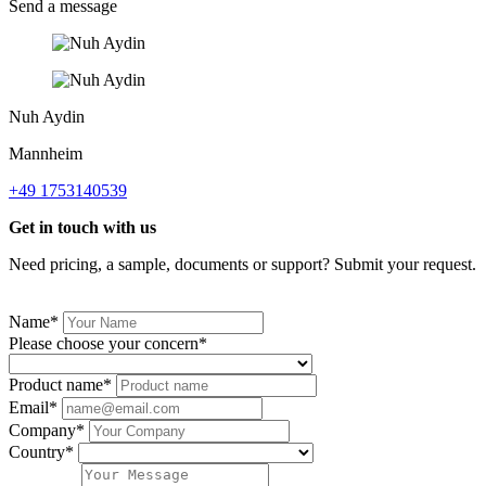
Send a message
Nuh Aydin
Mannheim
+49 1753140539
Get in touch with us
Need pricing, a sample, documents or support? Submit your request.
Name*
Please choose your concern*
Product name*
Email*
Company*
Country*