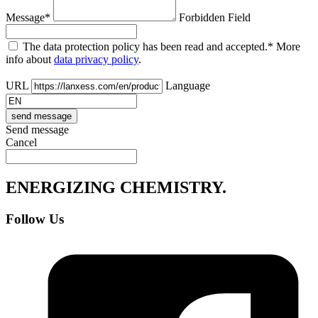
Message*
Forbidden Field
The data protection policy has been read and accepted.* More
info about
data privacy policy
.
URL
Language
Send message
Cancel
ENERGIZING
CHEMISTRY
.
Follow Us