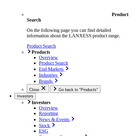
Product
Search
On the following page you can find detailed
information about the LANXESS product range.
Product Search
Products
Overview
Product Search
End Markets
Industries
Brands
Close
Go back to "Products"
Investors
Investors
Overview
Reporting
News & Events
Stock
ESG