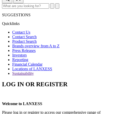
SUGGESTIONS
Quicklinks
Contact Us
Contact Search
Product Search
Brands overview from A to Z
Press Releases
Investors
Reporting
Financial Calendar
Locations of LANXESS
Sustainability
LOG IN OR REGISTER
Welcome to LANXESS
Please log in or register to access our comprehensive range of