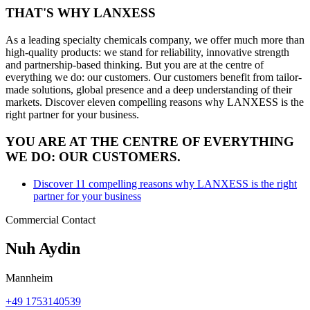
THAT'S
WHY
LANXESS
As a leading specialty chemicals company, we offer much more than
high-quality products: we stand for reliability, innovative strength
and partnership-based thinking. But you are at the centre of
everything we do: our customers. Our customers benefit from tailor-
made solutions, global presence and a deep understanding of their
markets. Discover eleven compelling reasons why LANXESS is the
right partner for your business.
YOU ARE AT THE CENTRE OF EVERYTHING
WE DO: OUR CUSTOMERS.
Discover 11 compelling reasons why LANXESS is the right
partner for your business
Commercial Contact
Nuh Aydin
Mannheim
+49 1753140539