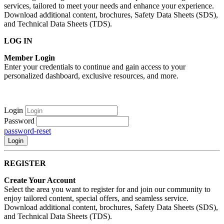
services, tailored to meet your needs and enhance your experience.
Download additional content, brochures, Safety Data Sheets (SDS),
and Technical Data Sheets (TDS).
LOG IN
Member Login
Enter your credentials to continue and gain access to your
personalized dashboard, exclusive resources, and more.
Login
Password
password-reset
Login
REGISTER
Create Your Account
Select the area you want to register for and join our community to
enjoy tailored content, special offers, and seamless service.
Download additional content, brochures, Safety Data Sheets (SDS),
and Technical Data Sheets (TDS).