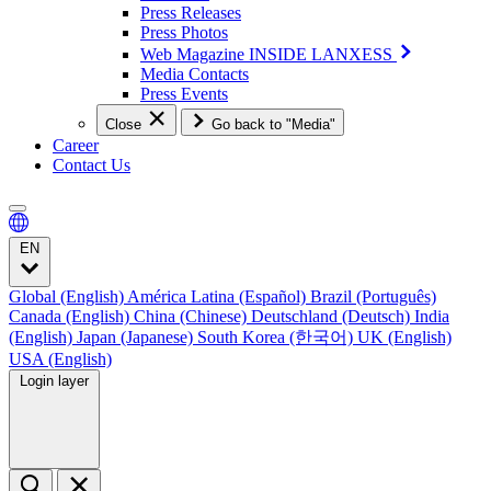
Press Releases
Press Photos
Web Magazine INSIDE LANXESS
Media Contacts
Press Events
Close
Go back to "Media"
Career
Contact Us
EN
Global (English)
América Latina (Español)
Brazil (Português)
Canada (English)
China (Chinese)
Deutschland (Deutsch)
India
(English)
Japan (Japanese)
South Korea (한국어)
UK (English)
USA (English)
Login layer