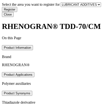
Select the area you want to register for
Register
Close
RHENOGRAN® TDD-70/CM
On this Page
Product Information
Brand
RHENOGRAN®
Product Applications
Polymer auxiliaries
Product Synonyms
Thiadiazole derivative