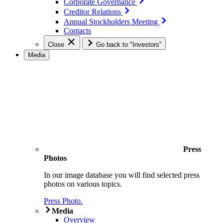
Corporate Governance
Creditor Relations
Annual Stockholders Meeting
Contacts
Close
Go back to "Investors"
Media
Press
Photos
In our image database you will find selected press
photos on various topics.
Press Photo.
Media
Overview