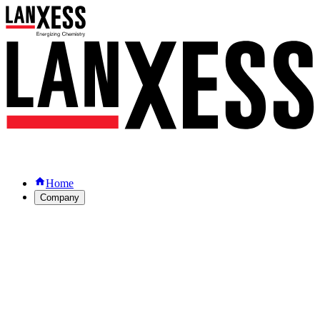
Home
Company