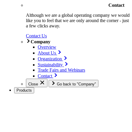
Contact
Although we are a global operating company we would
like you to feel that we are only around the corner - just
a few clicks away.
Contact Us
Company
Overview
About Us
Organization
Sustainability
Trade Fairs and Webinars
Contact
Close
Go back to "Company"
Products