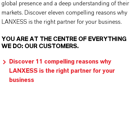
global presence and a deep understanding of their
markets. Discover eleven compelling reasons why
LANXESS is the right partner for your business.
YOU ARE AT THE CENTRE OF EVERYTHING
WE DO: OUR CUSTOMERS.
Discover 11 compelling reasons why
LANXESS is the right partner for your
business