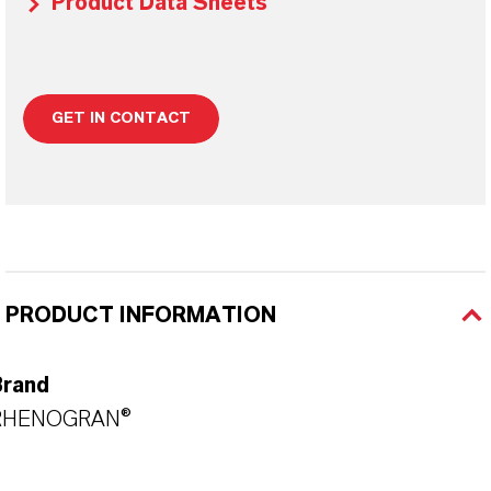
Product Data Sheets
GET IN CONTACT
PRODUCT INFORMATION
Brand
RHENOGRAN®