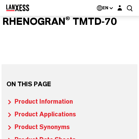
Login layer
EN
RHENOGRAN® TMTD-70
ON THIS PAGE
Product Information
Product Applications
Product Synonyms