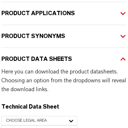
PRODUCT APPLICATIONS
PRODUCT SYNONYMS
PRODUCT DATA SHEETS
Here you can download the product datasheets.
Choosing an option from the dropdowns will reveal
the download links.
Technical Data Sheet
CHOOSE LEGAL AREA