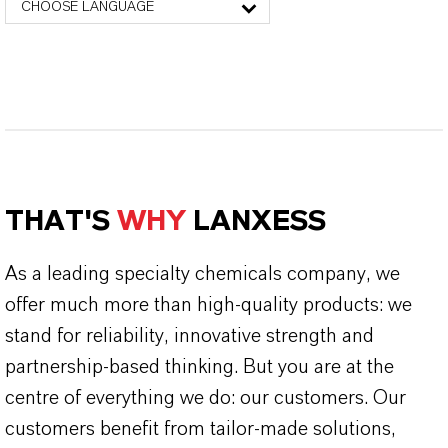
CHOOSE LANGUAGE
THAT'S
WHY
LANXESS
As a leading specialty chemicals company, we
offer much more than high-quality products: we
stand for reliability, innovative strength and
partnership-based thinking. But you are at the
centre of everything we do: our customers. Our
customers benefit from tailor-made solutions,