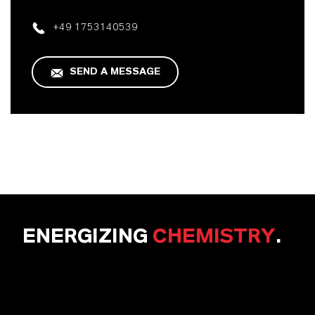
+49 1753140539
SEND A MESSAGE
ENERGIZING
CHEMISTRY
.