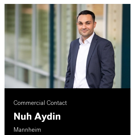
Commercial Contact
Nuh Aydin
Mannheim