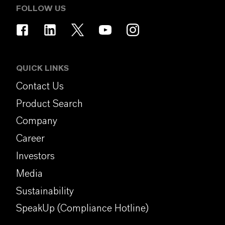
FOLLOW US
QUICK LINKS
Contact Us
Product Search
Company
Career
Investors
Media
Sustainability
SpeakUp (Compliance Hotline)