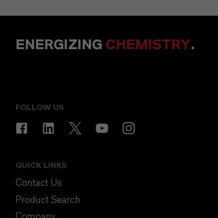
ENERGIZING
CHEMISTRY
.
FOLLOW US
QUICK LINKS
Contact Us
Product Search
Company