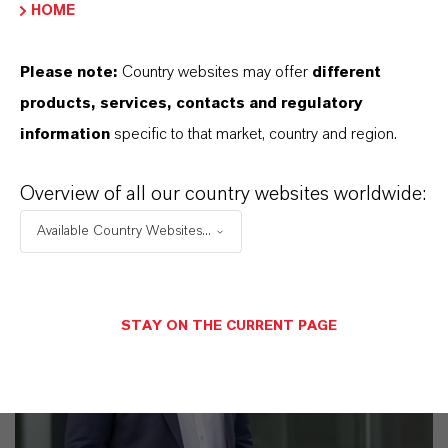
HOME
business
Please note:
Country websites may offer
different
products, services, contacts and regulatory
information
specific to that market, country and region.
Overview of all our country websites worldwide:
Available Country Websites...
STAY ON THE CURRENT PAGE