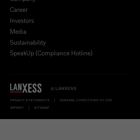
Career
Investors
Media
Sustainability
SpeakUp (Compliance Hotline)
LANXESS
©
PRIVACY STATEMENTS
GENERAL CONDITIONS OF USE
IMPRINT
SITEMAP