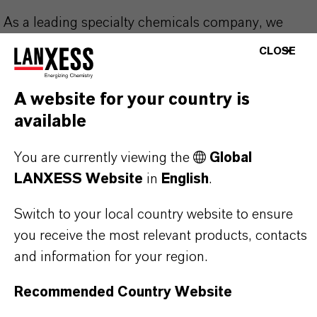
As a leading specialty chemicals company, we
offer much more than high-quality products: we
CLOSE
stand for reliability, innovative strength and
partnership-based thinking. But you are at the
A website for your country is
centre of everything we do: our customers. Our
available
customers benefit from tailor-made solutions,
global presence and a deep understanding of their
You are currently viewing the
Global
markets. Discover eleven compelling reasons why
LANXESS Website
in
English
.
LANXESS is the right partner for your business.
Switch to your local country website to ensure
you receive the most relevant products, contacts
YOU ARE AT THE CENTRE OF EVERYTHING
WE DO: OUR CUSTOMERS.
and information for your region.
Recommended Country Website
Discover 11 compelling reasons why
LANXESS is the right partner for your