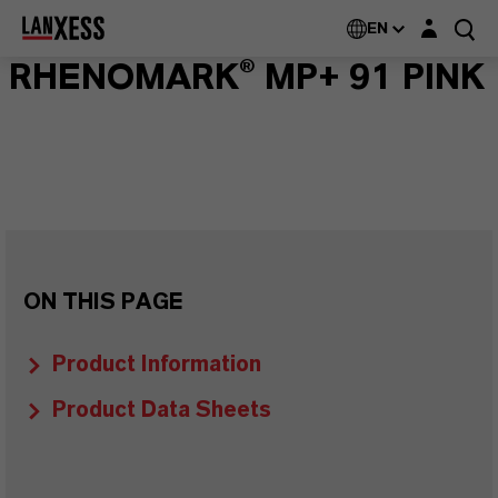
Login layer
EN
RHENOMARK® MP+ 91 PINK
ON THIS PAGE
Product Information
Product Data Sheets