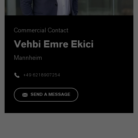
Commercial Contact
Vehbi Emre Ekici
Mannheim
+49 6218907254
SEND A MESSAGE