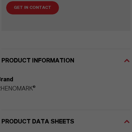
GET IN CONTACT
PRODUCT INFORMATION
Brand
RHENOMARK®
PRODUCT DATA SHEETS