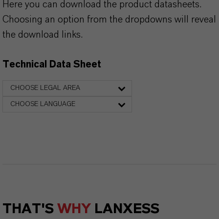
Here you can download the product datasheets.
Choosing an option from the dropdowns will reveal
the download links.
Technical Data Sheet
CHOOSE LEGAL AREA
CHOOSE LANGUAGE
THAT'S
WHY
LANXESS