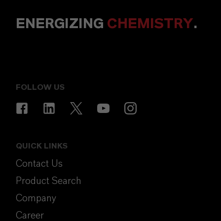
ENERGIZING
CHEMISTRY
.
FOLLOW US
QUICK LINKS
Contact Us
Product Search
Company
Career