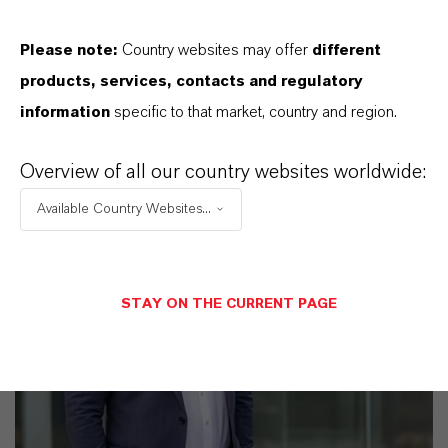
Please note:
Country websites may offer
different
products, services, contacts and regulatory
information
specific to that market, country and region.
Overview of all our country websites worldwide:
Available Country Websites...
STAY ON THE CURRENT PAGE