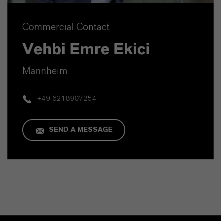
Commercial Contact
Vehbi Emre Ekici
Mannheim
+49 6218907254
SEND A MESSAGE