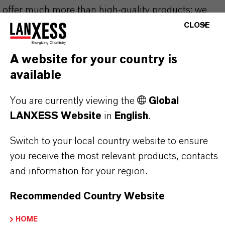
offer much more than high-quality products: we
stand for reliability, innovative strength and
CLOSE
partnership-based thinking. But you are at the
centre of everything we do: our customers. Our
A website for your country is
customers benefit from tailor-made solutions,
available
global presence and a deep understanding of their
You are currently viewing the
Global
markets. Discover eleven compelling reasons why
LANXESS Website
in
English
.
LANXESS is the right partner for your business.
Switch to your local country website to ensure
YOU ARE AT THE CENTRE OF EVERYTHING
you receive the most relevant products, contacts
WE DO: OUR CUSTOMERS.
and information for your region.
Discover 11 compelling reasons why
Recommended Country Website
LANXESS is the right partner for your
business
HOME