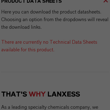
PRODUCT DATA SHEETS
Here you can download the product datasheets.
Choosing an option from the dropdowns will reveal
the download links.
There are currently no Technical Data Sheets
available for this product.
THAT'S
WHY
LANXESS
As a leading specialty chemicals company, we