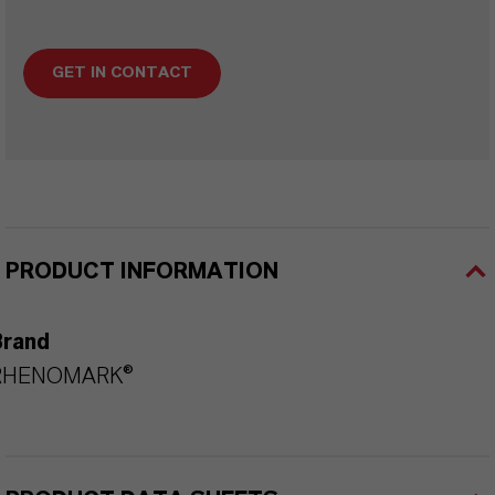
GET IN CONTACT
PRODUCT INFORMATION
Brand
RHENOMARK®