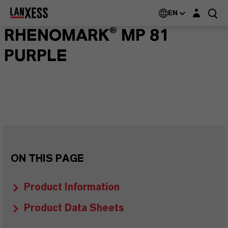
Login layer
EN
RHENOMARK® MP 81
PURPLE
ON THIS PAGE
Product Information
Product Data Sheets