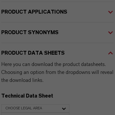
PRODUCT APPLICATIONS
PRODUCT SYNONYMS
PRODUCT DATA SHEETS
Here you can download the product datasheets.
Choosing an option from the dropdowns will reveal
the download links.
Technical Data Sheet
CHOOSE LEGAL AREA