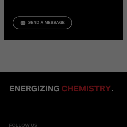
SEND A MESSAGE
ENERGIZING
CHEMISTRY
.
FOLLOW US