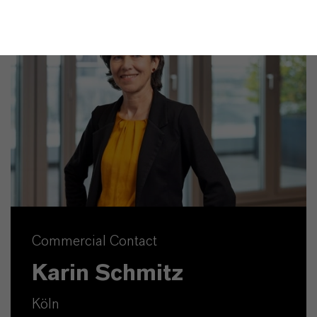
Commercial Contact
Karin Schmitz
Köln