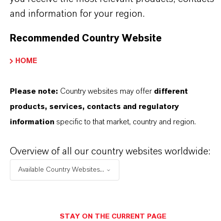
global presence and a deep understanding of their
and information for your region.
markets. Discover eleven compelling reasons why
LANXESS is the right partner for your business.
Recommended Country Website
HOME
YOU ARE AT THE CENTRE OF EVERYTHING
WE DO: OUR CUSTOMERS.
Please note:
Country websites may offer
different
Discover 11 compelling reasons why
products, services, contacts and regulatory
LANXESS is the right partner for your
information
specific to that market, country and region.
business
Overview of all our country websites worldwide:
Available Country Websites...
STAY ON THE CURRENT PAGE