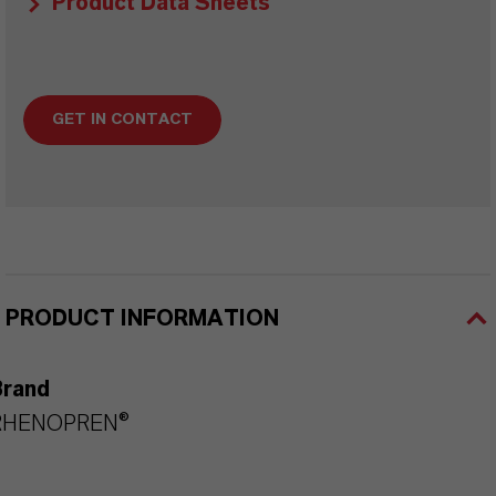
Product Data Sheets
GET IN CONTACT
PRODUCT INFORMATION
Brand
RHENOPREN®