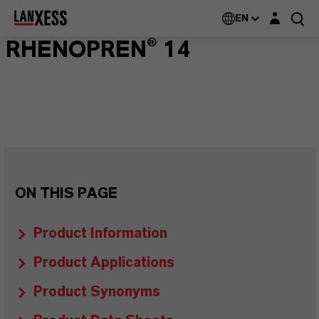
Login layer
EN
RHENOPREN® 14
ON THIS PAGE
Product Information
Product Applications
Product Synonyms