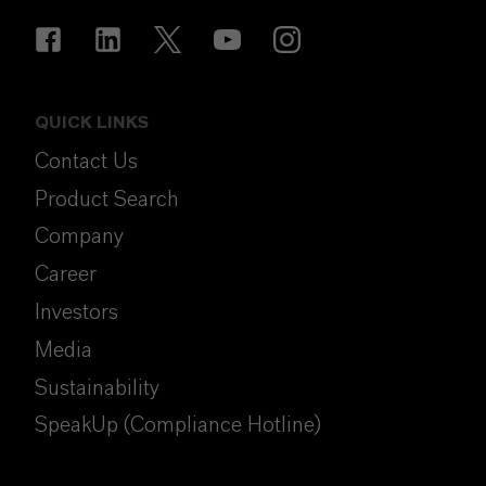
QUICK LINKS
Contact Us
Product Search
Company
Career
Investors
Media
Sustainability
SpeakUp (Compliance Hotline)