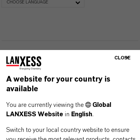
CHOOSE LANGUAGE
CLOSE
THAT'S
WHY
LANXESS
A website for your country is
As a leading specialty chemicals company, we
available
offer much more than high-quality products: we
stand for reliability, innovative strength and
You are currently viewing the
Global
LANXESS Website
in
English
.
partnership-based thinking. But you are at the
centre of everything we do: our customers. Our
Switch to your local country website to ensure
customers benefit from tailor-made solutions,
you receive the most relevant products, contacts