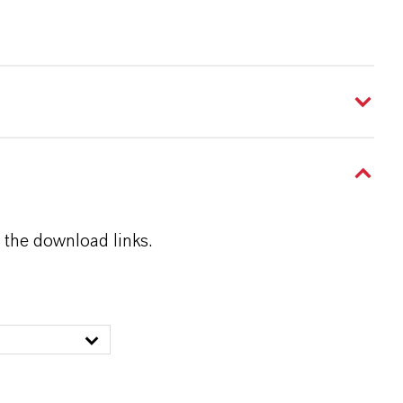
 the download links.