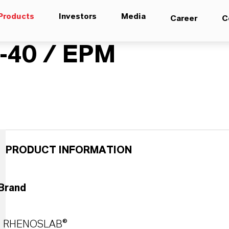
Products
Investors
Media
Career
C
40 / EPM
PRODUCT INFORMATION
Brand
RHENOSLAB®