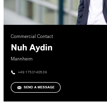
Commercial Contact
Nuh Aydin
Mannheim
+49 1753140539
SEND A MESSAGE