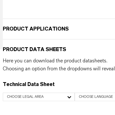
PRODUCT APPLICATIONS
PRODUCT DATA SHEETS
Here you can download the product datasheets.
Choosing an option from the dropdowns will reveal
Technical Data Sheet
CHOOSE LEGAL AREA
CHOOSE LANGUAGE