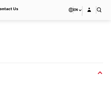
Login layer
ontact Us
EN