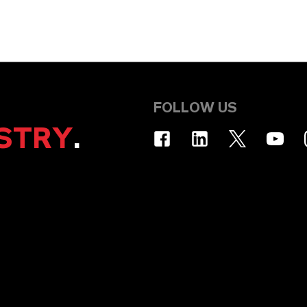
FOLLOW US
STRY
.