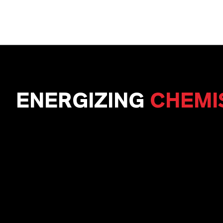
ENERGIZING
CHEMI