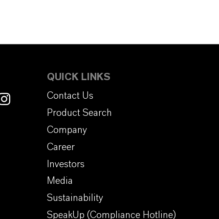
QUICK LINKS
Contact Us
Product Search
Company
Career
Investors
Media
Sustainability
SpeakUp (Compliance Hotline)