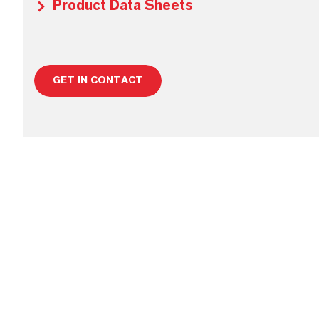
Product Data Sheets
GET IN CONTACT