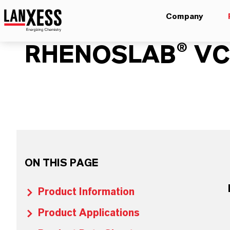
Company
RHENOSLAB® VC-
ON THIS PAGE
Product Information
Product Applications