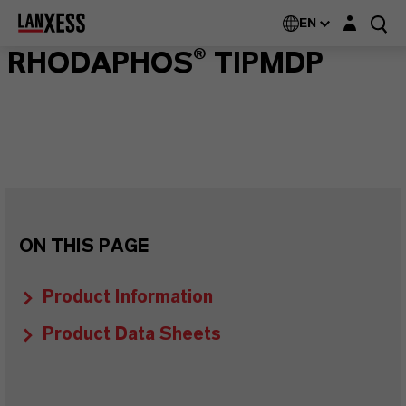
Login layer
EN
RHODAPHOS® TIPMDP
ON THIS PAGE
Product Information
Product Data Sheets