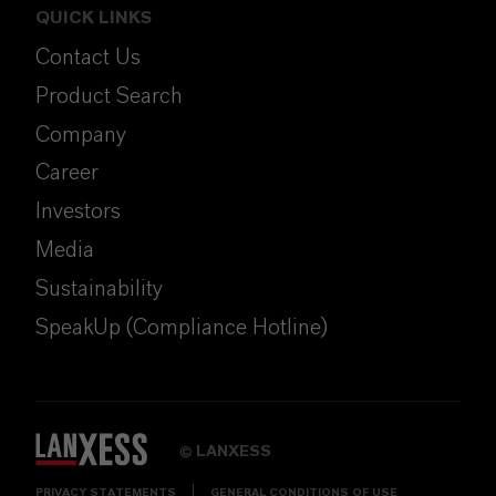
QUICK LINKS
Contact Us
Product Search
Company
Career
Investors
Media
Sustainability
SpeakUp (Compliance Hotline)
LANXESS
©
PRIVACY STATEMENTS
GENERAL CONDITIONS OF USE