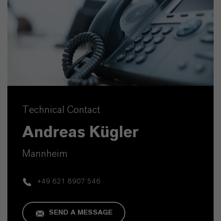
Technical Contact
Andreas Kügler
Mannheim
+49 621 8907 546
SEND A MESSAGE