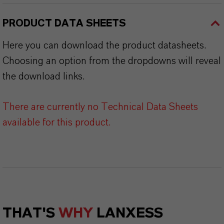
PRODUCT DATA SHEETS
Here you can download the product datasheets.
Choosing an option from the dropdowns will reveal
the download links.
There are currently no Technical Data Sheets
available for this product.
THAT'S
WHY
LANXESS