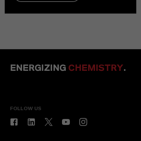
ENERGIZING
CHEMISTRY
.
FOLLOW US