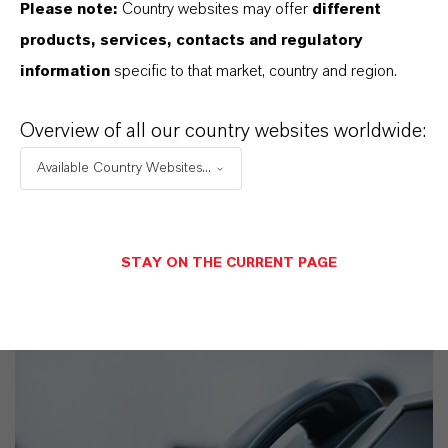
Please note:
Country websites may offer
different
products, services, contacts and regulatory
information
specific to that market, country and region.
Commercial Contact
Sebastian Buchner
Overview of all our country websites worldwide:
Köln
Available Country Websites...
STAY ON THE CURRENT PAGE
SEND A MESSAGE