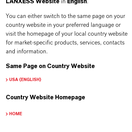
LANXESS Website
in
English
.
business
You can either switch to the same page on your
country website in your preferred language or
visit the homepage of your local country website
for market-specific products, services, contacts
and information.
Same Page on Country Website
USA (ENGLISH)
Country Website Homepage
HOME