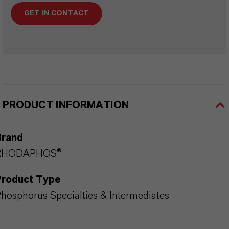
GET IN CONTACT
PRODUCT INFORMATION
Brand
RHODAPHOS®
Product Type
hosphorus Specialties & Intermediates