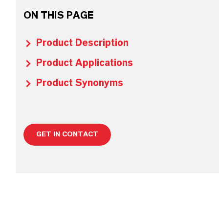
ON THIS PAGE
Product Description
Product Applications
Product Synonyms
GET IN CONTACT