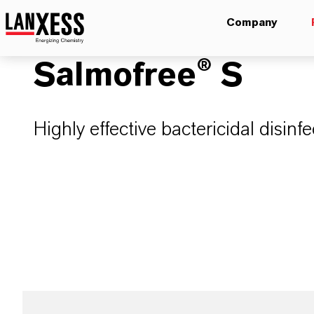
Company
Salmofree® S
Highly effective bactericidal disin