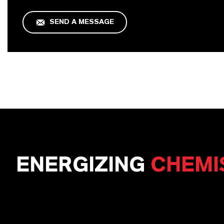
SEND A MESSAGE
ENERGIZING
CHEMI