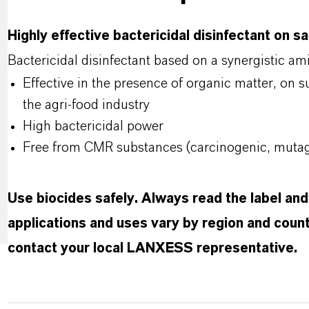
Highly effective bactericidal disinfectant on s
Bactericidal disinfectant based on a synergistic a
Effective in the presence of organic matter, on 
the agri-food industry
High bactericidal power
Free from CMR substances (carcinogenic, mutage
Use biocides safely. Always read the label an
applications and uses vary by region and count
contact your local LANXESS representative.