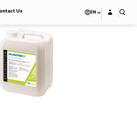
Login layer
ontact Us
EN