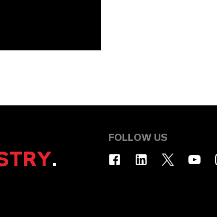
FOLLOW US
STRY
.