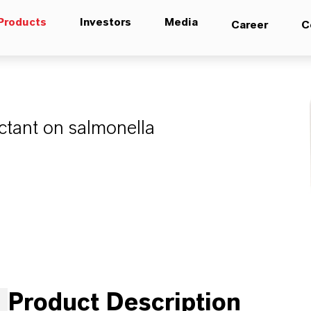
Products
Investors
Media
Career
C
fectant on salmonella
Product Description