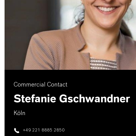
Commercial Contact
Stefanie Gschwandner
Köln
+49 221 8885 2850