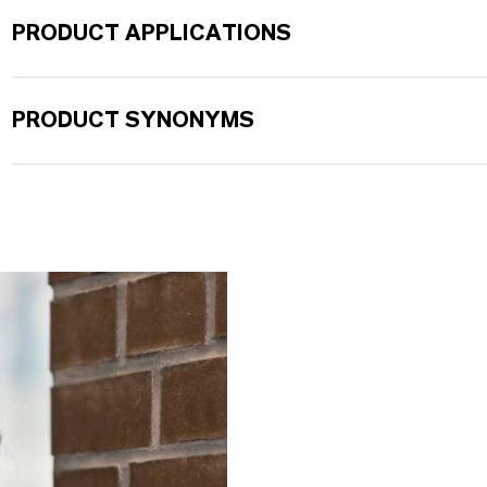
PRODUCT APPLICATIONS
PRODUCT SYNONYMS