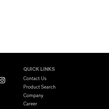
QUICK LINKS
Contact Us
Product Search
Company
Career