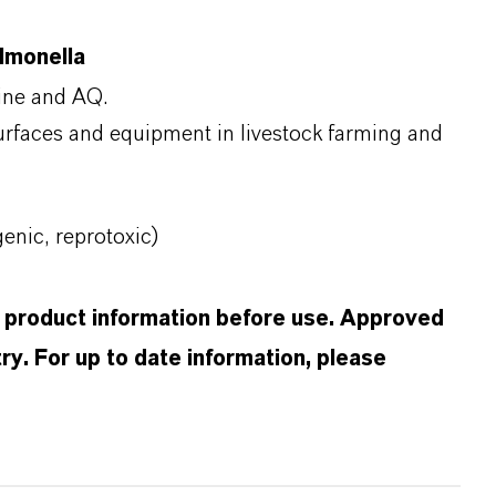
almonella
mine and AQ.
surfaces and equipment in livestock farming and
nic, reprotoxic)
d product information before use. Approved
ry. For up to date information, please